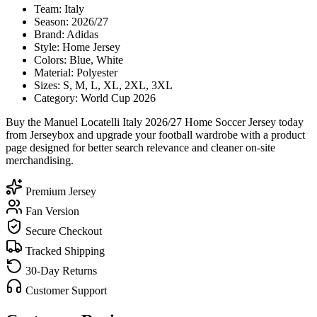
Team: Italy
Season: 2026/27
Brand: Adidas
Style: Home Jersey
Colors: Blue, White
Material: Polyester
Sizes: S, M, L, XL, 2XL, 3XL
Category: World Cup 2026
Buy the Manuel Locatelli Italy 2026/27 Home Soccer Jersey today
from Jerseybox and upgrade your football wardrobe with a product
page designed for better search relevance and cleaner on-site
merchandising.
Premium Jersey
Fan Version
Secure Checkout
Tracked Shipping
30-Day Returns
Customer Support