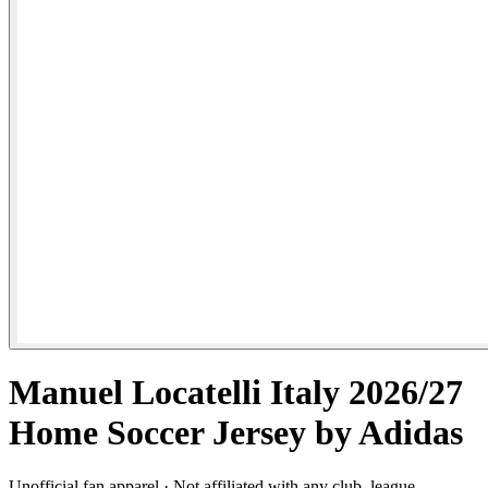
Manuel Locatelli Italy 2026/27
Home Soccer Jersey by Adidas
Unofficial fan apparel · Not affiliated with any club, league,