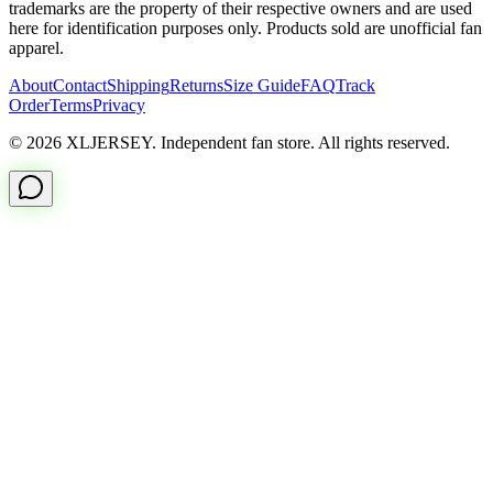
trademarks are the property of their respective owners and are used
here for identification purposes only. Products sold are unofficial fan
apparel.
About
Contact
Shipping
Returns
Size Guide
FAQ
Track
Order
Terms
Privacy
© 2026 XLJERSEY. Independent fan store. All rights reserved.