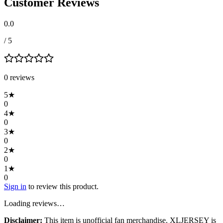
Customer Reviews
0.0
/ 5
0
review
s
5
★
0
4
★
0
3
★
0
2
★
0
1
★
0
Sign in
to review this product.
Loading reviews…
Disclaimer:
This item is unofficial fan merchandise. XLJERSEY is