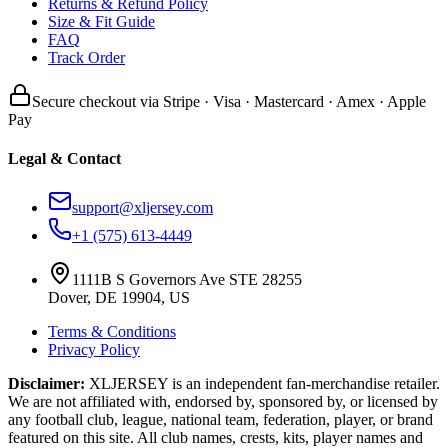
Returns & Refund Policy
Size & Fit Guide
FAQ
Track Order
Secure checkout via Stripe · Visa · Mastercard · Amex · Apple
Pay
Legal & Contact
support@xljersey.com
+1 (575) 613-4449
1111B S Governors Ave STE 28255
Dover, DE 19904, US
Terms & Conditions
Privacy Policy
Disclaimer:
XLJERSEY is an independent fan-merchandise retailer.
We are not affiliated with, endorsed by, sponsored by, or licensed by
any football club, league, national team, federation, player, or brand
featured on this site. All club names, crests, kits, player names and