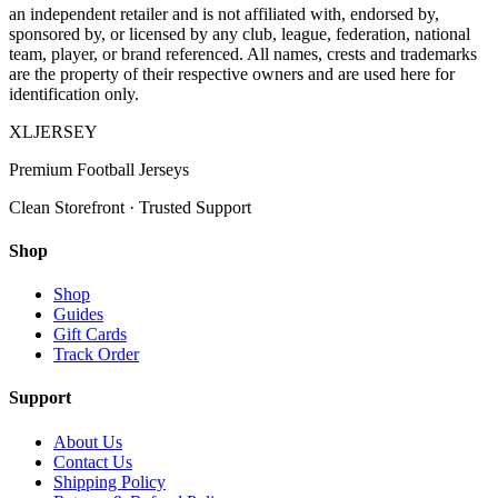
an independent retailer and is not affiliated with, endorsed by,
sponsored by, or licensed by any club, league, federation, national
team, player, or brand referenced. All names, crests and trademarks
are the property of their respective owners and are used here for
identification only.
XL
JERSEY
Premium Football Jerseys
Clean Storefront · Trusted Support
Shop
Shop
Guides
Gift Cards
Track Order
Support
About Us
Contact Us
Shipping Policy