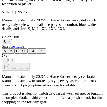
federation or player
$107.30
$195.75
Manuel Locatelli Italy 2026/27 Home Soccer Jersey delivers fan-
ready Italy style with breathable polyester comfort, blue, white
details, and sizes S, M, L, XL, 2XL, 3XL.
Color
: Blue
Blue
Size
Size guide
S
M
L
XL
2XL
3XL
Qty
1
−
+
Select a size
Manuel Locatelli Italy 2026/27 Home Soccer Jersey celebrates
Manuel Locatelli with fan-ready style, everyday comfort, and a
clean product page optimized for search visibility.
This product is ideal for match day, casual wear, gifting, or building
a complete football shirt collection. It offers a polished look for fans
shopping online for Italy gear.