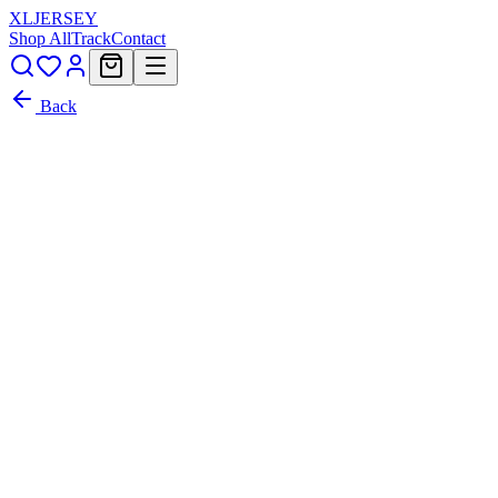
XL
JERSEY
Shop All
Track
Contact
Back