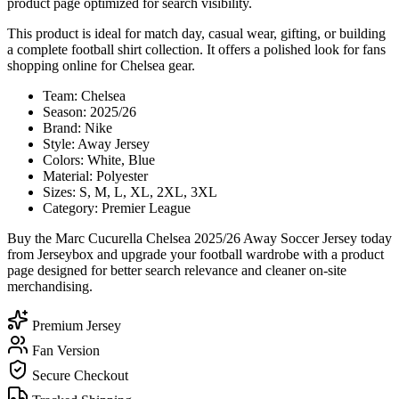
product page optimized for search visibility.
This product is ideal for match day, casual wear, gifting, or building
a complete football shirt collection. It offers a polished look for fans
shopping online for Chelsea gear.
Team: Chelsea
Season: 2025/26
Brand: Nike
Style: Away Jersey
Colors: White, Blue
Material: Polyester
Sizes: S, M, L, XL, 2XL, 3XL
Category: Premier League
Buy the Marc Cucurella Chelsea 2025/26 Away Soccer Jersey today
from Jerseybox and upgrade your football wardrobe with a product
page designed for better search relevance and cleaner on-site
merchandising.
Premium Jersey
Fan Version
Secure Checkout