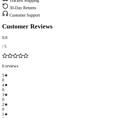
Tracked Shipping
30-Day Returns
Customer Support
Customer Reviews
0.0
/ 5
0
review
s
5
★
0
4
★
0
3
★
0
2
★
0
1
★