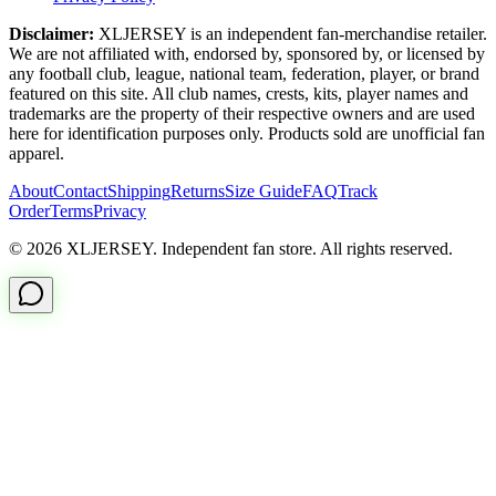
Disclaimer:
XLJERSEY is an independent fan-merchandise retailer.
We are not affiliated with, endorsed by, sponsored by, or licensed by
any football club, league, national team, federation, player, or brand
featured on this site. All club names, crests, kits, player names and
trademarks are the property of their respective owners and are used
here for identification purposes only. Products sold are unofficial fan
apparel.
About
Contact
Shipping
Returns
Size Guide
FAQ
Track
Order
Terms
Privacy
© 2026 XLJERSEY. Independent fan store. All rights reserved.