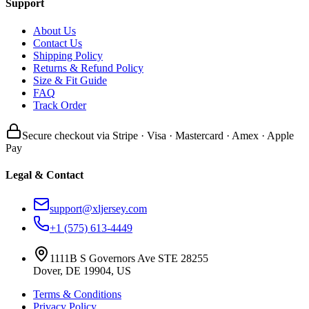
Support
About Us
Contact Us
Shipping Policy
Returns & Refund Policy
Size & Fit Guide
FAQ
Track Order
Secure checkout via Stripe · Visa · Mastercard · Amex · Apple
Pay
Legal & Contact
support@xljersey.com
+1 (575) 613-4449
1111B S Governors Ave STE 28255
Dover, DE 19904, US
Terms & Conditions
Privacy Policy