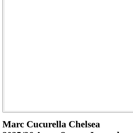
Marc Cucurella Chelsea