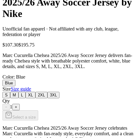
2025/26 Away Soccer Jersey by
Nike
Unofficial fan apparel · Not affiliated with any club, league,
federation or player
$107.30
$195.75
Marc Cucurella Chelsea 2025/26 Away Soccer Jersey delivers fan-
ready Chelsea style with breathable polyester comfort, white, blue
details, and sizes S, M, L, XL, 2XL, 3XL.
Color
: Blue
Blue
Size
Size guide
S
M
L
XL
2XL
3XL
Qty
1
−
+
Select a size
Marc Cucurella Chelsea 2025/26 Away Soccer Jersey celebrates
Marc Cucurella with fan-ready style, everyday comfort, and a clean