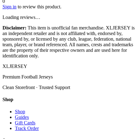
0
Sign in
to review this product.
Loading reviews…
Disclaimer:
This item is unofficial fan merchandise. XLJERSEY is
an independent retailer and is not affiliated with, endorsed by,
sponsored by, or licensed by any club, league, federation, national
team, player, or brand referenced. All names, crests and trademarks
are the property of their respective owners and are used here for
identification only.
XL
JERSEY
Premium Football Jerseys
Clean Storefront · Trusted Support
Shop
Shop
Guides
Gift Cards
Track Order