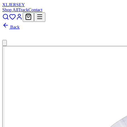
XL
JERSEY
Shop All
Track
Contact
Back