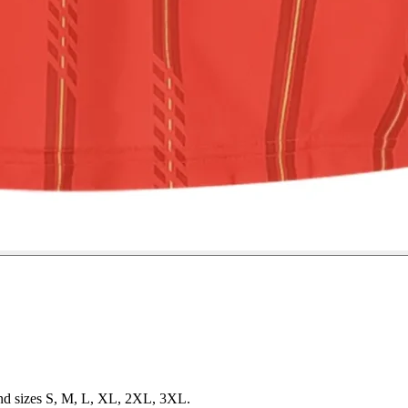
 and sizes S, M, L, XL, 2XL, 3XL.