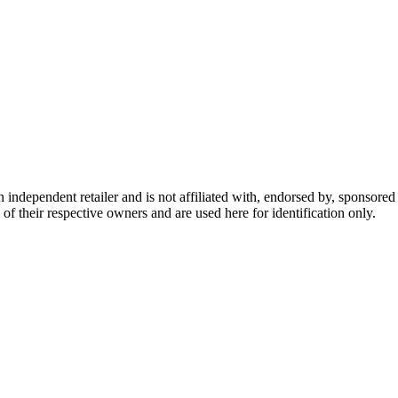
dependent retailer and is not affiliated with, endorsed by, sponsored b
of their respective owners and are used here for identification only.