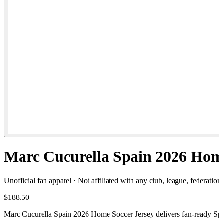
Marc Cucurella Spain 2026 Hom
Unofficial fan apparel · Not affiliated with any club, league, federatio
$188.50
Marc Cucurella Spain 2026 Home Soccer Jersey delivers fan-ready Spai