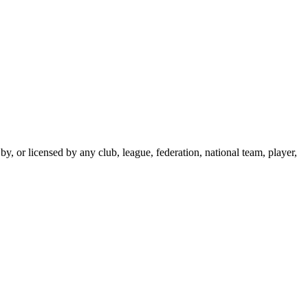
y, or licensed by any club, league, federation, national team, player,