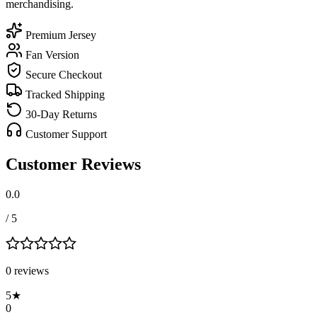
merchandising.
Premium Jersey
Fan Version
Secure Checkout
Tracked Shipping
30-Day Returns
Customer Support
Customer Reviews
0.0
/ 5
0
review
s
5
★
0