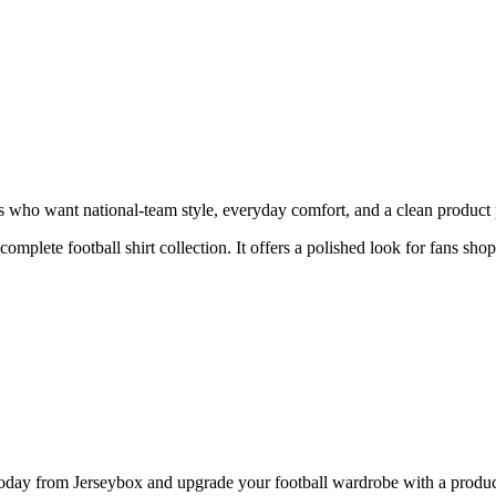
 who want national-team style, everyday comfort, and a clean product pa
 complete football shirt collection. It offers a polished look for fans sho
y from Jerseybox and upgrade your football wardrobe with a product p