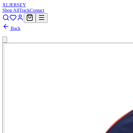
XL
JERSEY
Shop All
Track
Contact
Back