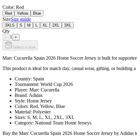
Color
: Red
Red
Yellow
Blue
Size
Size guide
3XLS
S
M
L
XL
2XL
3XL
Qty
1
−
+
Select a size
Marc Cucurella Spain 2026 Home Soccer Jersey is built for supporters
This product is ideal for match day, casual wear, gifting, or building a
Country: Spain
Tournament: World Cup 2026
Player: Marc Cucurella
Brand: Adidas
Style: Home Jersey
Colors: Red, Yellow, Blue
Material: Polyester
Sizes: S, M, L, XL, 2XL, 3XL
Category: National Team Home Jerseys
Buy the Marc Cucurella Spain 2026 Home Soccer Jersey by Adidas toda