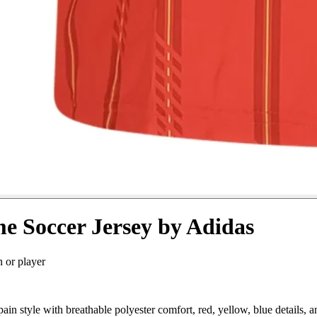
e Soccer Jersey by Adidas
n or player
n style with breathable polyester comfort, red, yellow, blue details,