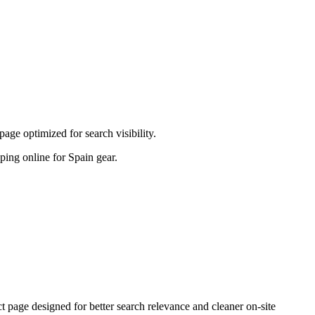
ge optimized for search visibility.
pping online for Spain gear.
age designed for better search relevance and cleaner on-site