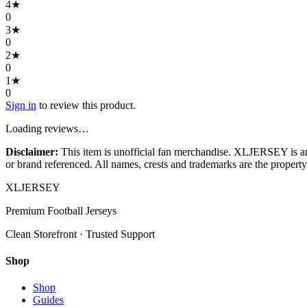
4
★
0
3
★
0
2
★
0
1
★
0
Sign in
to review this product.
Loading reviews…
Disclaimer:
This item is unofficial fan merchandise. XLJERSEY is an in
or brand referenced. All names, crests and trademarks are the property 
XL
JERSEY
Premium Football Jerseys
Clean Storefront · Trusted Support
Shop
Shop
Guides