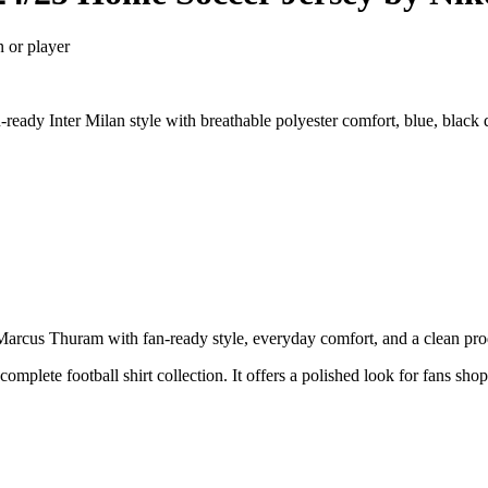
n or player
eady Inter Milan style with breathable polyester comfort, blue, black 
cus Thuram with fan-ready style, everyday comfort, and a clean produc
complete football shirt collection. It offers a polished look for fans sho