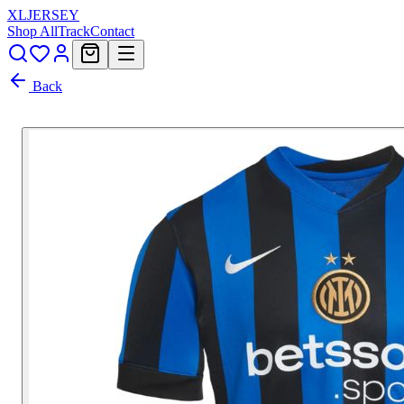
XL
JERSEY
Shop All
Track
Contact
Back