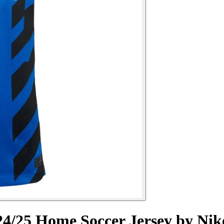
4/25 Home Soccer Jersey by Nik