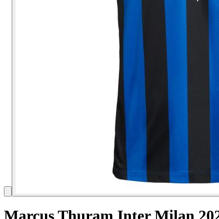
Marcus Thuram Inter Milan 202