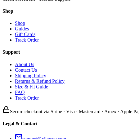
Shop
Shop
Guides
Gift Cards
Track Order
Support
About Us
Contact Us
Shipping Policy
Returns & Refund Policy
Size & Fit Guide
FAQ
Track Order
Secure checkout via Stripe · Visa · Mastercard · Amex · Apple Pa
Legal & Contact
support@xljersey.com