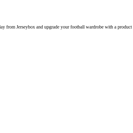
 from Jerseybox and upgrade your football wardrobe with a product pag