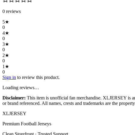
0
review
s
5
★
0
4
★
0
3
★
0
2
★
0
1
★
0
Sign in
to review this product.
Loading reviews…
Disclaimer:
This item is unofficial fan merchandise. XLJERSEY is an in
or brand referenced. All names, crests and trademarks are the property 
XL
JERSEY
Premium Football Jerseys
Clean Storefront · Trusted Support