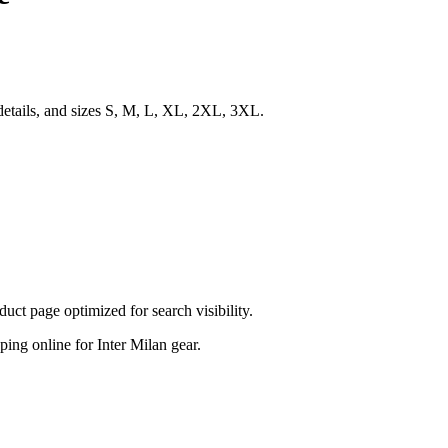
details, and sizes S, M, L, XL, 2XL, 3XL.
t page optimized for search visibility.
pping online for Inter Milan gear.