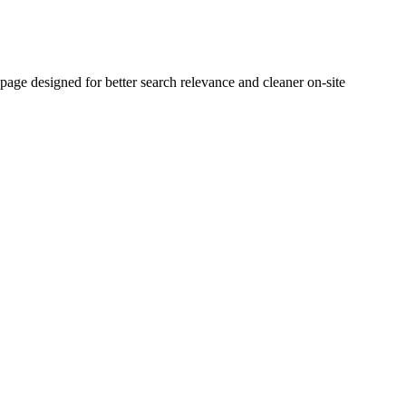
e designed for better search relevance and cleaner on-site