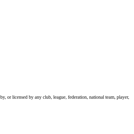
y, or licensed by any club, league, federation, national team, player,