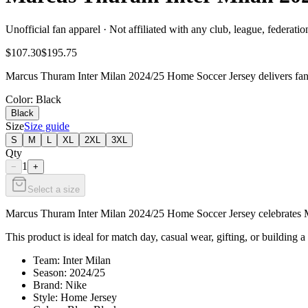
Unofficial fan apparel · Not affiliated with any club, league, federatio
$107.30
$195.75
Marcus Thuram Inter Milan 2024/25 Home Soccer Jersey delivers fan-r
Color
: Black
Black
Size
Size guide
S
M
L
XL
2XL
3XL
Qty
1
−
+
Select a size
Marcus Thuram Inter Milan 2024/25 Home Soccer Jersey celebrates Mar
This product is ideal for match day, casual wear, gifting, or building a 
Team: Inter Milan
Season: 2024/25
Brand: Nike
Style: Home Jersey