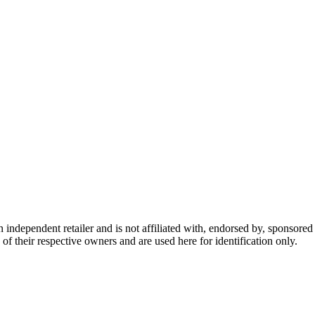
dependent retailer and is not affiliated with, endorsed by, sponsored b
of their respective owners and are used here for identification only.