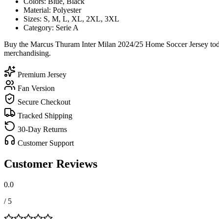
Colors: Blue, Black
Material: Polyester
Sizes: S, M, L, XL, 2XL, 3XL
Category: Serie A
Buy the Marcus Thuram Inter Milan 2024/25 Home Soccer Jersey today
merchandising.
Premium Jersey
Fan Version
Secure Checkout
Tracked Shipping
30-Day Returns
Customer Support
Customer Reviews
0.0
/ 5