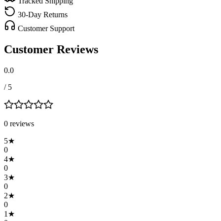
Tracked Shipping
30-Day Returns
Customer Support
Customer Reviews
0.0
/ 5
0
review
s
5
★
0
4
★
0
3
★
0
2
★
0
1
★