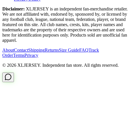
Disclaimer:
XLJERSEY is an independent fan-merchandise retailer.
We are not affiliated with, endorsed by, sponsored by, or licensed by
any football club, league, national team, federation, player, or brand
featured on this site. All club names, crests, kits, player names and
trademarks are the property of their respective owners and are used
here for identification purposes only. Products sold are unofficial fan
apparel.
About
Contact
Shipping
Returns
Size Guide
FAQ
Track
Order
Terms
Privacy
© 2026 XLJERSEY. Independent fan store. All rights reserved.