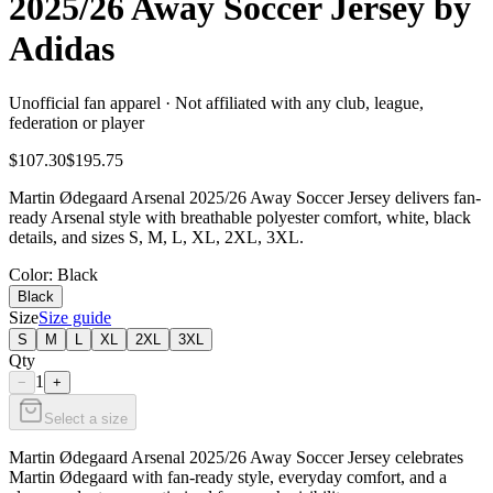
2025/26 Away Soccer Jersey by
Adidas
Unofficial fan apparel · Not affiliated with any club, league,
federation or player
$107.30
$195.75
Martin Ødegaard Arsenal 2025/26 Away Soccer Jersey delivers fan-
ready Arsenal style with breathable polyester comfort, white, black
details, and sizes S, M, L, XL, 2XL, 3XL.
Color
: Black
Black
Size
Size guide
S
M
L
XL
2XL
3XL
Qty
1
−
+
Select a size
Martin Ødegaard Arsenal 2025/26 Away Soccer Jersey celebrates
Martin Ødegaard with fan-ready style, everyday comfort, and a