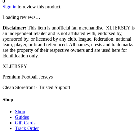
0
Sign in
to review this product.
Loading reviews…
Disclaimer:
This item is unofficial fan merchandise. XLJERSEY is
an independent retailer and is not affiliated with, endorsed by,
sponsored by, or licensed by any club, league, federation, national
team, player, or brand referenced. All names, crests and trademarks
are the property of their respective owners and are used here for
identification only.
XL
JERSEY
Premium Football Jerseys
Clean Storefront · Trusted Support
Shop
Shop
Guides
Gift Cards
Track Order