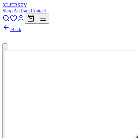
XL
JERSEY
Shop All
Track
Contact
Back