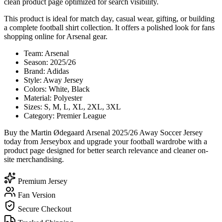
clean product page optimized for search visibility.
This product is ideal for match day, casual wear, gifting, or building
a complete football shirt collection. It offers a polished look for fans
shopping online for Arsenal gear.
Team: Arsenal
Season: 2025/26
Brand: Adidas
Style: Away Jersey
Colors: White, Black
Material: Polyester
Sizes: S, M, L, XL, 2XL, 3XL
Category: Premier League
Buy the Martin Ødegaard Arsenal 2025/26 Away Soccer Jersey
today from Jerseybox and upgrade your football wardrobe with a
product page designed for better search relevance and cleaner on-
site merchandising.
Premium Jersey
Fan Version
Secure Checkout