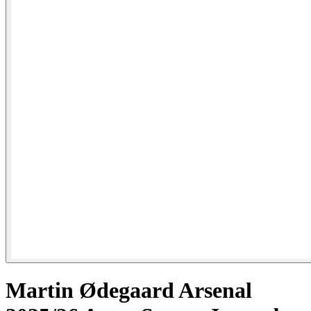
Martin Ødegaard Arsenal