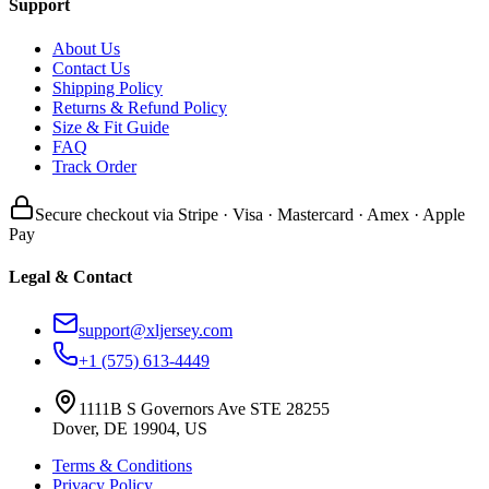
Support
About Us
Contact Us
Shipping Policy
Returns & Refund Policy
Size & Fit Guide
FAQ
Track Order
Secure checkout via Stripe · Visa · Mastercard · Amex · Apple
Pay
Legal & Contact
support@xljersey.com
+1 (575) 613-4449
1111B S Governors Ave STE 28255
Dover, DE 19904, US
Terms & Conditions
Privacy Policy