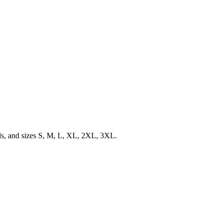
ils, and sizes S, M, L, XL, 2XL, 3XL.