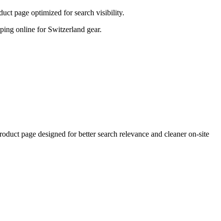
ct page optimized for search visibility.
opping online for Switzerland gear.
ct page designed for better search relevance and cleaner on-site