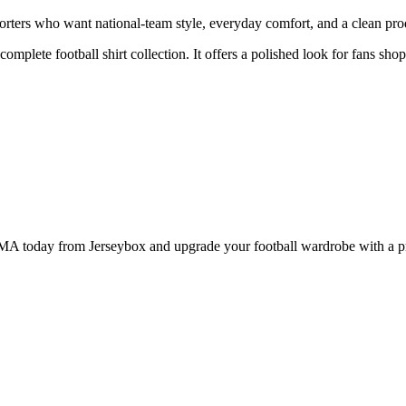
ters who want national-team style, everyday comfort, and a clean produ
 complete football shirt collection. It offers a polished look for fans sh
today from Jerseybox and upgrade your football wardrobe with a produ