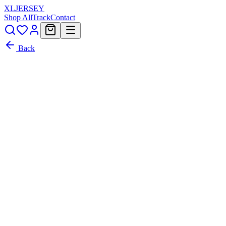
XL
JERSEY
Shop All
Track
Contact
Back