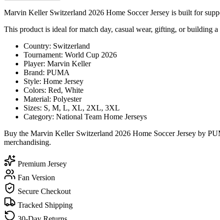
Marvin Keller Switzerland 2026 Home Soccer Jersey is built for suppor
This product is ideal for match day, casual wear, gifting, or building a
Country: Switzerland
Tournament: World Cup 2026
Player: Marvin Keller
Brand: PUMA
Style: Home Jersey
Colors: Red, White
Material: Polyester
Sizes: S, M, L, XL, 2XL, 3XL
Category: National Team Home Jerseys
Buy the Marvin Keller Switzerland 2026 Home Soccer Jersey by PUMA 
merchandising.
Premium Jersey
Fan Version
Secure Checkout
Tracked Shipping
30-Day Returns