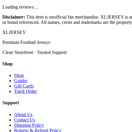
Loading reviews…
Disclaimer:
This item is unofficial fan merchandise. XLJERSEY is an in
or brand referenced. All names, crests and trademarks are the property 
XL
JERSEY
Premium Football Jerseys
Clean Storefront · Trusted Support
Shop
Shop
Guides
Gift Cards
Track Order
Support
About Us
Contact Us
Shipping Policy
Returns & Refund Policy