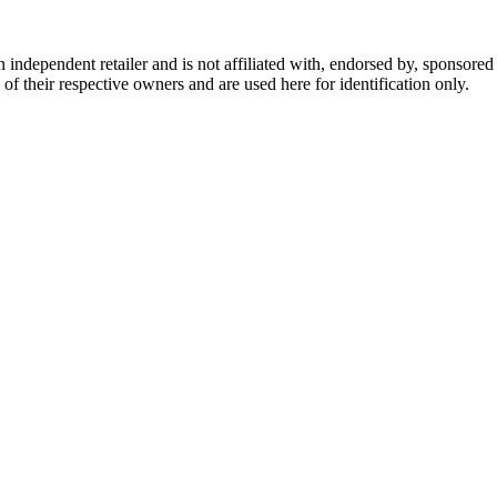
dependent retailer and is not affiliated with, endorsed by, sponsored b
of their respective owners and are used here for identification only.