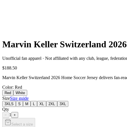
Marvin Keller Switzerland 20
Unofficial fan apparel · Not affiliated with any club, league, federatio
$188.50
Marvin Keller Switzerland 2026 Home Soccer Jersey delivers fan-ready
Color
: Red
Red
White
Size
Size guide
3XLS
S
M
L
XL
2XL
3XL
Qty
1
−
+
Select a size