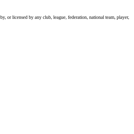
y, or licensed by any club, league, federation, national team, player,