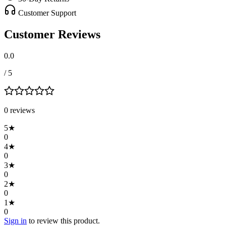
Customer Support
Customer Reviews
0.0
/ 5
0
review
s
5
★
0
4
★
0
3
★
0
2
★
0
1
★
0
Sign in
to review this product.