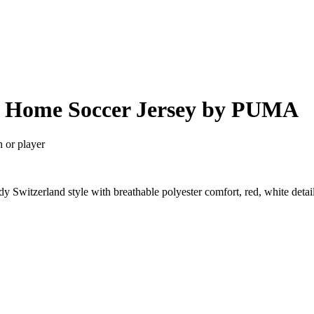
26 Home Soccer Jersey by PUMA
n or player
 Switzerland style with breathable polyester comfort, red, white deta