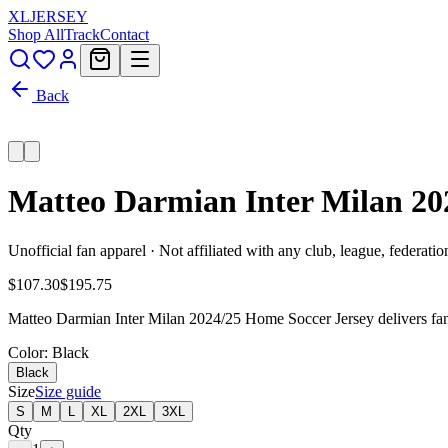
XL
JERSEY
Shop All
Track
Contact
Back
Matteo Darmian Inter Milan 20
Unofficial fan apparel · Not affiliated with any club, league, federatio
$107.30
$195.75
Matteo Darmian Inter Milan 2024/25 Home Soccer Jersey delivers fan-r
Color
: Black
Black
Size
Size guide
S
M
L
XL
2XL
3XL
Qty