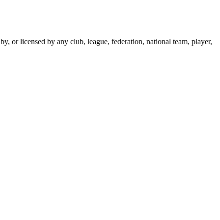
y, or licensed by any club, league, federation, national team, player,