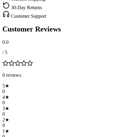
30-Day Returns
Customer Support
Customer Reviews
0.0
/ 5
0
review
s
5
★
0
4
★
0
3
★
0
2
★
0
1
★
0