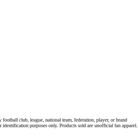
ootball club, league, national team, federation, player, or brand
r identification purposes only. Products sold are unofficial fan apparel.