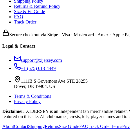
Shipping Policy
Returns & Refund Policy
Size & Fit Guide
FAQ
Track Order
Secure checkout via Stripe · Visa · Mastercard · Amex · Apple Pa
Legal & Contact
support@xljersey.com
+1 (575) 613-4449
1111B S Governors Ave STE 28255
Dover, DE 19904, US
Terms & Conditions
Privacy Policy
Disclaimer:
XLJERSEY is an independent fan-merchandise retailer. We a
featured on this site. All club names, crests, kits, player names and tr
About
Contact
Shipping
Returns
Size Guide
FAQ
Track Order
Terms
Pri