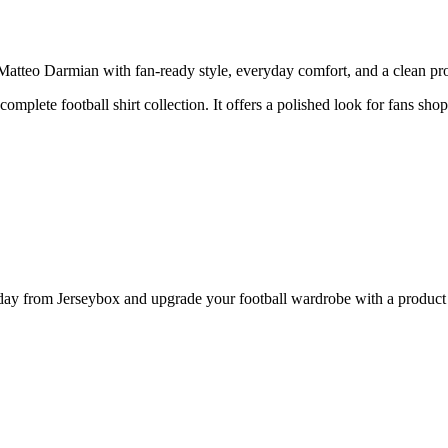
teo Darmian with fan-ready style, everyday comfort, and a clean produ
complete football shirt collection. It offers a polished look for fans sho
 from Jerseybox and upgrade your football wardrobe with a product pa