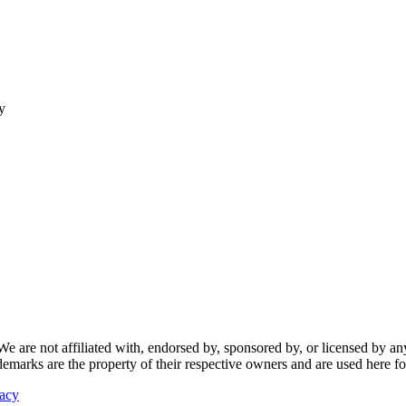
y
re not affiliated with, endorsed by, sponsored by, or licensed by any f
ademarks are the property of their respective owners and are used here fo
vacy