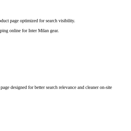
ct page optimized for search visibility.
pping online for Inter Milan gear.
ge designed for better search relevance and cleaner on-site