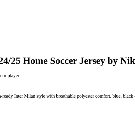
24/25 Home Soccer Jersey by Ni
n or player
eady Inter Milan style with breathable polyester comfort, blue, black