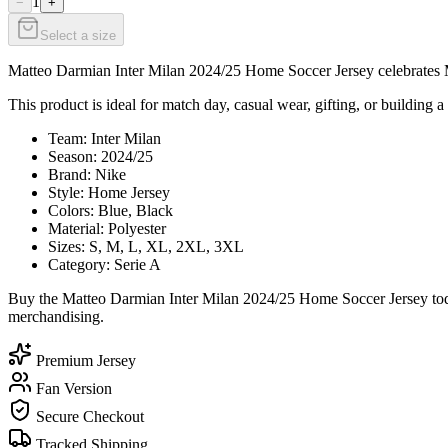
1
−
+
Select a size
Matteo Darmian Inter Milan 2024/25 Home Soccer Jersey celebrates Mat
This product is ideal for match day, casual wear, gifting, or building a 
Team: Inter Milan
Season: 2024/25
Brand: Nike
Style: Home Jersey
Colors: Blue, Black
Material: Polyester
Sizes: S, M, L, XL, 2XL, 3XL
Category: Serie A
Buy the Matteo Darmian Inter Milan 2024/25 Home Soccer Jersey today
merchandising.
Premium Jersey
Fan Version
Secure Checkout
Tracked Shipping