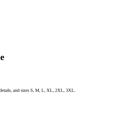
ke
 details, and sizes S, M, L, XL, 2XL, 3XL.