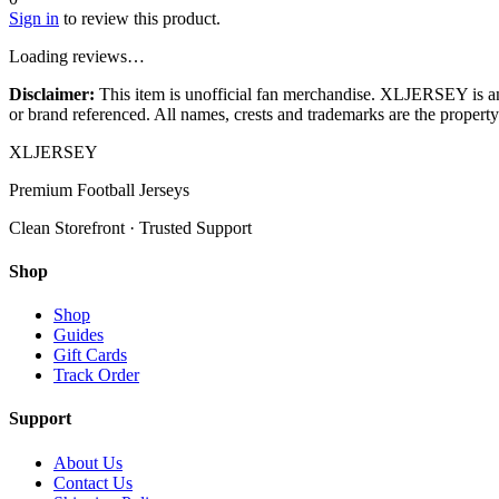
Sign in
to review this product.
Loading reviews…
Disclaimer:
This item is unofficial fan merchandise. XLJERSEY is an in
or brand referenced. All names, crests and trademarks are the property 
XL
JERSEY
Premium Football Jerseys
Clean Storefront · Trusted Support
Shop
Shop
Guides
Gift Cards
Track Order
Support
About Us
Contact Us