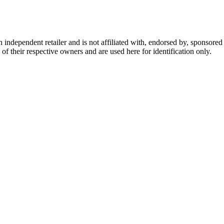
dependent retailer and is not affiliated with, endorsed by, sponsored b
of their respective owners and are used here for identification only.