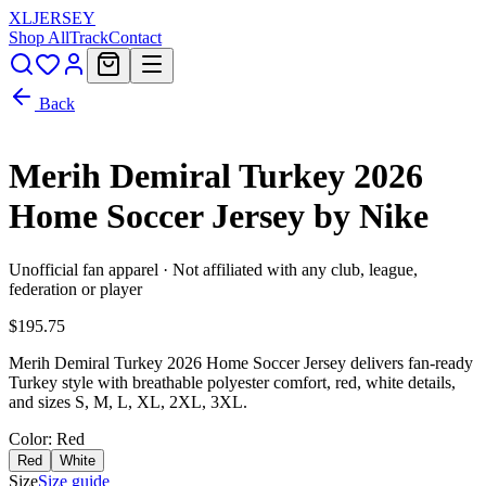
XL
JERSEY
Shop All
Track
Contact
Back
Merih Demiral Turkey 2026
Home Soccer Jersey by Nike
Unofficial fan apparel · Not affiliated with any club, league,
federation or player
$195.75
Merih Demiral Turkey 2026 Home Soccer Jersey delivers fan-ready
Turkey style with breathable polyester comfort, red, white details,
and sizes S, M, L, XL, 2XL, 3XL.
Color
: Red
Red
White
Size
Size guide