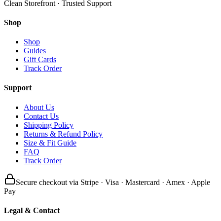
Clean Storefront · Trusted Support
Shop
Shop
Guides
Gift Cards
Track Order
Support
About Us
Contact Us
Shipping Policy
Returns & Refund Policy
Size & Fit Guide
FAQ
Track Order
Secure checkout via Stripe · Visa · Mastercard · Amex · Apple
Pay
Legal & Contact