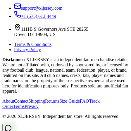
support@xljersey.com
+1 (575) 613-4449
1111B S Governors Ave STE 28255
Dover, DE 19904, US
Terms & Conditions
Privacy Policy
Disclaimer:
XLJERSEY is an independent fan-merchandise retailer.
We are not affiliated with, endorsed by, sponsored by, or licensed by
any football club, league, national team, federation, player, or brand
featured on this site. All club names, crests, kits, player names and
trademarks are the property of their respective owners and are used
here for identification purposes only. Products sold are unofficial fan
apparel.
About
Contact
Shipping
Returns
Size Guide
FAQ
Track
Order
Terms
Privacy
© 2026 XLJERSEY. Independent fan store. All rights reserved.