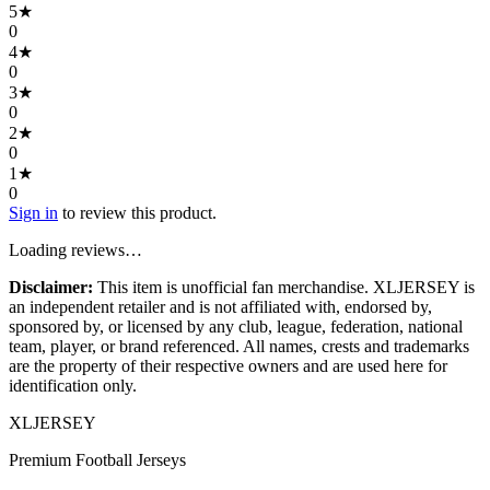
5
★
0
4
★
0
3
★
0
2
★
0
1
★
0
Sign in
to review this product.
Loading reviews…
Disclaimer:
This item is unofficial fan merchandise. XLJERSEY is
an independent retailer and is not affiliated with, endorsed by,
sponsored by, or licensed by any club, league, federation, national
team, player, or brand referenced. All names, crests and trademarks
are the property of their respective owners and are used here for
identification only.
XL
JERSEY
Premium Football Jerseys