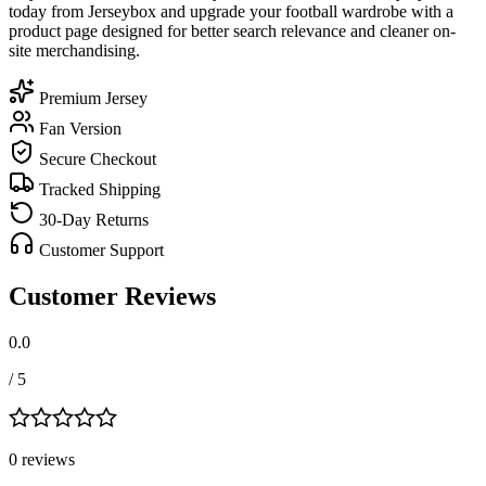
today from Jerseybox and upgrade your football wardrobe with a
product page designed for better search relevance and cleaner on-
site merchandising.
Premium Jersey
Fan Version
Secure Checkout
Tracked Shipping
30-Day Returns
Customer Support
Customer Reviews
0.0
/ 5
0
review
s