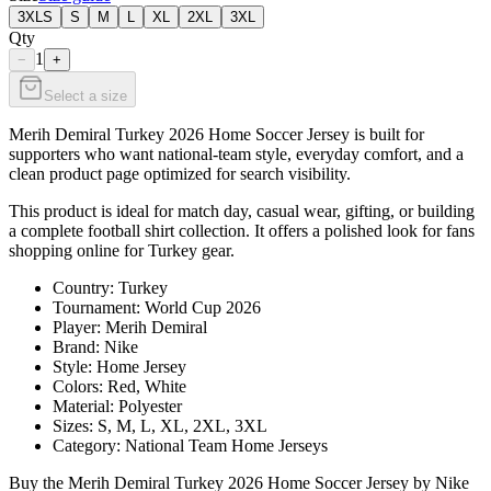
3XLS
S
M
L
XL
2XL
3XL
Qty
1
−
+
Select a size
Merih Demiral Turkey 2026 Home Soccer Jersey is built for
supporters who want national-team style, everyday comfort, and a
clean product page optimized for search visibility.
This product is ideal for match day, casual wear, gifting, or building
a complete football shirt collection. It offers a polished look for fans
shopping online for Turkey gear.
Country: Turkey
Tournament: World Cup 2026
Player: Merih Demiral
Brand: Nike
Style: Home Jersey
Colors: Red, White
Material: Polyester
Sizes: S, M, L, XL, 2XL, 3XL
Category: National Team Home Jerseys
Buy the Merih Demiral Turkey 2026 Home Soccer Jersey by Nike