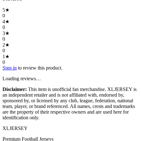
5
★
0
4
★
0
3
★
0
2
★
0
1
★
0
Sign in
to review this product.
Loading reviews…
Disclaimer:
This item is unofficial fan merchandise. XLJERSEY is
an independent retailer and is not affiliated with, endorsed by,
sponsored by, or licensed by any club, league, federation, national
team, player, or brand referenced. All names, crests and trademarks
are the property of their respective owners and are used here for
identification only.
XL
JERSEY
Premium Football Jerseys