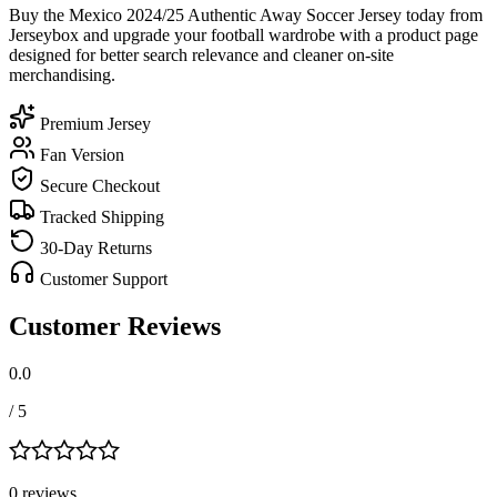
Buy the Mexico 2024/25 Authentic Away Soccer Jersey today from
Jerseybox and upgrade your football wardrobe with a product page
designed for better search relevance and cleaner on-site
merchandising.
Premium Jersey
Fan Version
Secure Checkout
Tracked Shipping
30-Day Returns
Customer Support
Customer Reviews
0.0
/ 5
0
review
s