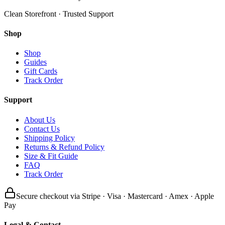
Clean Storefront · Trusted Support
Shop
Shop
Guides
Gift Cards
Track Order
Support
About Us
Contact Us
Shipping Policy
Returns & Refund Policy
Size & Fit Guide
FAQ
Track Order
Secure checkout via Stripe · Visa · Mastercard · Amex · Apple
Pay
Legal & Contact