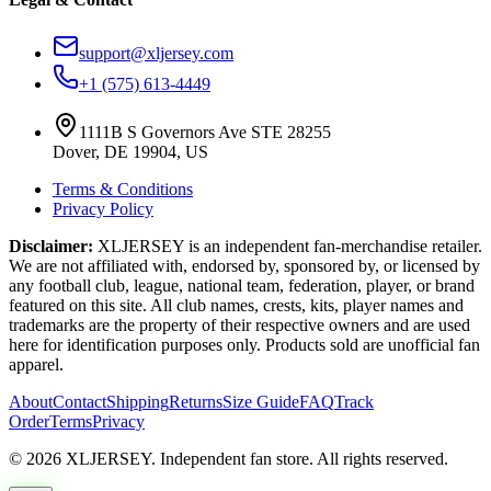
support@xljersey.com
+1 (575) 613-4449
1111B S Governors Ave STE 28255
Dover, DE 19904, US
Terms & Conditions
Privacy Policy
Disclaimer:
XLJERSEY is an independent fan-merchandise retailer.
We are not affiliated with, endorsed by, sponsored by, or licensed by
any football club, league, national team, federation, player, or brand
featured on this site. All club names, crests, kits, player names and
trademarks are the property of their respective owners and are used
here for identification purposes only. Products sold are unofficial fan
apparel.
About
Contact
Shipping
Returns
Size Guide
FAQ
Track
Order
Terms
Privacy
© 2026 XLJERSEY. Independent fan store. All rights reserved.