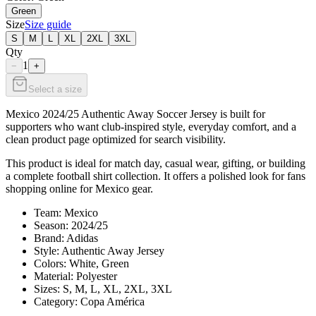
Green
Size
Size guide
S
M
L
XL
2XL
3XL
Qty
1
−
+
Select a size
Mexico 2024/25 Authentic Away Soccer Jersey is built for
supporters who want club-inspired style, everyday comfort, and a
clean product page optimized for search visibility.
This product is ideal for match day, casual wear, gifting, or building
a complete football shirt collection. It offers a polished look for fans
shopping online for Mexico gear.
Team: Mexico
Season: 2024/25
Brand: Adidas
Style: Authentic Away Jersey
Colors: White, Green
Material: Polyester
Sizes: S, M, L, XL, 2XL, 3XL
Category: Copa América