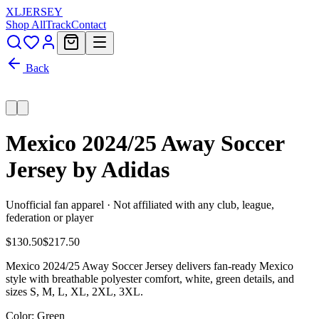
XL
JERSEY
Shop All
Track
Contact
Back
Mexico 2024/25 Away Soccer
Jersey by Adidas
Unofficial fan apparel · Not affiliated with any club, league,
federation or player
$130.50
$217.50
Mexico 2024/25 Away Soccer Jersey delivers fan-ready Mexico
style with breathable polyester comfort, white, green details, and
sizes S, M, L, XL, 2XL, 3XL.
Color
: Green