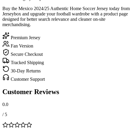
Buy the Mexico 2024/25 Authentic Home Soccer Jersey today from
Jerseybox and upgrade your football wardrobe with a product page
designed for better search relevance and cleaner on-site
merchandising.
Premium Jersey
Fan Version
Secure Checkout
Tracked Shipping
30-Day Returns
Customer Support
Customer Reviews
0.0
/ 5