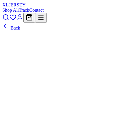
XL
JERSEY
Shop All
Track
Contact
Back