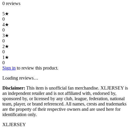
0
review
s
5
★
0
4
★
0
3
★
0
2
★
0
1
★
0
Sign in
to review this product.
Loading reviews…
Disclaimer:
This item is unofficial fan merchandise. XLJERSEY is
an independent retailer and is not affiliated with, endorsed by,
sponsored by, or licensed by any club, league, federation, national
team, player, or brand referenced. All names, crests and trademarks
are the property of their respective owners and are used here for
identification only.
XL
JERSEY