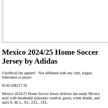
Mexico 2024/25 Home Soccer
Jersey by Adidas
Unofficial fan apparel · Not affiliated with any club, league,
federation or player
$130.50
$217.50
Mexico 2024/25 Home Soccer Jersey delivers fan-ready Mexico
style with breathable polyester comfort, green, white details, and
sizes S, M, L, XL, 2XL, 3XL.