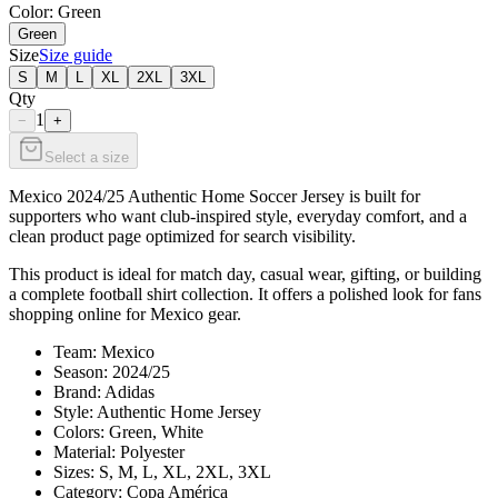
Color
: Green
Green
Size
Size guide
S
M
L
XL
2XL
3XL
Qty
1
−
+
Select a size
Mexico 2024/25 Authentic Home Soccer Jersey is built for
supporters who want club-inspired style, everyday comfort, and a
clean product page optimized for search visibility.
This product is ideal for match day, casual wear, gifting, or building
a complete football shirt collection. It offers a polished look for fans
shopping online for Mexico gear.
Team: Mexico
Season: 2024/25
Brand: Adidas
Style: Authentic Home Jersey
Colors: Green, White
Material: Polyester
Sizes: S, M, L, XL, 2XL, 3XL
Category: Copa América