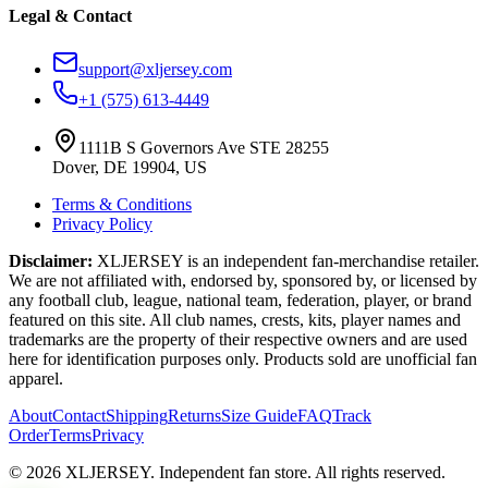
Legal & Contact
support@xljersey.com
+1 (575) 613-4449
1111B S Governors Ave STE 28255
Dover, DE 19904, US
Terms & Conditions
Privacy Policy
Disclaimer:
XLJERSEY is an independent fan-merchandise retailer.
We are not affiliated with, endorsed by, sponsored by, or licensed by
any football club, league, national team, federation, player, or brand
featured on this site. All club names, crests, kits, player names and
trademarks are the property of their respective owners and are used
here for identification purposes only. Products sold are unofficial fan
apparel.
About
Contact
Shipping
Returns
Size Guide
FAQ
Track
Order
Terms
Privacy
© 2026 XLJERSEY. Independent fan store. All rights reserved.