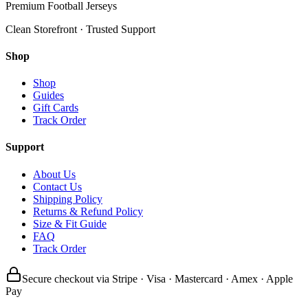
Premium Football Jerseys
Clean Storefront · Trusted Support
Shop
Shop
Guides
Gift Cards
Track Order
Support
About Us
Contact Us
Shipping Policy
Returns & Refund Policy
Size & Fit Guide
FAQ
Track Order
Secure checkout via Stripe · Visa · Mastercard · Amex · Apple
Pay