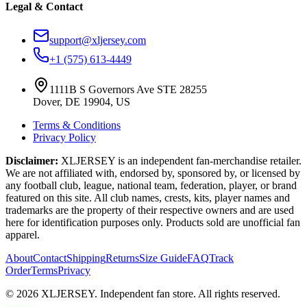
Legal & Contact
support@xljersey.com
+1 (575) 613-4449
1111B S Governors Ave STE 28255
Dover, DE 19904, US
Terms & Conditions
Privacy Policy
Disclaimer:
XLJERSEY is an independent fan-merchandise retailer.
We are not affiliated with, endorsed by, sponsored by, or licensed by
any football club, league, national team, federation, player, or brand
featured on this site. All club names, crests, kits, player names and
trademarks are the property of their respective owners and are used
here for identification purposes only. Products sold are unofficial fan
apparel.
About
Contact
Shipping
Returns
Size Guide
FAQ
Track
Order
Terms
Privacy
© 2026 XLJERSEY. Independent fan store. All rights reserved.