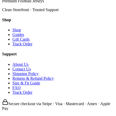
Premium Football Jerseys
Clean Storefront · Trusted Support
Shop
Shop
Guides
Gift Cards
Track Order
Support
About Us
Contact Us
Shipping Policy
Returns & Refund Policy
Size & Fit Guide
FAQ
Track Order
Secure checkout via Stripe · Visa · Mastercard · Amex · Apple
Pay