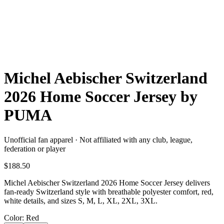
Michel Aebischer Switzerland
2026 Home Soccer Jersey by
PUMA
Unofficial fan apparel · Not affiliated with any club, league,
federation or player
$188.50
Michel Aebischer Switzerland 2026 Home Soccer Jersey delivers
fan-ready Switzerland style with breathable polyester comfort, red,
white details, and sizes S, M, L, XL, 2XL, 3XL.
Color
: Red