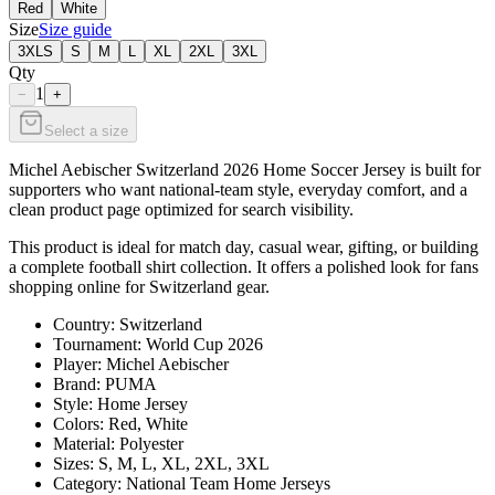
Red
White
Size
Size guide
3XLS
S
M
L
XL
2XL
3XL
Qty
1
−
+
Select a size
Michel Aebischer Switzerland 2026 Home Soccer Jersey is built for
supporters who want national-team style, everyday comfort, and a
clean product page optimized for search visibility.
This product is ideal for match day, casual wear, gifting, or building
a complete football shirt collection. It offers a polished look for fans
shopping online for Switzerland gear.
Country: Switzerland
Tournament: World Cup 2026
Player: Michel Aebischer
Brand: PUMA
Style: Home Jersey
Colors: Red, White
Material: Polyester
Sizes: S, M, L, XL, 2XL, 3XL
Category: National Team Home Jerseys