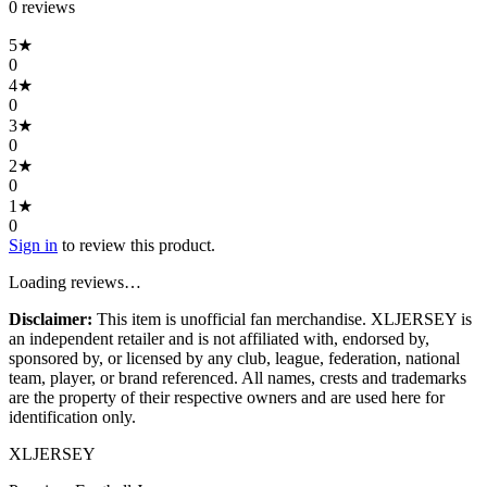
0
review
s
5
★
0
4
★
0
3
★
0
2
★
0
1
★
0
Sign in
to review this product.
Loading reviews…
Disclaimer:
This item is unofficial fan merchandise. XLJERSEY is
an independent retailer and is not affiliated with, endorsed by,
sponsored by, or licensed by any club, league, federation, national
team, player, or brand referenced. All names, crests and trademarks
are the property of their respective owners and are used here for
identification only.
XL
JERSEY