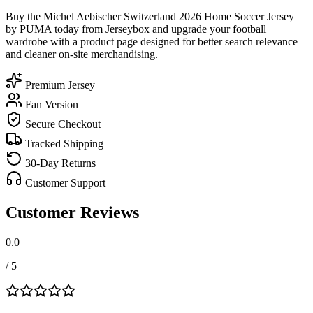
Buy the Michel Aebischer Switzerland 2026 Home Soccer Jersey
by PUMA today from Jerseybox and upgrade your football
wardrobe with a product page designed for better search relevance
and cleaner on-site merchandising.
Premium Jersey
Fan Version
Secure Checkout
Tracked Shipping
30-Day Returns
Customer Support
Customer Reviews
0.0
/ 5