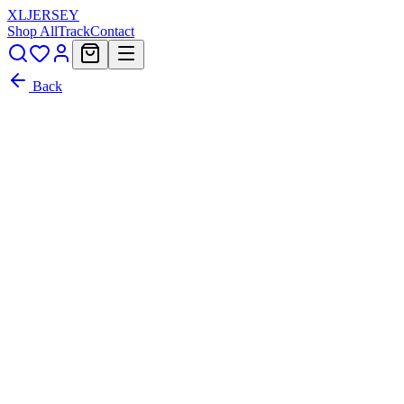
XL
JERSEY
Shop All
Track
Contact
Back