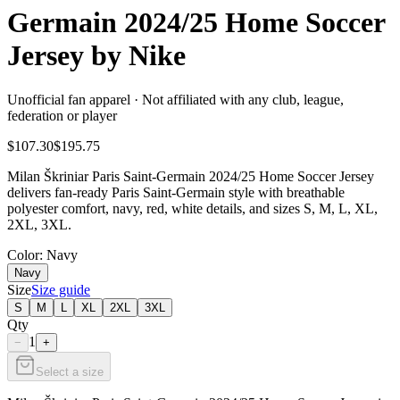
Germain 2024/25 Home Soccer
Jersey by Nike
Unofficial fan apparel · Not affiliated with any club, league,
federation or player
$107.30
$195.75
Milan Škriniar Paris Saint-Germain 2024/25 Home Soccer Jersey
delivers fan-ready Paris Saint-Germain style with breathable
polyester comfort, navy, red, white details, and sizes S, M, L, XL,
2XL, 3XL.
Color
: Navy
Navy
Size
Size guide
S
M
L
XL
2XL
3XL
Qty
1
−
+
Select a size