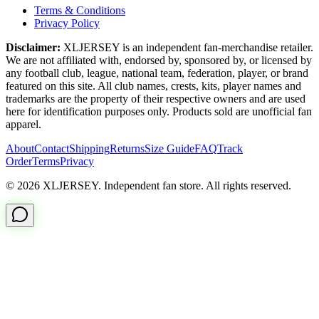
Terms & Conditions
Privacy Policy
Disclaimer:
XLJERSEY is an independent fan-merchandise retailer.
We are not affiliated with, endorsed by, sponsored by, or licensed by
any football club, league, national team, federation, player, or brand
featured on this site. All club names, crests, kits, player names and
trademarks are the property of their respective owners and are used
here for identification purposes only. Products sold are unofficial fan
apparel.
About
Contact
Shipping
Returns
Size Guide
FAQ
Track
Order
Terms
Privacy
© 2026 XLJERSEY. Independent fan store. All rights reserved.