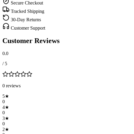
Secure Checkout
Tracked Shipping
30-Day Returns
Customer Support
Customer Reviews
0.0
/ 5
0
review
s
5
★
0
4
★
0
3
★
0
2
★