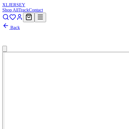
XL
JERSEY
Shop All
Track
Contact
Back