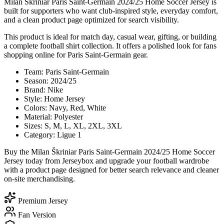
Milan Škriniar Paris Saint-Germain 2024/25 Home Soccer Jersey is
built for supporters who want club-inspired style, everyday comfort,
and a clean product page optimized for search visibility.
This product is ideal for match day, casual wear, gifting, or building
a complete football shirt collection. It offers a polished look for fans
shopping online for Paris Saint-Germain gear.
Team: Paris Saint-Germain
Season: 2024/25
Brand: Nike
Style: Home Jersey
Colors: Navy, Red, White
Material: Polyester
Sizes: S, M, L, XL, 2XL, 3XL
Category: Ligue 1
Buy the Milan Škriniar Paris Saint-Germain 2024/25 Home Soccer
Jersey today from Jerseybox and upgrade your football wardrobe
with a product page designed for better search relevance and cleaner
on-site merchandising.
Premium Jersey
Fan Version