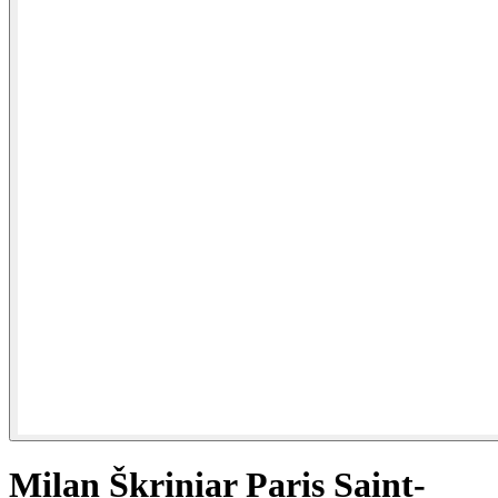
Milan Škriniar Paris Saint-