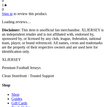
0
1
★
0
Sign in
to review this product.
Loading reviews…
Disclaimer:
This item is unofficial fan merchandise. XLJERSEY is
an independent retailer and is not affiliated with, endorsed by,
sponsored by, or licensed by any club, league, federation, national
team, player, or brand referenced. All names, crests and trademarks
are the property of their respective owners and are used here for
identification only.
XL
JERSEY
Premium Football Jerseys
Clean Storefront · Trusted Support
Shop
Shop
Guides
Gift Cards