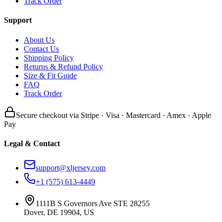
Track Order
Support
About Us
Contact Us
Shipping Policy
Returns & Refund Policy
Size & Fit Guide
FAQ
Track Order
Secure checkout via Stripe · Visa · Mastercard · Amex · Apple
Pay
Legal & Contact
support@xljersey.com
+1 (575) 613-4449
1111B S Governors Ave STE 28255
Dover, DE 19904, US