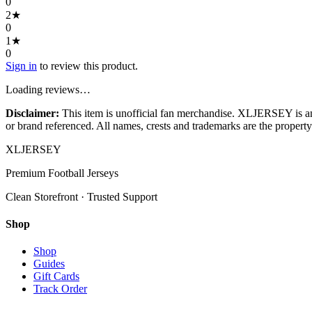
0
2
★
0
1
★
0
Sign in
to review this product.
Loading reviews…
Disclaimer:
This item is unofficial fan merchandise. XLJERSEY is an in
or brand referenced. All names, crests and trademarks are the property 
XL
JERSEY
Premium Football Jerseys
Clean Storefront · Trusted Support
Shop
Shop
Guides
Gift Cards
Track Order