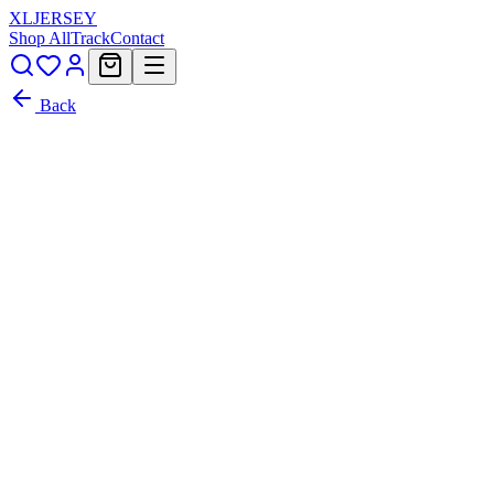
XL
JERSEY
Shop All
Track
Contact
Back