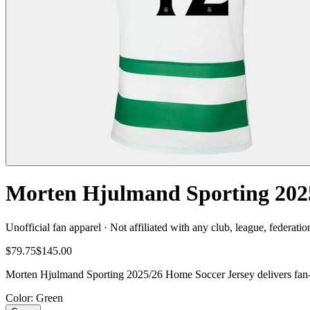
Morten Hjulmand Sporting 2025
Unofficial fan apparel · Not affiliated with any club, league, federatio
$79.75
$145.00
Morten Hjulmand Sporting 2025/26 Home Soccer Jersey delivers fan-re
Color
: Green