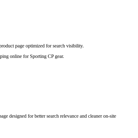
oduct page optimized for search visibility.
opping online for Sporting CP gear.
e designed for better search relevance and cleaner on-site