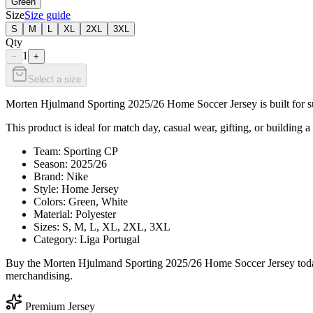
Green
Size
Size guide
S
M
L
XL
2XL
3XL
Qty
1
−
+
Select a size
Morten Hjulmand Sporting 2025/26 Home Soccer Jersey is built for sup
This product is ideal for match day, casual wear, gifting, or building a
Team: Sporting CP
Season: 2025/26
Brand: Nike
Style: Home Jersey
Colors: Green, White
Material: Polyester
Sizes: S, M, L, XL, 2XL, 3XL
Category: Liga Portugal
Buy the Morten Hjulmand Sporting 2025/26 Home Soccer Jersey today 
merchandising.
Premium Jersey