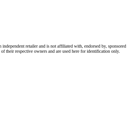
dependent retailer and is not affiliated with, endorsed by, sponsored b
of their respective owners and are used here for identification only.