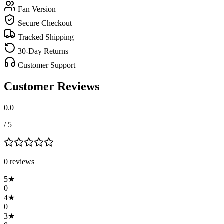
Fan Version
Secure Checkout
Tracked Shipping
30-Day Returns
Customer Support
Customer Reviews
0.0
/ 5
0
review
s
5
★
0
4
★
0
3
★