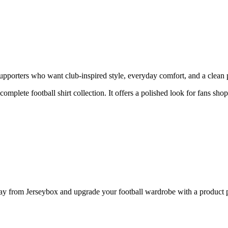
porters who want club-inspired style, everyday comfort, and a clean pr
 complete football shirt collection. It offers a polished look for fans sh
from Jerseybox and upgrade your football wardrobe with a product pag