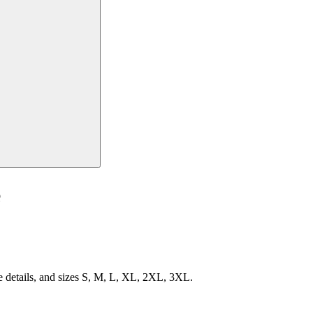
e
e details, and sizes S, M, L, XL, 2XL, 3XL.