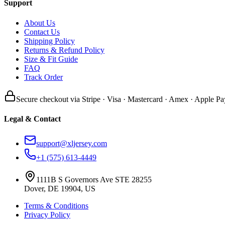
Support
About Us
Contact Us
Shipping Policy
Returns & Refund Policy
Size & Fit Guide
FAQ
Track Order
Secure checkout via Stripe · Visa · Mastercard · Amex · Apple Pa
Legal & Contact
support@xljersey.com
+1 (575) 613-4449
1111B S Governors Ave STE 28255
Dover, DE 19904, US
Terms & Conditions
Privacy Policy