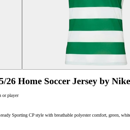
/26 Home Soccer Jersey by Nik
n or player
ady Sporting CP style with breathable polyester comfort, green, whit