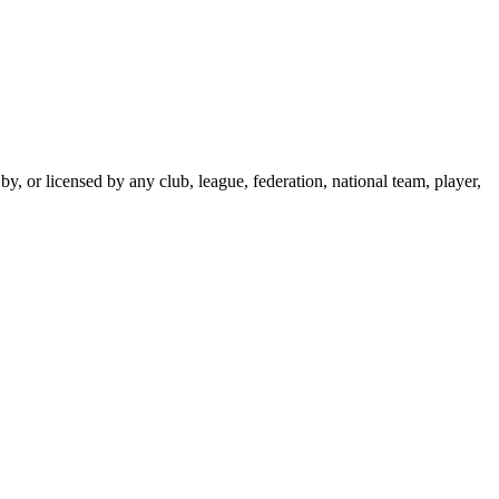
y, or licensed by any club, league, federation, national team, player,