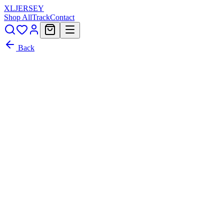
XL
JERSEY
Shop All
Track
Contact
Back