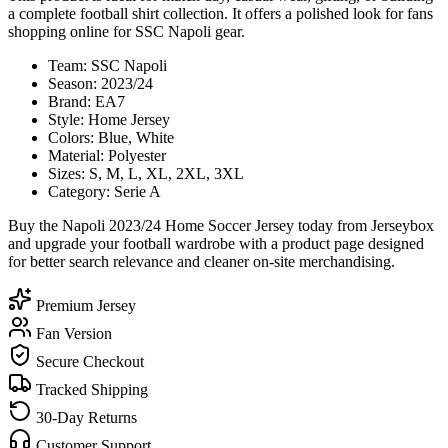
a complete football shirt collection. It offers a polished look for fans
shopping online for SSC Napoli gear.
Team: SSC Napoli
Season: 2023/24
Brand: EA7
Style: Home Jersey
Colors: Blue, White
Material: Polyester
Sizes: S, M, L, XL, 2XL, 3XL
Category: Serie A
Buy the Napoli 2023/24 Home Soccer Jersey today from Jerseybox
and upgrade your football wardrobe with a product page designed
for better search relevance and cleaner on-site merchandising.
Premium Jersey
Fan Version
Secure Checkout
Tracked Shipping
30-Day Returns
Customer Support