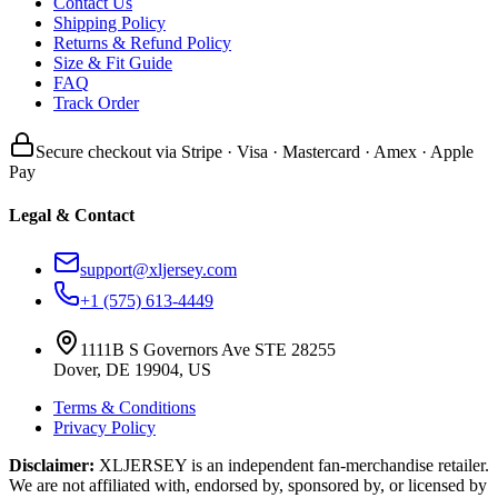
Contact Us
Shipping Policy
Returns & Refund Policy
Size & Fit Guide
FAQ
Track Order
Secure checkout via Stripe · Visa · Mastercard · Amex · Apple
Pay
Legal & Contact
support@xljersey.com
+1 (575) 613-4449
1111B S Governors Ave STE 28255
Dover, DE 19904, US
Terms & Conditions
Privacy Policy
Disclaimer:
XLJERSEY is an independent fan-merchandise retailer.
We are not affiliated with, endorsed by, sponsored by, or licensed by