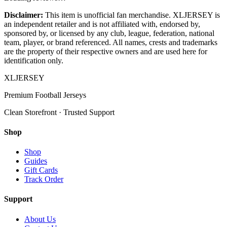
Disclaimer:
This item is unofficial fan merchandise. XLJERSEY is
an independent retailer and is not affiliated with, endorsed by,
sponsored by, or licensed by any club, league, federation, national
team, player, or brand referenced. All names, crests and trademarks
are the property of their respective owners and are used here for
identification only.
XL
JERSEY
Premium Football Jerseys
Clean Storefront · Trusted Support
Shop
Shop
Guides
Gift Cards
Track Order
Support
About Us