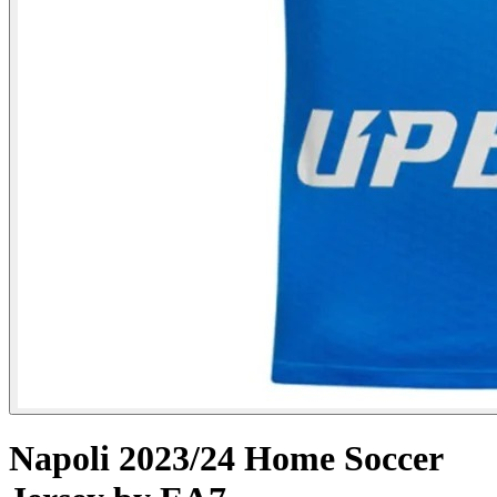
Napoli 2023/24 Home Soccer