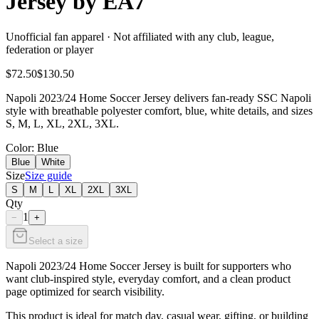
Jersey by EA7
Unofficial fan apparel · Not affiliated with any club, league,
federation or player
$72.50
$130.50
Napoli 2023/24 Home Soccer Jersey delivers fan-ready SSC Napoli
style with breathable polyester comfort, blue, white details, and sizes
S, M, L, XL, 2XL, 3XL.
Color
: Blue
Blue
White
Size
Size guide
S
M
L
XL
2XL
3XL
Qty
1
−
+
Select a size
Napoli 2023/24 Home Soccer Jersey is built for supporters who
want club-inspired style, everyday comfort, and a clean product
page optimized for search visibility.
This product is ideal for match day, casual wear, gifting, or building