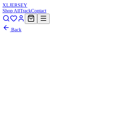
XL
JERSEY
Shop All
Track
Contact
Back