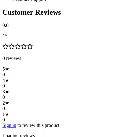
Customer Reviews
0.0
/ 5
0
review
s
5
★
0
4
★
0
3
★
0
2
★
0
1
★
0
Sign in
to review this product.
Loading reviews…