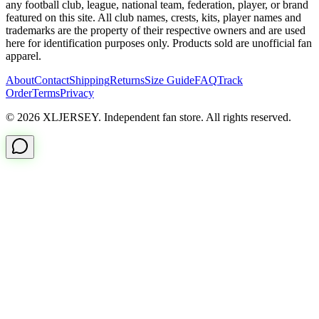
any football club, league, national team, federation, player, or brand
featured on this site. All club names, crests, kits, player names and
trademarks are the property of their respective owners and are used
here for identification purposes only. Products sold are unofficial fan
apparel.
About
Contact
Shipping
Returns
Size Guide
FAQ
Track
Order
Terms
Privacy
© 2026 XLJERSEY. Independent fan store. All rights reserved.