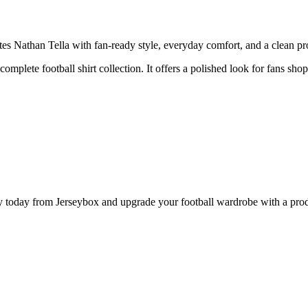
Nathan Tella with fan-ready style, everyday comfort, and a clean prod
 complete football shirt collection. It offers a polished look for fans s
oday from Jerseybox and upgrade your football wardrobe with a product