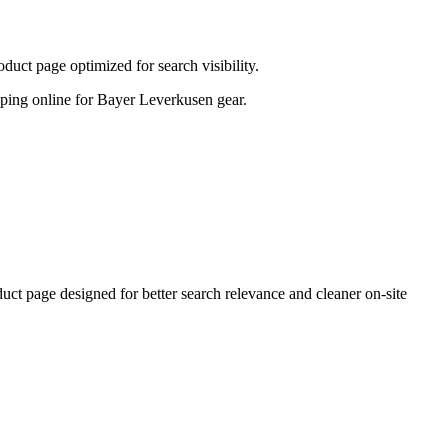
uct page optimized for search visibility.
hopping online for Bayer Leverkusen gear.
 page designed for better search relevance and cleaner on-site