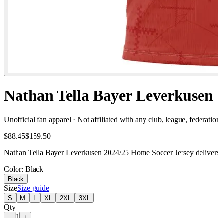
Nathan Tella Bayer Leverkusen 
Unofficial fan apparel · Not affiliated with any club, league, federatio
$88.45
$159.50
Nathan Tella Bayer Leverkusen 2024/25 Home Soccer Jersey delivers f
Color
: Black
Black
Size
Size guide
S
M
L
XL
2XL
3XL
Qty
1
−
+