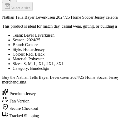
Select a size
Nathan Tella Bayer Leverkusen 2024/25 Home Soccer Jersey celebrates 
This product is ideal for match day, casual wear, gifting, or building a
Team: Bayer Leverkusen
Season: 2024/25
Brand: Castore
Style: Home Jersey
Colors: Red, Black
Material: Polyester
Sizes: S, M, L, XL, 2XL, 3XL
Category: Bundesliga
Buy the Nathan Tella Bayer Leverkusen 2024/25 Home Soccer Jersey t
merchandising.
Premium Jersey
Fan Version
Secure Checkout
Tracked Shipping