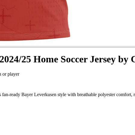
2024/25 Home Soccer Jersey by 
n or player
an-ready Bayer Leverkusen style with breathable polyester comfort, r