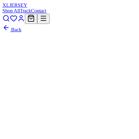
XL
JERSEY
Shop All
Track
Contact
Back