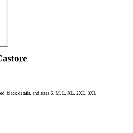
Castore
ed, black details, and sizes S, M, L, XL, 2XL, 3XL.