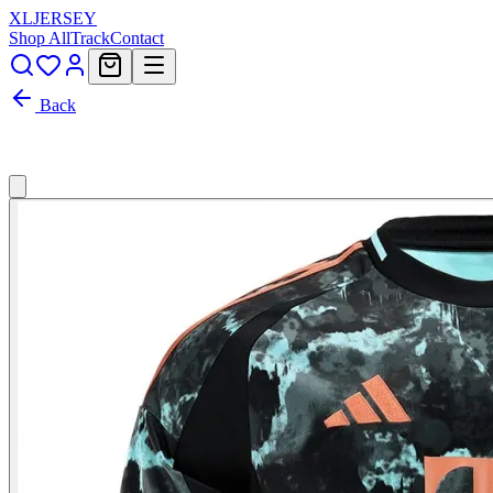
XL
JERSEY
Shop All
Track
Contact
Back