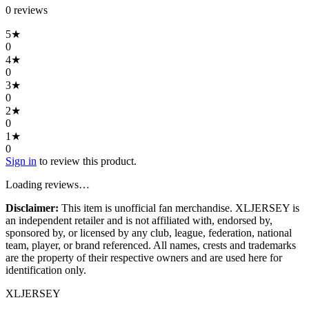
0
review
s
5
★
0
4
★
0
3
★
0
2
★
0
1
★
0
Sign in
to review this product.
Loading reviews…
Disclaimer:
This item is unofficial fan merchandise. XLJERSEY is
an independent retailer and is not affiliated with, endorsed by,
sponsored by, or licensed by any club, league, federation, national
team, player, or brand referenced. All names, crests and trademarks
are the property of their respective owners and are used here for
identification only.
XL
JERSEY