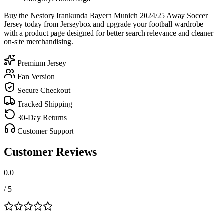
Buy the Nestory Irankunda Bayern Munich 2024/25 Away Soccer
Jersey today from Jerseybox and upgrade your football wardrobe
with a product page designed for better search relevance and cleaner
on-site merchandising.
Premium Jersey
Fan Version
Secure Checkout
Tracked Shipping
30-Day Returns
Customer Support
Customer Reviews
0.0
/ 5