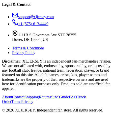
Legal & Contact
support@xljersey.com
+1 (575) 613-4449
1111B S Governors Ave STE 28255
Dover, DE 19904, US
Terms & Conditions
Privacy Policy
Disclaimer:
XLJERSEY is an independent fan-merchandise retailer.
We are not affiliated with, endorsed by, sponsored by, or licensed by
any football club, league, national team, federation, player, or brand
featured on this site. All club names, crests, kits, player names and
trademarks are the property of their respective owners and are used
here for identification purposes only. Products sold are unofficial fan
apparel.
About
Contact
Shipping
Returns
Size Guide
FAQ
Track
Order
Terms
Privacy
© 2026 XLJERSEY. Independent fan store. All rights reserved.