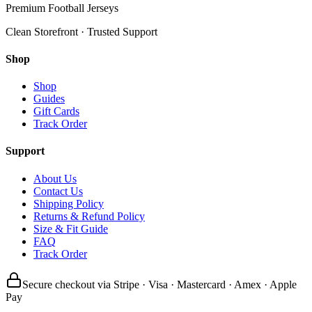
Premium Football Jerseys
Clean Storefront · Trusted Support
Shop
Shop
Guides
Gift Cards
Track Order
Support
About Us
Contact Us
Shipping Policy
Returns & Refund Policy
Size & Fit Guide
FAQ
Track Order
Secure checkout via Stripe · Visa · Mastercard · Amex · Apple
Pay