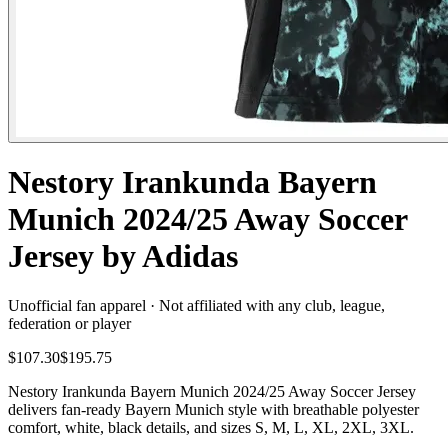
Nestory Irankunda Bayern
Munich 2024/25 Away Soccer
Jersey by Adidas
Unofficial fan apparel · Not affiliated with any club, league,
federation or player
$107.30
$195.75
Nestory Irankunda Bayern Munich 2024/25 Away Soccer Jersey
delivers fan-ready Bayern Munich style with breathable polyester
comfort, white, black details, and sizes S, M, L, XL, 2XL, 3XL.