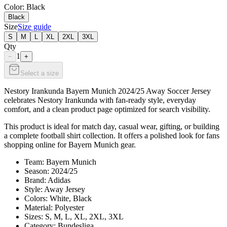
Color
: Black
Black
Size
Size guide
S
M
L
XL
2XL
3XL
Qty
1
−
+
Select a size
Nestory Irankunda Bayern Munich 2024/25 Away Soccer Jersey
celebrates Nestory Irankunda with fan-ready style, everyday
comfort, and a clean product page optimized for search visibility.
This product is ideal for match day, casual wear, gifting, or building
a complete football shirt collection. It offers a polished look for fans
shopping online for Bayern Munich gear.
Team: Bayern Munich
Season: 2024/25
Brand: Adidas
Style: Away Jersey
Colors: White, Black
Material: Polyester
Sizes: S, M, L, XL, 2XL, 3XL
Category: Bundesliga