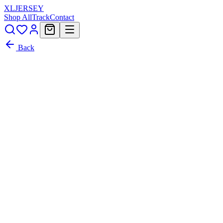
XL
JERSEY
Shop All
Track
Contact
Back