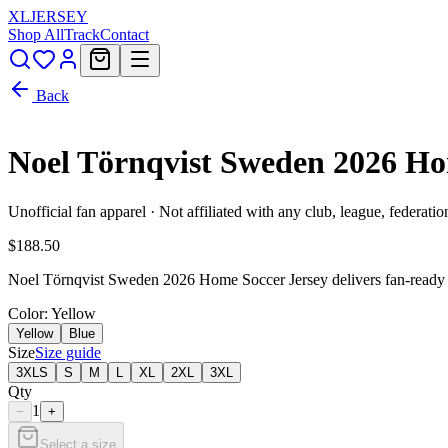
XL
JERSEY
Shop All
Track
Contact
Back
Noel Törnqvist Sweden 2026 H
Unofficial fan apparel · Not affiliated with any club, league, federatio
$188.50
Noel Törnqvist Sweden 2026 Home Soccer Jersey delivers fan-ready S
Color
: Yellow
Yellow
Blue
Size
Size guide
3XLS
S
M
L
XL
2XL
3XL
Qty
1
−
+
Select a size