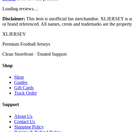
Loading reviews…
Disclaimer:
This item is unofficial fan merchandise. XLJERSEY is an in
or brand referenced. All names, crests and trademarks are the property 
XL
JERSEY
Premium Football Jerseys
Clean Storefront · Trusted Support
Shop
Shop
Guides
Gift Cards
Track Order
Support
About Us
Contact Us
Shipping Policy