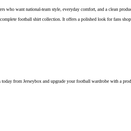
s who want national-team style, everyday comfort, and a clean product 
 complete football shirt collection. It offers a polished look for fans sh
day from Jerseybox and upgrade your football wardrobe with a product