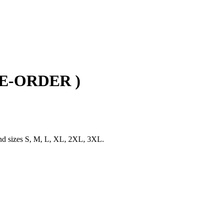
PRE-ORDER )
and sizes S, M, L, XL, 2XL, 3XL.