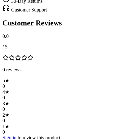
30-Day Returns
Customer Support
Customer Reviews
0.0
/ 5
0
review
s
5
★
0
4
★
0
3
★
0
2
★
0
1
★
0
Sign in
to review this product.