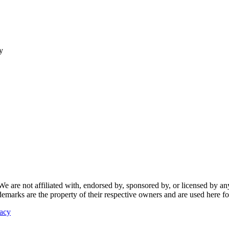
y
re not affiliated with, endorsed by, sponsored by, or licensed by any f
ademarks are the property of their respective owners and are used here fo
vacy