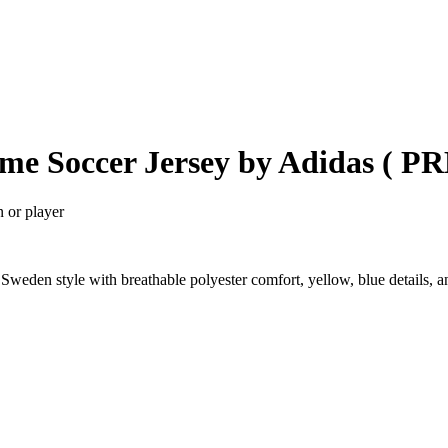
ome Soccer Jersey by Adidas ( 
n or player
weden style with breathable polyester comfort, yellow, blue details, 