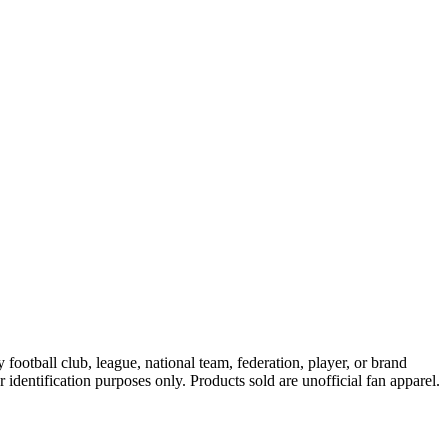
ootball club, league, national team, federation, player, or brand
r identification purposes only. Products sold are unofficial fan apparel.