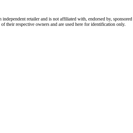
dependent retailer and is not affiliated with, endorsed by, sponsored b
of their respective owners and are used here for identification only.