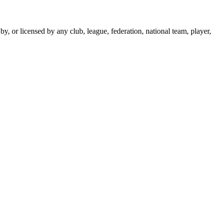
y, or licensed by any club, league, federation, national team, player,