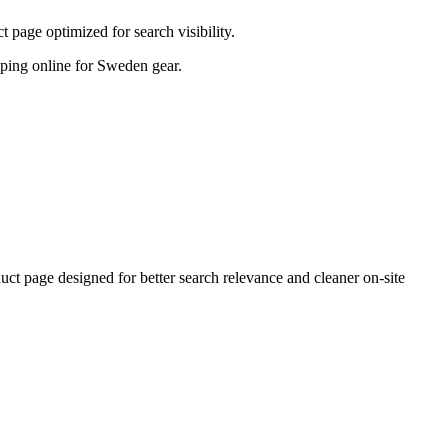
page optimized for search visibility.
opping online for Sweden gear.
 page designed for better search relevance and cleaner on-site