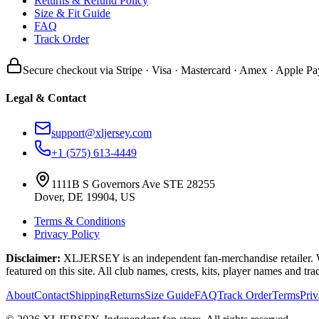
Returns & Refund Policy
Size & Fit Guide
FAQ
Track Order
Secure checkout via Stripe · Visa · Mastercard · Amex · Apple Pa
Legal & Contact
support@xljersey.com
+1 (575) 613-4449
1111B S Governors Ave STE 28255
Dover, DE 19904, US
Terms & Conditions
Privacy Policy
Disclaimer:
XLJERSEY is an independent fan-merchandise retailer. We a
featured on this site. All club names, crests, kits, player names and tr
About
Contact
Shipping
Returns
Size Guide
FAQ
Track Order
Terms
Pri