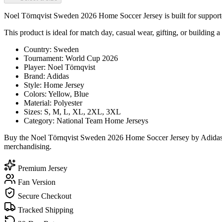
Noel Törnqvist Sweden 2026 Home Soccer Jersey is built for supporter
This product is ideal for match day, casual wear, gifting, or building a
Country: Sweden
Tournament: World Cup 2026
Player: Noel Törnqvist
Brand: Adidas
Style: Home Jersey
Colors: Yellow, Blue
Material: Polyester
Sizes: S, M, L, XL, 2XL, 3XL
Category: National Team Home Jerseys
Buy the Noel Törnqvist Sweden 2026 Home Soccer Jersey by Adidas to
merchandising.
Premium Jersey
Fan Version
Secure Checkout
Tracked Shipping