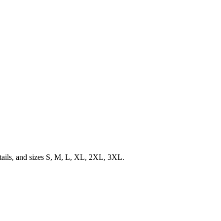
etails, and sizes S, M, L, XL, 2XL, 3XL.