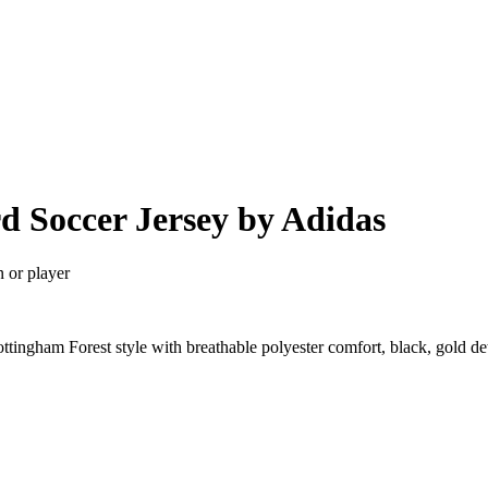
d Soccer Jersey by Adidas
n or player
tingham Forest style with breathable polyester comfort, black, gold d