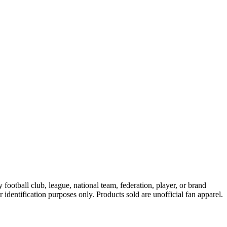
ootball club, league, national team, federation, player, or brand
r identification purposes only. Products sold are unofficial fan apparel.