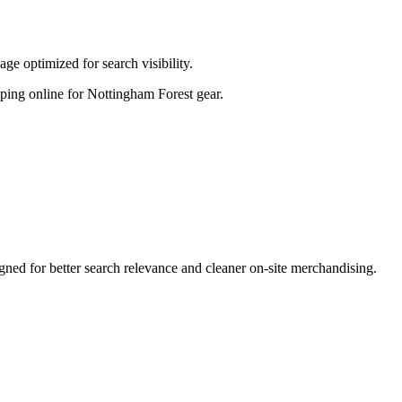
ge optimized for search visibility.
opping online for Nottingham Forest gear.
ed for better search relevance and cleaner on-site merchandising.