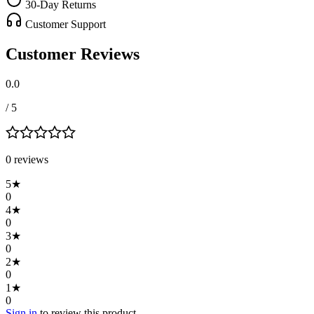
30-Day Returns
Customer Support
Customer Reviews
0.0
/ 5
0
review
s
5
★
0
4
★
0
3
★
0
2
★
0
1
★
0
Sign in
to review this product.