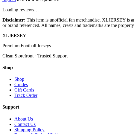
Loading reviews…
Disclaimer:
This item is unofficial fan merchandise. XLJERSEY is an in
or brand referenced. All names, crests and trademarks are the property 
XL
JERSEY
Premium Football Jerseys
Clean Storefront · Trusted Support
Shop
Shop
Guides
Gift Cards
Track Order
Support
About Us
Contact Us
Shipping Policy