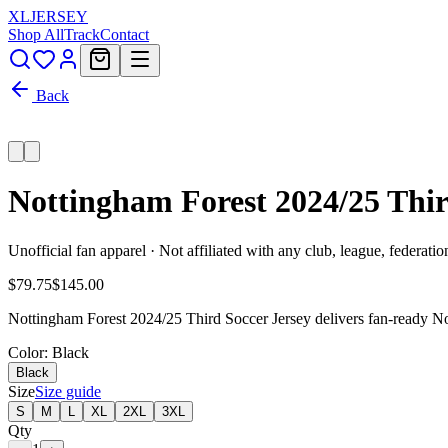
XL
JERSEY
Shop All
Track
Contact
Back
Nottingham Forest 2024/25 Thir
Unofficial fan apparel · Not affiliated with any club, league, federatio
$79.75
$145.00
Nottingham Forest 2024/25 Third Soccer Jersey delivers fan-ready Not
Color
: Black
Black
Size
Size guide
S
M
L
XL
2XL
3XL
Qty