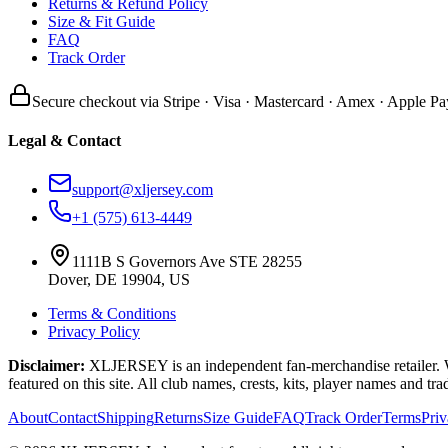
Returns & Refund Policy
Size & Fit Guide
FAQ
Track Order
Secure checkout via Stripe · Visa · Mastercard · Amex · Apple Pa
Legal & Contact
support@xljersey.com
+1 (575) 613-4449
1111B S Governors Ave STE 28255
Dover, DE 19904, US
Terms & Conditions
Privacy Policy
Disclaimer:
XLJERSEY is an independent fan-merchandise retailer. We a
featured on this site. All club names, crests, kits, player names and tr
About
Contact
Shipping
Returns
Size Guide
FAQ
Track Order
Terms
Pri