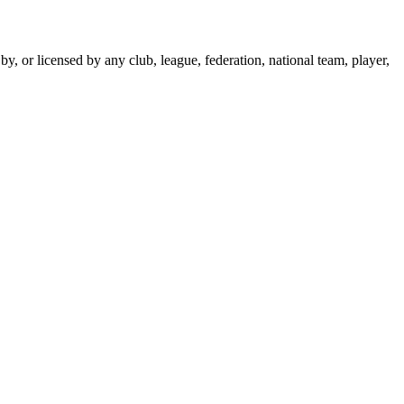
y, or licensed by any club, league, federation, national team, player,