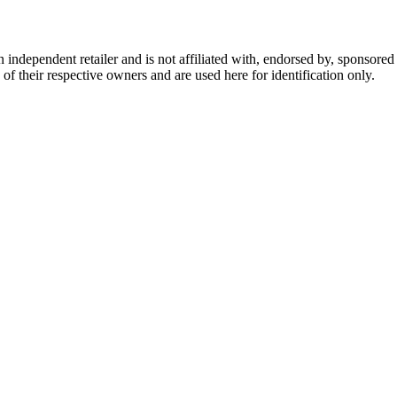
dependent retailer and is not affiliated with, endorsed by, sponsored b
of their respective owners and are used here for identification only.