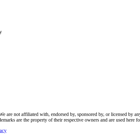
y
re not affiliated with, endorsed by, sponsored by, or licensed by any f
ademarks are the property of their respective owners and are used here fo
vacy