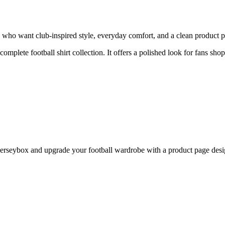
 who want club-inspired style, everyday comfort, and a clean product pa
 complete football shirt collection. It offers a polished look for fans sh
rseybox and upgrade your football wardrobe with a product page design