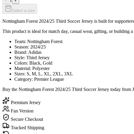
1
−
+
Select a size
Nottingham Forest 2024/25 Third Soccer Jersey is built for supporters
This product is ideal for match day, casual wear, gifting, or building a
Team: Nottingham Forest
Season: 2024/25
Brand: Adidas
Style: Third Jersey
Colors: Black, Gold
Material: Polyester
Sizes: S, M, L, XL, 2XL, 3XL
Category: Premier League
Buy the Nottingham Forest 2024/25 Third Soccer Jersey today from Je
Premium Jersey
Fan Version
Secure Checkout
Tracked Shipping