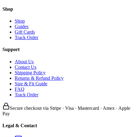
Shop
Shop
Guides
Gift Cards
Track Order
Support
About Us
Contact Us
Shipping Policy
Returns & Refund Policy
Size & Fit Guide
FAQ
Track Order
Secure checkout via Stripe · Visa · Mastercard · Amex · Apple
Pay
Legal & Contact