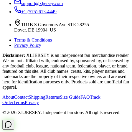
support@xljersey.com
+1 (575) 613-4449
1111B S Governors Ave STE 28255
Dover, DE 19904, US
Terms & Conditions
Privacy Policy
Disclaimer:
XLJERSEY is an independent fan-merchandise retailer.
We are not affiliated with, endorsed by, sponsored by, or licensed by
any football club, league, national team, federation, player, or brand
featured on this site. All club names, crests, kits, player names and
trademarks are the property of their respective owners and are used
here for identification purposes only. Products sold are unofficial fan
apparel.
About
Contact
Shipping
Returns
Size Guide
FAQ
Track
Order
Terms
Privacy
© 2026 XLJERSEY. Independent fan store. All rights reserved.