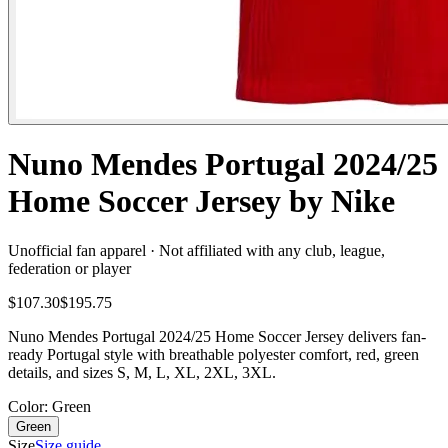
Nuno Mendes Portugal 2024/25
Home Soccer Jersey by Nike
Unofficial fan apparel · Not affiliated with any club, league,
federation or player
$107.30
$195.75
Nuno Mendes Portugal 2024/25 Home Soccer Jersey delivers fan-
ready Portugal style with breathable polyester comfort, red, green
details, and sizes S, M, L, XL, 2XL, 3XL.
Color
: Green
Green
Size
Size guide