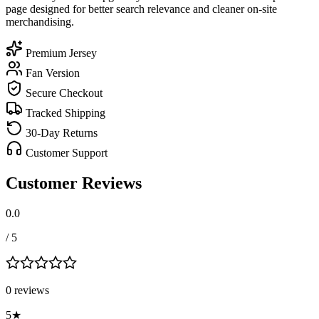
page designed for better search relevance and cleaner on-site
merchandising.
Premium Jersey
Fan Version
Secure Checkout
Tracked Shipping
30-Day Returns
Customer Support
Customer Reviews
0.0
/ 5
0
review
s
5
★