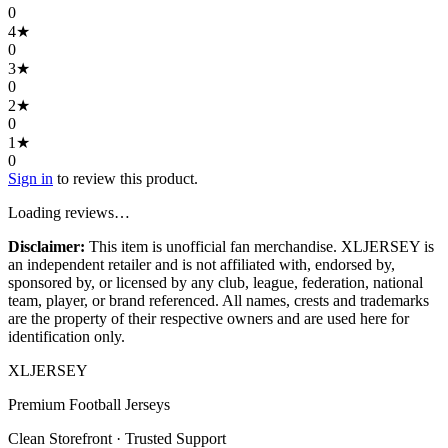
0
4
★
0
3
★
0
2
★
0
1
★
0
Sign in
to review this product.
Loading reviews…
Disclaimer:
This item is unofficial fan merchandise. XLJERSEY is
an independent retailer and is not affiliated with, endorsed by,
sponsored by, or licensed by any club, league, federation, national
team, player, or brand referenced. All names, crests and trademarks
are the property of their respective owners and are used here for
identification only.
XL
JERSEY
Premium Football Jerseys
Clean Storefront · Trusted Support