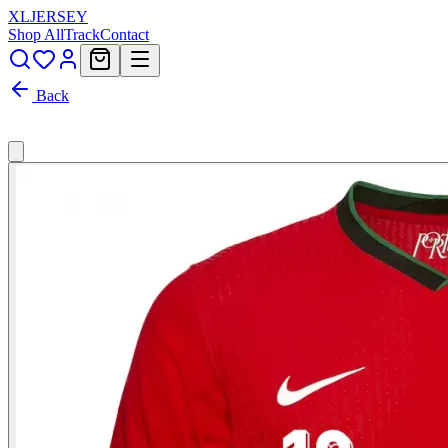
XL
JERSEY
Shop All
Track
Contact
Back