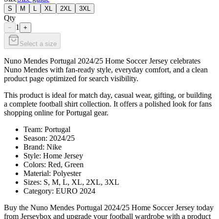
S
M
L
XL
2XL
3XL
Qty
1
−
+
Select a size
Nuno Mendes Portugal 2024/25 Home Soccer Jersey celebrates
Nuno Mendes with fan-ready style, everyday comfort, and a clean
product page optimized for search visibility.
This product is ideal for match day, casual wear, gifting, or building
a complete football shirt collection. It offers a polished look for fans
shopping online for Portugal gear.
Team: Portugal
Season: 2024/25
Brand: Nike
Style: Home Jersey
Colors: Red, Green
Material: Polyester
Sizes: S, M, L, XL, 2XL, 3XL
Category: EURO 2024
Buy the Nuno Mendes Portugal 2024/25 Home Soccer Jersey today
from Jerseybox and upgrade your football wardrobe with a product