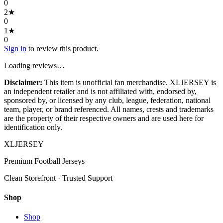
0
2
★
0
1
★
0
Sign in
to review this product.
Loading reviews…
Disclaimer:
This item is unofficial fan merchandise. XLJERSEY is
an independent retailer and is not affiliated with, endorsed by,
sponsored by, or licensed by any club, league, federation, national
team, player, or brand referenced. All names, crests and trademarks
are the property of their respective owners and are used here for
identification only.
XL
JERSEY
Premium Football Jerseys
Clean Storefront · Trusted Support
Shop
Shop