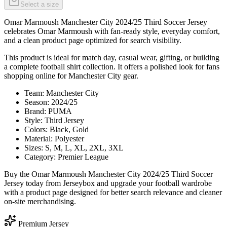
Select a size
Omar Marmoush Manchester City 2024/25 Third Soccer Jersey
celebrates Omar Marmoush with fan-ready style, everyday comfort,
and a clean product page optimized for search visibility.
This product is ideal for match day, casual wear, gifting, or building
a complete football shirt collection. It offers a polished look for fans
shopping online for Manchester City gear.
Team: Manchester City
Season: 2024/25
Brand: PUMA
Style: Third Jersey
Colors: Black, Gold
Material: Polyester
Sizes: S, M, L, XL, 2XL, 3XL
Category: Premier League
Buy the Omar Marmoush Manchester City 2024/25 Third Soccer
Jersey today from Jerseybox and upgrade your football wardrobe
with a product page designed for better search relevance and cleaner
on-site merchandising.
Premium Jersey