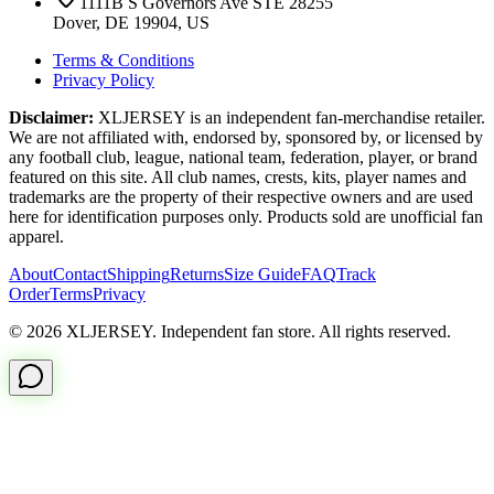
1111B S Governors Ave STE 28255
Dover, DE 19904, US
Terms & Conditions
Privacy Policy
Disclaimer:
XLJERSEY is an independent fan-merchandise retailer.
We are not affiliated with, endorsed by, sponsored by, or licensed by
any football club, league, national team, federation, player, or brand
featured on this site. All club names, crests, kits, player names and
trademarks are the property of their respective owners and are used
here for identification purposes only. Products sold are unofficial fan
apparel.
About
Contact
Shipping
Returns
Size Guide
FAQ
Track
Order
Terms
Privacy
© 2026 XLJERSEY. Independent fan store. All rights reserved.