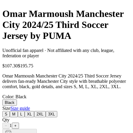
Omar Marmoush Manchester
City 2024/25 Third Soccer
Jersey by PUMA
Unofficial fan apparel · Not affiliated with any club, league,
federation or player
$107.30
$195.75
Omar Marmoush Manchester City 2024/25 Third Soccer Jersey
delivers fan-ready Manchester City style with breathable polyester
comfort, black, gold details, and sizes S, M, L, XL, 2XL, 3XL.
Color
: Black
Black
Size
Size guide
S
M
L
XL
2XL
3XL
Qty
1
−
+