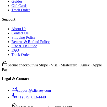
Guides
Gift Cards
Track Order
Support
About Us
Contact Us
Shipping Policy
Returns & Refund Policy
Size & Fit Guide
FAQ
Track Order
Secure checkout via Stripe · Visa · Mastercard · Amex · Apple
Pay
Legal & Contact
support@xljersey.com
+1 (575) 613-4449