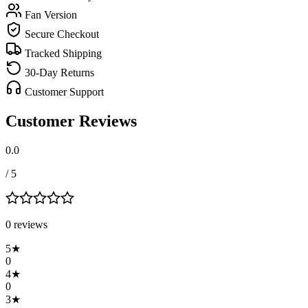
Fan Version
Secure Checkout
Tracked Shipping
30-Day Returns
Customer Support
Customer Reviews
0.0
/ 5
0
review
s
5
★
0
4
★
0
3
★