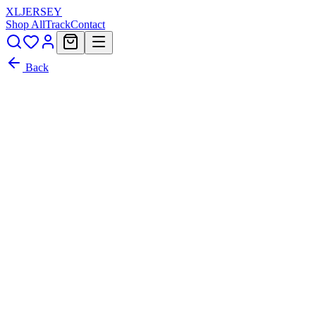
XL
JERSEY
Shop All
Track
Contact
Back