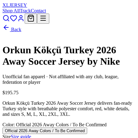
XL
JERSEY
Shop All
Track
Contact
Back
Orkun Kökçü Turkey 2026
Away Soccer Jersey by Nike
Unofficial fan apparel · Not affiliated with any club, league,
federation or player
$195.75
Orkun Kökçü Turkey 2026 Away Soccer Jersey delivers fan-ready
Turkey style with breathable polyester comfort, red, white details,
and sizes S, M, L, XL, 2XL, 3XL.
Color
: Official 2026 Away Colors / To Be Confirmed
Official 2026 Away Colors / To Be Confirmed
Size
Size guide