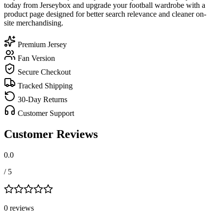
today from Jerseybox and upgrade your football wardrobe with a
product page designed for better search relevance and cleaner on-
site merchandising.
Premium Jersey
Fan Version
Secure Checkout
Tracked Shipping
30-Day Returns
Customer Support
Customer Reviews
0.0
/ 5
0
review
s