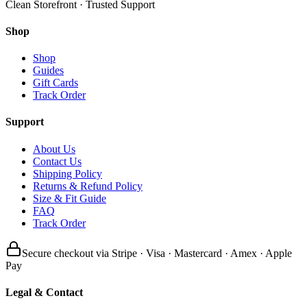
Clean Storefront · Trusted Support
Shop
Shop
Guides
Gift Cards
Track Order
Support
About Us
Contact Us
Shipping Policy
Returns & Refund Policy
Size & Fit Guide
FAQ
Track Order
Secure checkout via Stripe · Visa · Mastercard · Amex · Apple
Pay
Legal & Contact