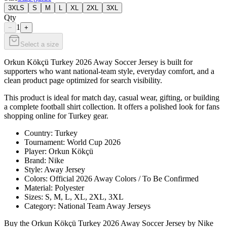
3XLS
S
M
L
XL
2XL
3XL
Qty
1
−
+
Select a size
Orkun Kökçü Turkey 2026 Away Soccer Jersey is built for
supporters who want national-team style, everyday comfort, and a
clean product page optimized for search visibility.
This product is ideal for match day, casual wear, gifting, or building
a complete football shirt collection. It offers a polished look for fans
shopping online for Turkey gear.
Country: Turkey
Tournament: World Cup 2026
Player: Orkun Kökçü
Brand: Nike
Style: Away Jersey
Colors: Official 2026 Away Colors / To Be Confirmed
Material: Polyester
Sizes: S, M, L, XL, 2XL, 3XL
Category: National Team Away Jerseys
Buy the Orkun Kökçü Turkey 2026 Away Soccer Jersey by Nike