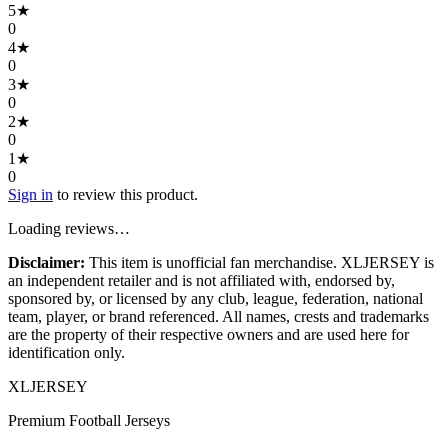
5
★
0
4
★
0
3
★
0
2
★
0
1
★
0
Sign in
to review this product.
Loading reviews…
Disclaimer:
This item is unofficial fan merchandise. XLJERSEY is
an independent retailer and is not affiliated with, endorsed by,
sponsored by, or licensed by any club, league, federation, national
team, player, or brand referenced. All names, crests and trademarks
are the property of their respective owners and are used here for
identification only.
XL
JERSEY
Premium Football Jerseys