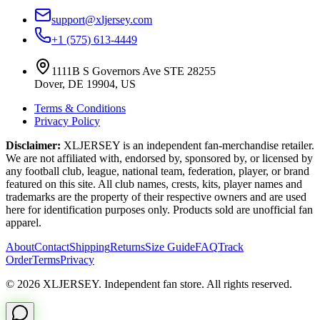
support@xljersey.com
+1 (575) 613-4449
1111B S Governors Ave STE 28255
Dover, DE 19904, US
Terms & Conditions
Privacy Policy
Disclaimer:
XLJERSEY is an independent fan-merchandise retailer.
We are not affiliated with, endorsed by, sponsored by, or licensed by
any football club, league, national team, federation, player, or brand
featured on this site. All club names, crests, kits, player names and
trademarks are the property of their respective owners and are used
here for identification purposes only. Products sold are unofficial fan
apparel.
About
Contact
Shipping
Returns
Size Guide
FAQ
Track
Order
Terms
Privacy
© 2026 XLJERSEY. Independent fan store. All rights reserved.