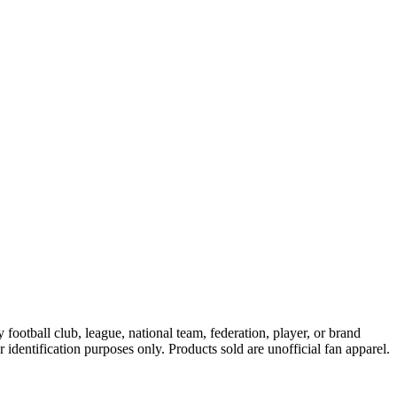
ootball club, league, national team, federation, player, or brand
r identification purposes only. Products sold are unofficial fan apparel.