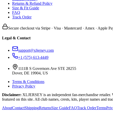
Returns & Refund Policy
Size & Fit Guide
FAQ
Track Order
Secure checkout via Stripe · Visa · Mastercard · Amex · Apple Pa
Legal & Contact
support@xljersey.com
+1 (575) 613-4449
1111B S Governors Ave STE 28255
Dover, DE 19904, US
Terms & Conditions
Privacy Policy
Disclaimer:
XLJERSEY is an independent fan-merchandise retailer. We a
featured on this site. All club names, crests, kits, player names and tr
About
Contact
Shipping
Returns
Size Guide
FAQ
Track Order
Terms
Pri