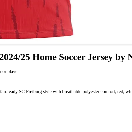
2024/25 Home Soccer Jersey by 
n or player
an-ready SC Freiburg style with breathable polyester comfort, red, whi