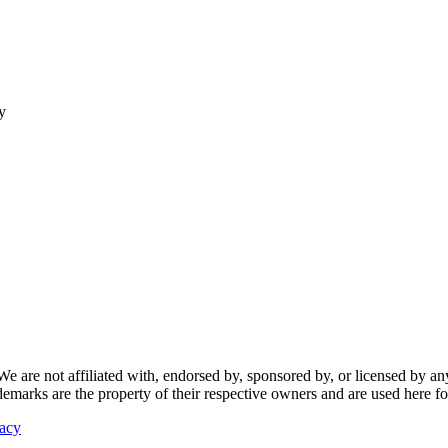
y
re not affiliated with, endorsed by, sponsored by, or licensed by any f
ademarks are the property of their respective owners and are used here fo
vacy