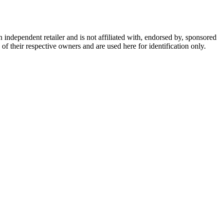
dependent retailer and is not affiliated with, endorsed by, sponsored b
of their respective owners and are used here for identification only.