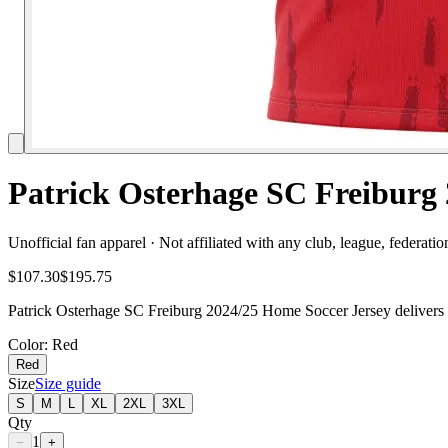
Patrick Osterhage SC Freiburg 
Unofficial fan apparel · Not affiliated with any club, league, federatio
$107.30
$195.75
Patrick Osterhage SC Freiburg 2024/25 Home Soccer Jersey delivers f
Color
: Red
Red
Size
Size guide
S
M
L
XL
2XL
3XL
Qty
1
−
+