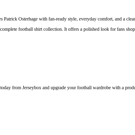
Patrick Osterhage with fan-ready style, everyday comfort, and a clean 
 complete football shirt collection. It offers a polished look for fans sh
day from Jerseybox and upgrade your football wardrobe with a product