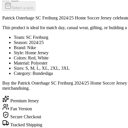
Select a size
Patrick Osterhage SC Freiburg 2024/25 Home Soccer Jersey celebrates 
This product is ideal for match day, casual wear, gifting, or building a
Team: SC Freiburg
Season: 2024/25
Brand: Nike
Style: Home Jersey
Colors: Red, White
Material: Polyester
Sizes: S, M, L, XL, 2XL, 3XL
Category: Bundesliga
Buy the Patrick Osterhage SC Freiburg 2024/25 Home Soccer Jersey to
merchandising.
Premium Jersey
Fan Version
Secure Checkout
Tracked Shipping