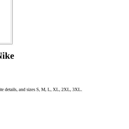
Nike
te details, and sizes S, M, L, XL, 2XL, 3XL.