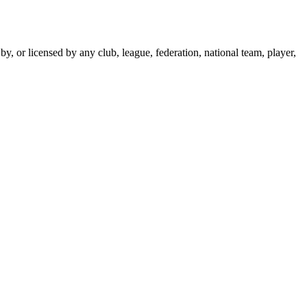
y, or licensed by any club, league, federation, national team, player,