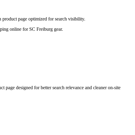
product page optimized for search visibility.
opping online for SC Freiburg gear.
 page designed for better search relevance and cleaner on-site