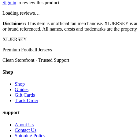
Sign in
to review this product.
Loading reviews…
Disclaimer:
This item is unofficial fan merchandise. XLJERSEY is an in
or brand referenced. All names, crests and trademarks are the property 
XL
JERSEY
Premium Football Jerseys
Clean Storefront · Trusted Support
Shop
Shop
Guides
Gift Cards
Track Order
Support
About Us
Contact Us
Shipping Policy