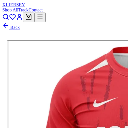
XL
JERSEY
Shop All
Track
Contact
Back