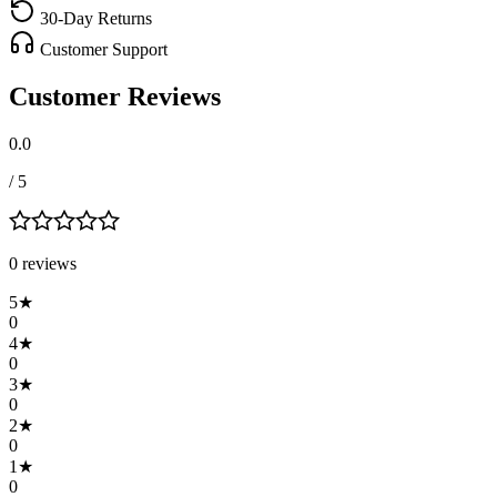
30-Day Returns
Customer Support
Customer Reviews
0.0
/ 5
0
review
s
5
★
0
4
★
0
3
★
0
2
★
0
1
★
0