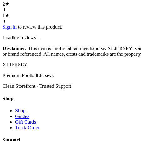
2
★
0
1
★
0
Sign in
to review this product.
Loading reviews…
Disclaimer:
This item is unofficial fan merchandise. XLJERSEY is an in
or brand referenced. All names, crests and trademarks are the property 
XL
JERSEY
Premium Football Jerseys
Clean Storefront · Trusted Support
Shop
Shop
Guides
Gift Cards
Track Order
Support