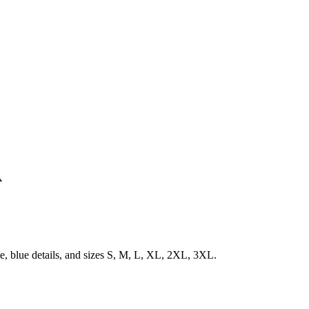
A
e, blue details, and sizes S, M, L, XL, 2XL, 3XL.