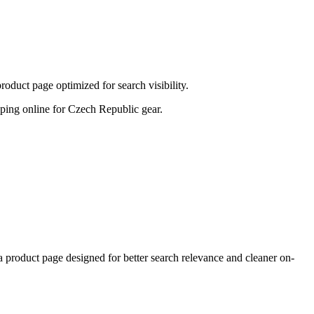
duct page optimized for search visibility.
hopping online for Czech Republic gear.
oduct page designed for better search relevance and cleaner on-