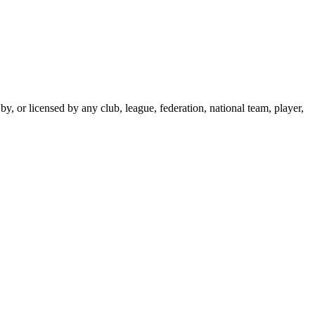
y, or licensed by any club, league, federation, national team, player,