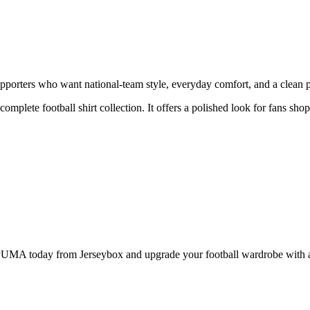
orters who want national-team style, everyday comfort, and a clean pro
 complete football shirt collection. It offers a polished look for fans s
A today from Jerseybox and upgrade your football wardrobe with a pr