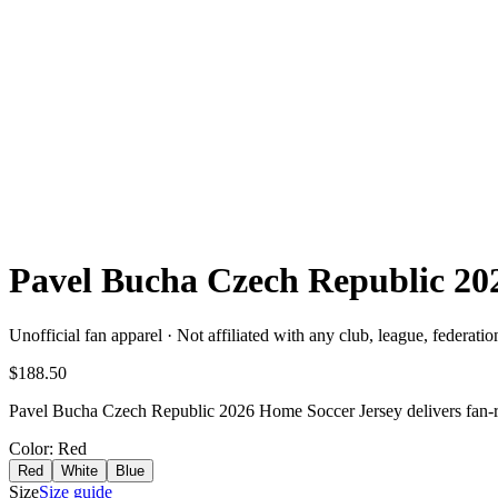
Pavel Bucha Czech Republic 2
Unofficial fan apparel · Not affiliated with any club, league, federatio
$188.50
Pavel Bucha Czech Republic 2026 Home Soccer Jersey delivers fan-rea
Color
: Red
Red
White
Blue
Size
Size guide