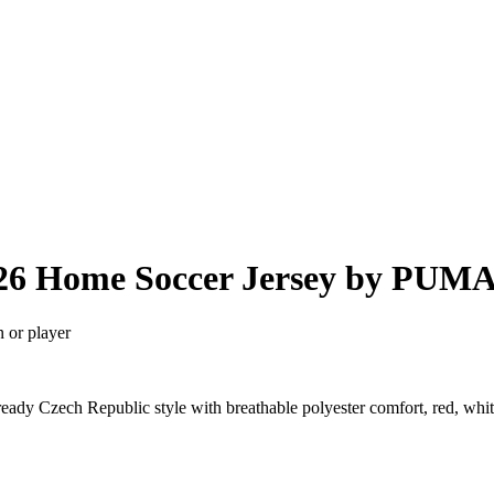
026 Home Soccer Jersey by PUM
n or player
dy Czech Republic style with breathable polyester comfort, red, whit