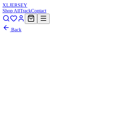
XL
JERSEY
Shop All
Track
Contact
Back