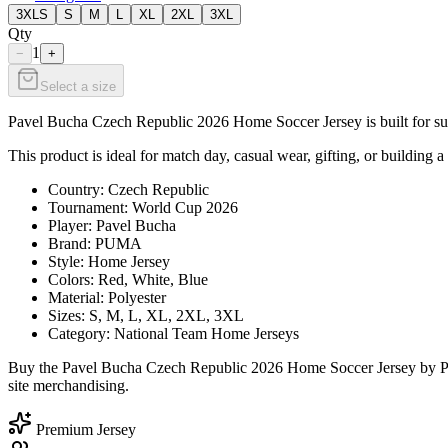
3XLS
S
M
L
XL
2XL
3XL
Qty
1
−
+
Select a size
Pavel Bucha Czech Republic 2026 Home Soccer Jersey is built for supp
This product is ideal for match day, casual wear, gifting, or building a
Country: Czech Republic
Tournament: World Cup 2026
Player: Pavel Bucha
Brand: PUMA
Style: Home Jersey
Colors: Red, White, Blue
Material: Polyester
Sizes: S, M, L, XL, 2XL, 3XL
Category: National Team Home Jerseys
Buy the Pavel Bucha Czech Republic 2026 Home Soccer Jersey by PUM
site merchandising.
Premium Jersey