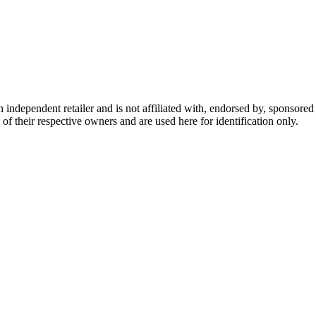
dependent retailer and is not affiliated with, endorsed by, sponsored b
of their respective owners and are used here for identification only.