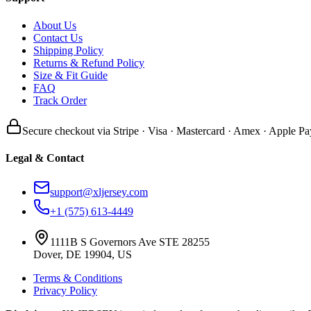
About Us
Contact Us
Shipping Policy
Returns & Refund Policy
Size & Fit Guide
FAQ
Track Order
Secure checkout via Stripe · Visa · Mastercard · Amex · Apple Pa
Legal & Contact
support@xljersey.com
+1 (575) 613-4449
1111B S Governors Ave STE 28255
Dover, DE 19904, US
Terms & Conditions
Privacy Policy