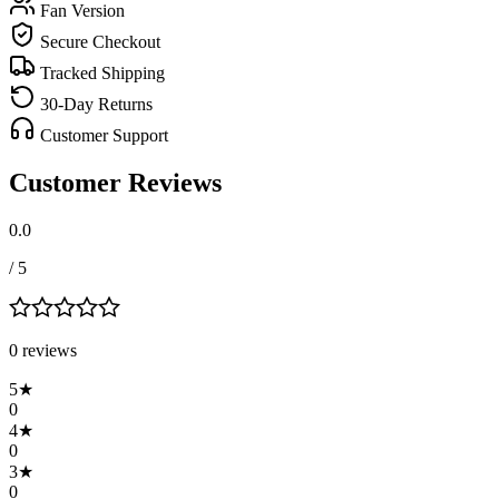
Fan Version
Secure Checkout
Tracked Shipping
30-Day Returns
Customer Support
Customer Reviews
0.0
/ 5
0
review
s
5
★
0
4
★
0
3
★
0