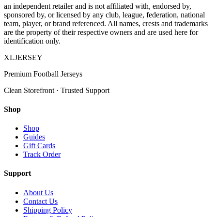
an independent retailer and is not affiliated with, endorsed by,
sponsored by, or licensed by any club, league, federation, national
team, player, or brand referenced. All names, crests and trademarks
are the property of their respective owners and are used here for
identification only.
XL
JERSEY
Premium Football Jerseys
Clean Storefront · Trusted Support
Shop
Shop
Guides
Gift Cards
Track Order
Support
About Us
Contact Us
Shipping Policy