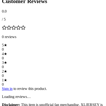
Customer Reviews
0.0
/ 5
0
review
s
5
★
0
4
★
0
3
★
0
2
★
0
1
★
0
Sign in
to review this product.
Loading reviews…
Disclaimer:
This item is unofficial fan merchandise. XLJERSEY is