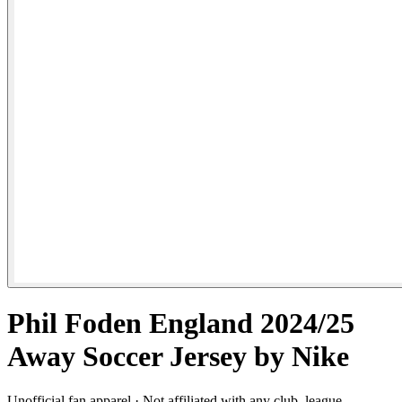
Phil Foden England 2024/25
Away Soccer Jersey by Nike
Unofficial fan apparel · Not affiliated with any club, league,