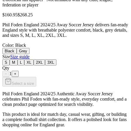
federation or player
$160.95
$268.25
Phil Foden England 2024/25 Away Soccer Jersey delivers fan-ready
England style with breathable polyester comfort, black, grey details,
and sizes S, M, L, XL, 2XL, 3XL.
Color
: Black
Black
Grey
Size
Size guide
S
M
L
XL
2XL
3XL
Qty
1
−
+
Select a size
Phil Foden England 2024/25 Authentic Away Soccer Jersey
celebrates Phil Foden with fan-ready style, everyday comfort, and a
clean product page optimized for search visibility.
This product is ideal for match day, casual wear, gifting, or building
a complete football shirt collection. It offers a polished look for fans
shopping online for England gear.