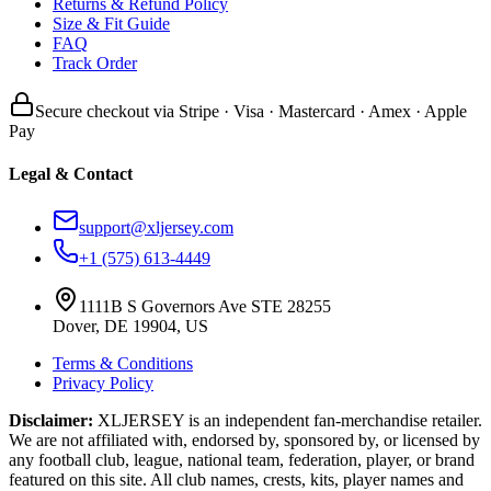
Returns & Refund Policy
Size & Fit Guide
FAQ
Track Order
Secure checkout via Stripe · Visa · Mastercard · Amex · Apple
Pay
Legal & Contact
support@xljersey.com
+1 (575) 613-4449
1111B S Governors Ave STE 28255
Dover, DE 19904, US
Terms & Conditions
Privacy Policy
Disclaimer:
XLJERSEY is an independent fan-merchandise retailer.
We are not affiliated with, endorsed by, sponsored by, or licensed by
any football club, league, national team, federation, player, or brand
featured on this site. All club names, crests, kits, player names and