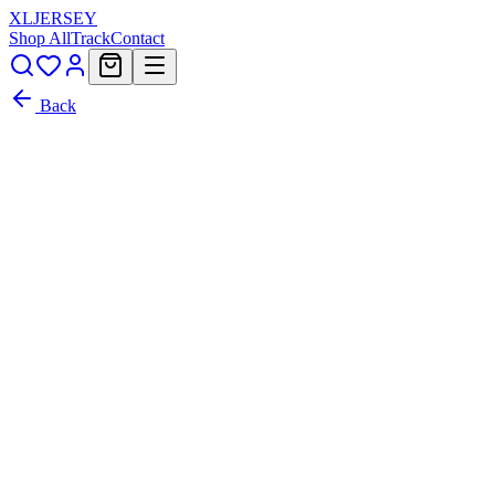
XL
JERSEY
Shop All
Track
Contact
Back