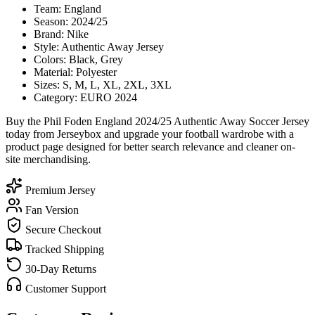
Team: England
Season: 2024/25
Brand: Nike
Style: Authentic Away Jersey
Colors: Black, Grey
Material: Polyester
Sizes: S, M, L, XL, 2XL, 3XL
Category: EURO 2024
Buy the Phil Foden England 2024/25 Authentic Away Soccer Jersey
today from Jerseybox and upgrade your football wardrobe with a
product page designed for better search relevance and cleaner on-
site merchandising.
Premium Jersey
Fan Version
Secure Checkout
Tracked Shipping
30-Day Returns
Customer Support