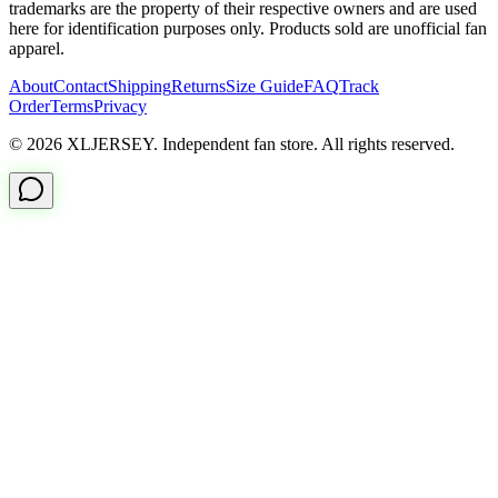
trademarks are the property of their respective owners and are used
here for identification purposes only. Products sold are unofficial fan
apparel.
About
Contact
Shipping
Returns
Size Guide
FAQ
Track
Order
Terms
Privacy
© 2026 XLJERSEY. Independent fan store. All rights reserved.