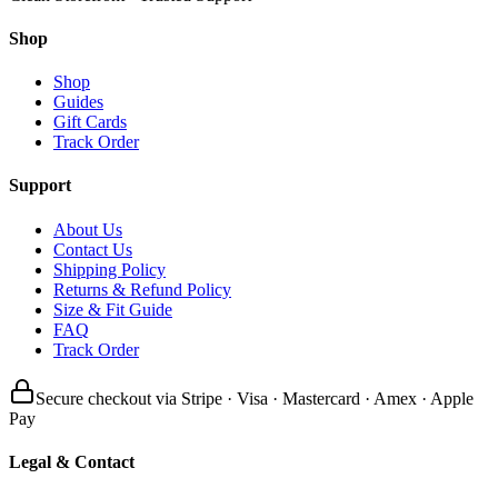
Shop
Shop
Guides
Gift Cards
Track Order
Support
About Us
Contact Us
Shipping Policy
Returns & Refund Policy
Size & Fit Guide
FAQ
Track Order
Secure checkout via Stripe · Visa · Mastercard · Amex · Apple
Pay
Legal & Contact