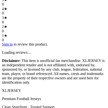
0
4
★
0
3
★
0
2
★
0
1
★
0
Sign in
to review this product.
Loading reviews…
Disclaimer:
This item is unofficial fan merchandise. XLJERSEY is
an independent retailer and is not affiliated with, endorsed by,
sponsored by, or licensed by any club, league, federation, national
team, player, or brand referenced. All names, crests and trademarks
are the property of their respective owners and are used here for
identification only.
XL
JERSEY
Premium Football Jerseys
Clean Storefront · Trusted Support