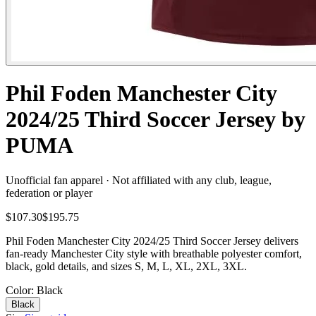
Phil Foden Manchester City
2024/25 Third Soccer Jersey by
PUMA
Unofficial fan apparel · Not affiliated with any club, league,
federation or player
$107.30
$195.75
Phil Foden Manchester City 2024/25 Third Soccer Jersey delivers
fan-ready Manchester City style with breathable polyester comfort,
black, gold details, and sizes S, M, L, XL, 2XL, 3XL.
Color
: Black
Black