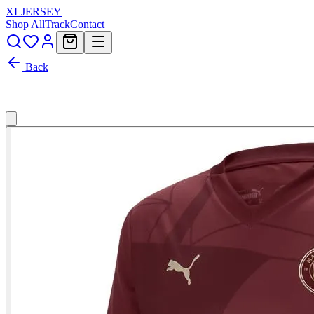
XL
JERSEY
Shop All
Track
Contact
Back