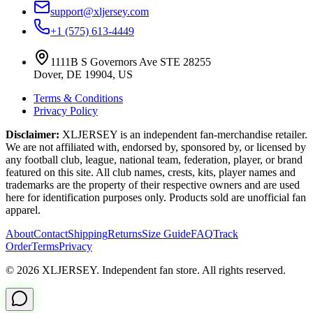
support@xljersey.com
+1 (575) 613-4449
1111B S Governors Ave STE 28255
Dover, DE 19904, US
Terms & Conditions
Privacy Policy
Disclaimer:
XLJERSEY is an independent fan-merchandise retailer.
We are not affiliated with, endorsed by, sponsored by, or licensed by
any football club, league, national team, federation, player, or brand
featured on this site. All club names, crests, kits, player names and
trademarks are the property of their respective owners and are used
here for identification purposes only. Products sold are unofficial fan
apparel.
About
Contact
Shipping
Returns
Size Guide
FAQ
Track
Order
Terms
Privacy
© 2026 XLJERSEY. Independent fan store. All rights reserved.