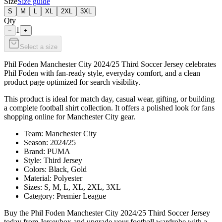
Size
Size guide
S
M
L
XL
2XL
3XL
Qty
1
−
+
Select a size
Phil Foden Manchester City 2024/25 Third Soccer Jersey celebrates
Phil Foden with fan-ready style, everyday comfort, and a clean
product page optimized for search visibility.
This product is ideal for match day, casual wear, gifting, or building
a complete football shirt collection. It offers a polished look for fans
shopping online for Manchester City gear.
Team: Manchester City
Season: 2024/25
Brand: PUMA
Style: Third Jersey
Colors: Black, Gold
Material: Polyester
Sizes: S, M, L, XL, 2XL, 3XL
Category: Premier League
Buy the Phil Foden Manchester City 2024/25 Third Soccer Jersey
today from Jerseybox and upgrade your football wardrobe with a