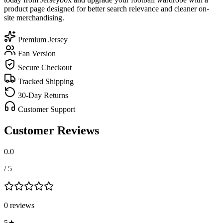
product page designed for better search relevance and cleaner on-
site merchandising.
Premium Jersey
Fan Version
Secure Checkout
Tracked Shipping
30-Day Returns
Customer Support
Customer Reviews
0.0
/ 5
0
review
s
5
★