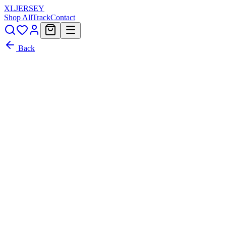
XL
JERSEY
Shop All
Track
Contact
Back