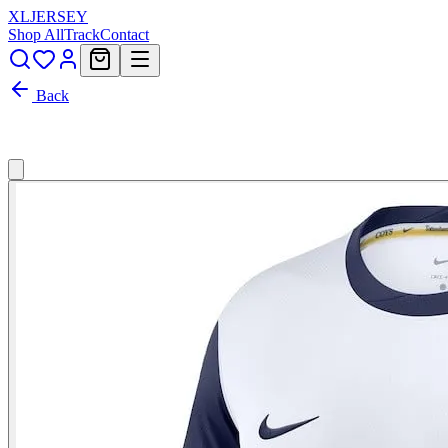
XL
JERSEY
Shop All
Track
Contact
Back