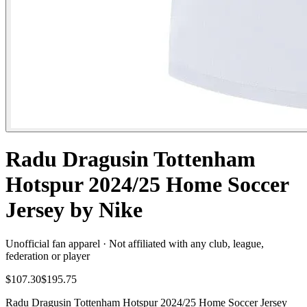
Radu Dragusin Tottenham
Hotspur 2024/25 Home Soccer
Jersey by Nike
Unofficial fan apparel · Not affiliated with any club, league,
federation or player
$107.30
$195.75
Radu Dragusin Tottenham Hotspur 2024/25 Home Soccer Jersey