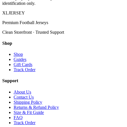
identification only.
XL
JERSEY
Premium Football Jerseys
Clean Storefront · Trusted Support
Shop
Shop
Guides
Gift Cards
Track Order
Support
About Us
Contact Us
Shipping Policy
Returns & Refund Policy
Size & Fit Guide
FAQ
Track Order