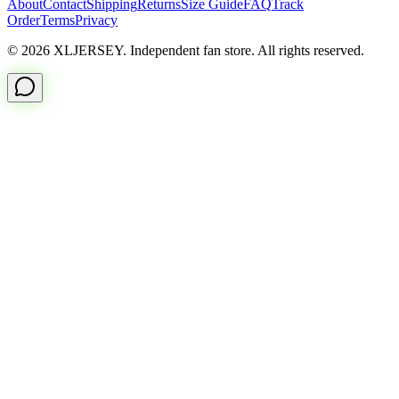
About
Contact
Shipping
Returns
Size Guide
FAQ
Track
Order
Terms
Privacy
© 2026 XLJERSEY. Independent fan store. All rights reserved.