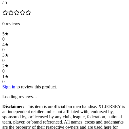
/ 5
0
review
s
5
★
0
4
★
0
3
★
0
2
★
0
1
★
0
Sign in
to review this product.
Loading reviews…
Disclaimer:
This item is unofficial fan merchandise. XLJERSEY is
an independent retailer and is not affiliated with, endorsed by,
sponsored by, or licensed by any club, league, federation, national
team, player, or brand referenced. All names, crests and trademarks
are the property of their respective owners and are used here for