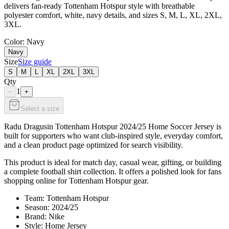
delivers fan-ready Tottenham Hotspur style with breathable
polyester comfort, white, navy details, and sizes S, M, L, XL, 2XL,
3XL.
Color
: Navy
Navy
Size
Size guide
S
M
L
XL
2XL
3XL
Qty
1
−
+
Select a size
Radu Dragusin Tottenham Hotspur 2024/25 Home Soccer Jersey is
built for supporters who want club-inspired style, everyday comfort,
and a clean product page optimized for search visibility.
This product is ideal for match day, casual wear, gifting, or building
a complete football shirt collection. It offers a polished look for fans
shopping online for Tottenham Hotspur gear.
Team: Tottenham Hotspur
Season: 2024/25
Brand: Nike
Style: Home Jersey