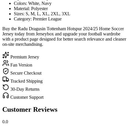
Colors: White, Navy
Material: Polyester
Sizes: S, M, L, XL, 2XL, 3XL
Category: Premier League
Buy the Radu Dragusin Tottenham Hotspur 2024/25 Home Soccer
Jersey today from Jerseybox and upgrade your football wardrobe
with a product page designed for better search relevance and cleaner
on-site merchandising.
Premium Jersey
Fan Version
Secure Checkout
Tracked Shipping
30-Day Returns
Customer Support
Customer Reviews
0.0