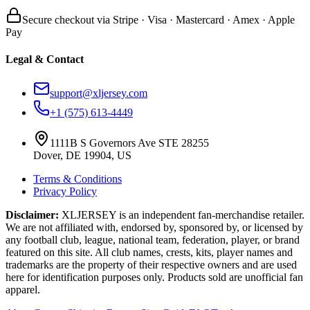
Secure checkout via Stripe · Visa · Mastercard · Amex · Apple
Pay
Legal & Contact
support@xljersey.com
+1 (575) 613-4449
1111B S Governors Ave STE 28255
Dover, DE 19904, US
Terms & Conditions
Privacy Policy
Disclaimer:
XLJERSEY is an independent fan-merchandise retailer.
We are not affiliated with, endorsed by, sponsored by, or licensed by
any football club, league, national team, federation, player, or brand
featured on this site. All club names, crests, kits, player names and
trademarks are the property of their respective owners and are used
here for identification purposes only. Products sold are unofficial fan
apparel.