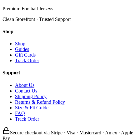
Premium Football Jerseys
Clean Storefront · Trusted Support
Shop
Shop
Guides
Gift Cards
Track Order
Support
About Us
Contact Us
Shipping Policy
Returns & Refund Policy
Size & Fit Guide
FAQ
Track Order
Secure checkout via Stripe · Visa · Mastercard · Amex · Apple
Pay