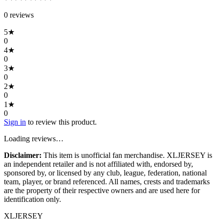
0
review
s
5
★
0
4
★
0
3
★
0
2
★
0
1
★
0
Sign in
to review this product.
Loading reviews…
Disclaimer:
This item is unofficial fan merchandise. XLJERSEY is
an independent retailer and is not affiliated with, endorsed by,
sponsored by, or licensed by any club, league, federation, national
team, player, or brand referenced. All names, crests and trademarks
are the property of their respective owners and are used here for
identification only.
XL
JERSEY