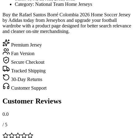
Category: National Team Home Jerseys
Buy the Rafael Santos Borré Colombia 2026 Home Soccer Jersey
by Adidas today from Jerseybox and upgrade your football
wardrobe with a product page designed for better search relevance
and cleaner on-site merchandising.
Premium Jersey
Fan Version
Secure Checkout
Tracked Shipping
30-Day Returns
Customer Support
Customer Reviews
0.0
/ 5