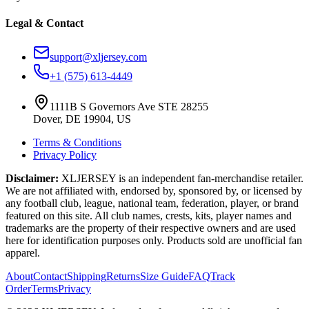
Legal & Contact
support@xljersey.com
+1 (575) 613-4449
1111B S Governors Ave STE 28255
Dover, DE 19904, US
Terms & Conditions
Privacy Policy
Disclaimer:
XLJERSEY is an independent fan-merchandise retailer.
We are not affiliated with, endorsed by, sponsored by, or licensed by
any football club, league, national team, federation, player, or brand
featured on this site. All club names, crests, kits, player names and
trademarks are the property of their respective owners and are used
here for identification purposes only. Products sold are unofficial fan
apparel.
About
Contact
Shipping
Returns
Size Guide
FAQ
Track
Order
Terms
Privacy