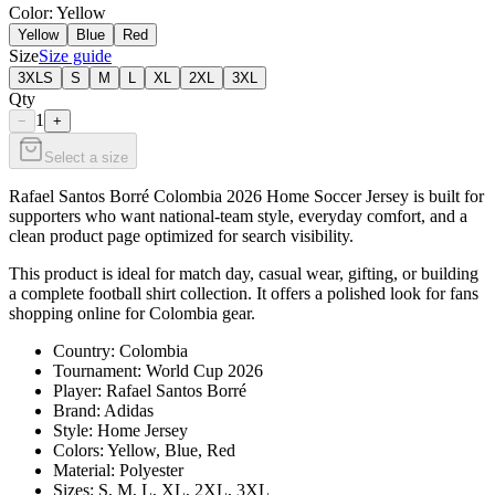
Color
: Yellow
Yellow
Blue
Red
Size
Size guide
3XLS
S
M
L
XL
2XL
3XL
Qty
1
−
+
Select a size
Rafael Santos Borré Colombia 2026 Home Soccer Jersey is built for
supporters who want national-team style, everyday comfort, and a
clean product page optimized for search visibility.
This product is ideal for match day, casual wear, gifting, or building
a complete football shirt collection. It offers a polished look for fans
shopping online for Colombia gear.
Country: Colombia
Tournament: World Cup 2026
Player: Rafael Santos Borré
Brand: Adidas
Style: Home Jersey
Colors: Yellow, Blue, Red
Material: Polyester
Sizes: S, M, L, XL, 2XL, 3XL