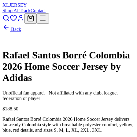
XL
JERSEY
Shop All
Track
Contact
Back
Rafael Santos Borré Colombia
2026 Home Soccer Jersey by
Adidas
Unofficial fan apparel · Not affiliated with any club, league,
federation or player
$188.50
Rafael Santos Borré Colombia 2026 Home Soccer Jersey delivers
fan-ready Colombia style with breathable polyester comfort, yellow,
blue, red details, and sizes S, M, L, XL, 2XL, 3XL.