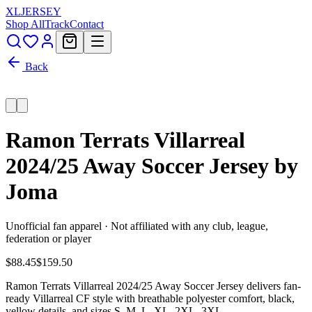
XL
JERSEY
Shop All
Track
Contact
Back
Ramon Terrats Villarreal
2024/25 Away Soccer Jersey by
Joma
Unofficial fan apparel · Not affiliated with any club, league,
federation or player
$88.45
$159.50
Ramon Terrats Villarreal 2024/25 Away Soccer Jersey delivers fan-
ready Villarreal CF style with breathable polyester comfort, black,
yellow details, and sizes S, M, L, XL, 2XL, 3XL.