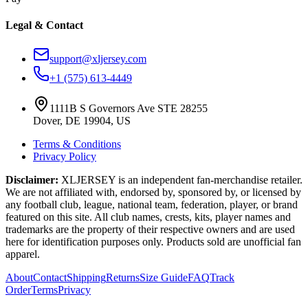
Legal & Contact
support@xljersey.com
+1 (575) 613-4449
1111B S Governors Ave STE 28255
Dover, DE 19904, US
Terms & Conditions
Privacy Policy
Disclaimer:
XLJERSEY is an independent fan-merchandise retailer.
We are not affiliated with, endorsed by, sponsored by, or licensed by
any football club, league, national team, federation, player, or brand
featured on this site. All club names, crests, kits, player names and
trademarks are the property of their respective owners and are used
here for identification purposes only. Products sold are unofficial fan
apparel.
About
Contact
Shipping
Returns
Size Guide
FAQ
Track
Order
Terms
Privacy