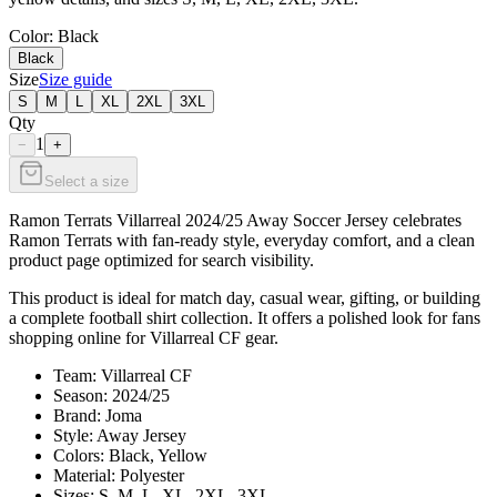
Color
: Black
Black
Size
Size guide
S
M
L
XL
2XL
3XL
Qty
1
−
+
Select a size
Ramon Terrats Villarreal 2024/25 Away Soccer Jersey celebrates
Ramon Terrats with fan-ready style, everyday comfort, and a clean
product page optimized for search visibility.
This product is ideal for match day, casual wear, gifting, or building
a complete football shirt collection. It offers a polished look for fans
shopping online for Villarreal CF gear.
Team: Villarreal CF
Season: 2024/25
Brand: Joma
Style: Away Jersey
Colors: Black, Yellow
Material: Polyester
Sizes: S, M, L, XL, 2XL, 3XL