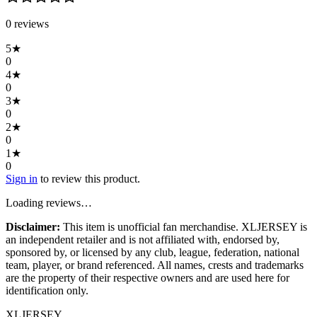
0
review
s
5
★
0
4
★
0
3
★
0
2
★
0
1
★
0
Sign in
to review this product.
Loading reviews…
Disclaimer:
This item is unofficial fan merchandise. XLJERSEY is
an independent retailer and is not affiliated with, endorsed by,
sponsored by, or licensed by any club, league, federation, national
team, player, or brand referenced. All names, crests and trademarks
are the property of their respective owners and are used here for
identification only.
XL
JERSEY