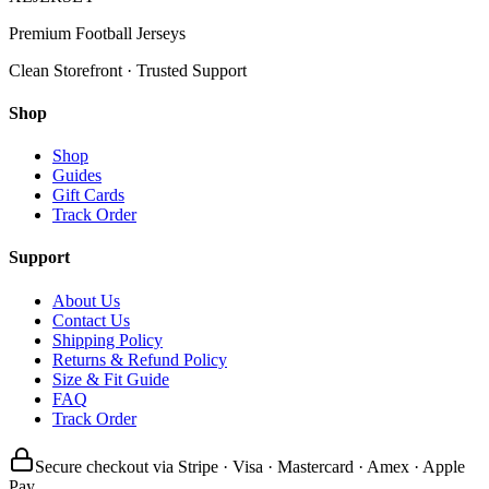
Premium Football Jerseys
Clean Storefront · Trusted Support
Shop
Shop
Guides
Gift Cards
Track Order
Support
About Us
Contact Us
Shipping Policy
Returns & Refund Policy
Size & Fit Guide
FAQ
Track Order
Secure checkout via Stripe · Visa · Mastercard · Amex · Apple
Pay