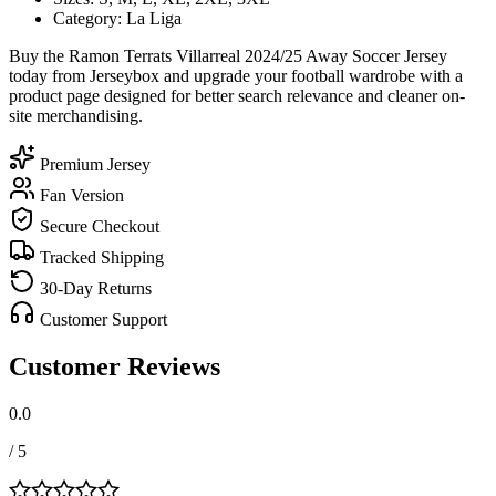
Category: La Liga
Buy the Ramon Terrats Villarreal 2024/25 Away Soccer Jersey
today from Jerseybox and upgrade your football wardrobe with a
product page designed for better search relevance and cleaner on-
site merchandising.
Premium Jersey
Fan Version
Secure Checkout
Tracked Shipping
30-Day Returns
Customer Support
Customer Reviews
0.0
/ 5