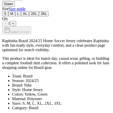
Green
Size
Size guide
S
M
L
XL
2XL
3XL
Qty
1
−
+
Select a size
Raphinha Brazil 2024/25 Home Soccer Jersey celebrates Raphinha
with fan-ready style, everyday comfort, and a clean product page
optimized for search visibility.
This product is ideal for match day, casual wear, gifting, or building
a complete football shirt collection. It offers a polished look for fans
shopping online for Brazil gear.
Team: Brazil
Season: 2024/25
Brand: Nike
Style: Home Jersey
Colors: Yellow, Green
Material: Polyester
Sizes: S, M, L, XL, 2XL, 3XL
Category: Brazil