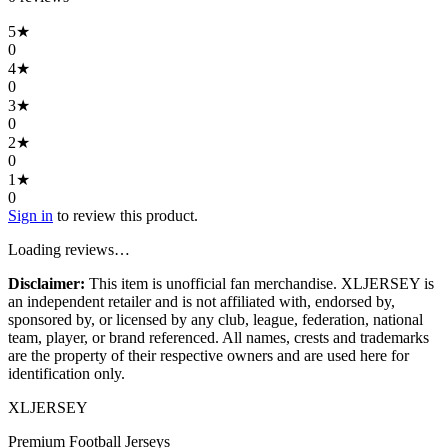
5
★
0
4
★
0
3
★
0
2
★
0
1
★
0
Sign in
to review this product.
Loading reviews…
Disclaimer:
This item is unofficial fan merchandise. XLJERSEY is
an independent retailer and is not affiliated with, endorsed by,
sponsored by, or licensed by any club, league, federation, national
team, player, or brand referenced. All names, crests and trademarks
are the property of their respective owners and are used here for
identification only.
XL
JERSEY
Premium Football Jerseys