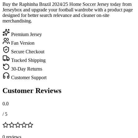
Buy the Raphinha Brazil 2024/25 Home Soccer Jersey today from
Jerseybox and upgrade your football wardrobe with a product page
designed for better search relevance and cleaner on-site
merchandising.
Premium Jersey
Fan Version
Secure Checkout
Tracked Shipping
30-Day Returns
Customer Support
Customer Reviews
0.0
/ 5
0
review
s