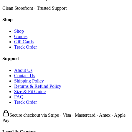
Clean Storefront · Trusted Support
Shop
Shop
Guides
Gift Cards
Track Order
Support
About Us
Contact Us
Shipping Policy
Returns & Refund Policy
Size & Fit Guide
FAQ
Track Order
Secure checkout via Stripe · Visa · Mastercard · Amex · Apple
Pay
Legal & Contact