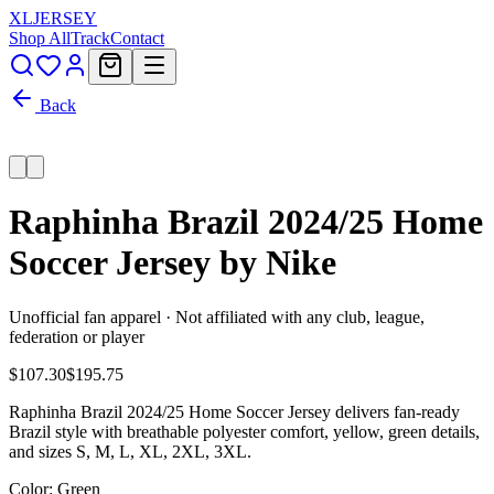
XL
JERSEY
Shop All
Track
Contact
Back
Raphinha Brazil 2024/25 Home
Soccer Jersey by Nike
Unofficial fan apparel · Not affiliated with any club, league,
federation or player
$107.30
$195.75
Raphinha Brazil 2024/25 Home Soccer Jersey delivers fan-ready
Brazil style with breathable polyester comfort, yellow, green details,
and sizes S, M, L, XL, 2XL, 3XL.
Color
: Green