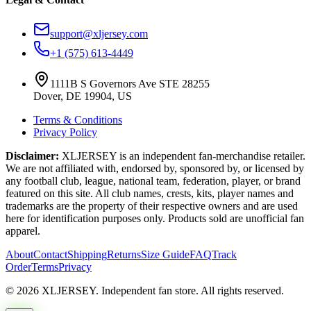
support@xljersey.com
+1 (575) 613-4449
1111B S Governors Ave STE 28255
Dover, DE 19904, US
Terms & Conditions
Privacy Policy
Disclaimer:
XLJERSEY is an independent fan-merchandise retailer.
We are not affiliated with, endorsed by, sponsored by, or licensed by
any football club, league, national team, federation, player, or brand
featured on this site. All club names, crests, kits, player names and
trademarks are the property of their respective owners and are used
here for identification purposes only. Products sold are unofficial fan
apparel.
About
Contact
Shipping
Returns
Size Guide
FAQ
Track
Order
Terms
Privacy
© 2026 XLJERSEY. Independent fan store. All rights reserved.