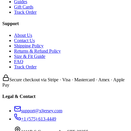
Guides
Gift Cards
Track Order
Support
About Us
Contact Us
Shipping Policy
Returns & Refund Policy
Size & Fit Guide
FAQ
Track Order
Secure checkout via Stripe · Visa · Mastercard · Amex · Apple
Pay
Legal & Contact
support@xljersey.com
+1 (575) 613-4449