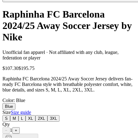
Raphinha FC Barcelona
2024/25 Away Soccer Jersey by
Nike
Unofficial fan apparel · Not affiliated with any club, league,
federation or player
$107.30
$195.75
Raphinha FC Barcelona 2024/25 Away Soccer Jersey delivers fan-
ready FC Barcelona style with breathable polyester comfort, white,
blue details, and sizes S, M, L, XL, 2XL, 3XL.
Color
: Blue
Blue
Size
Size guide
S
M
L
XL
2XL
3XL
Qty
1
−
+