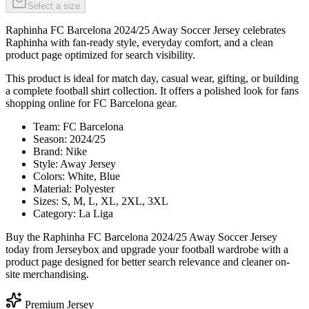
Select a size
Raphinha FC Barcelona 2024/25 Away Soccer Jersey celebrates
Raphinha with fan-ready style, everyday comfort, and a clean
product page optimized for search visibility.
This product is ideal for match day, casual wear, gifting, or building
a complete football shirt collection. It offers a polished look for fans
shopping online for FC Barcelona gear.
Team: FC Barcelona
Season: 2024/25
Brand: Nike
Style: Away Jersey
Colors: White, Blue
Material: Polyester
Sizes: S, M, L, XL, 2XL, 3XL
Category: La Liga
Buy the Raphinha FC Barcelona 2024/25 Away Soccer Jersey
today from Jerseybox and upgrade your football wardrobe with a
product page designed for better search relevance and cleaner on-
site merchandising.
Premium Jersey