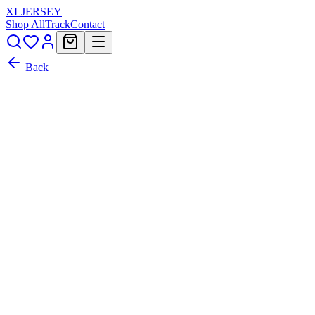
XL
JERSEY
Shop All
Track
Contact
Back