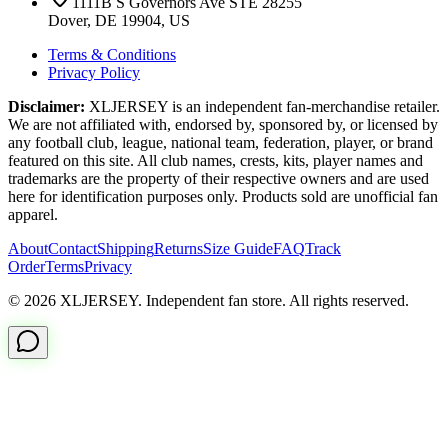
1111B S Governors Ave STE 28255
Dover, DE 19904, US
Terms & Conditions
Privacy Policy
Disclaimer:
XLJERSEY is an independent fan-merchandise retailer.
We are not affiliated with, endorsed by, sponsored by, or licensed by
any football club, league, national team, federation, player, or brand
featured on this site. All club names, crests, kits, player names and
trademarks are the property of their respective owners and are used
here for identification purposes only. Products sold are unofficial fan
apparel.
About
Contact
Shipping
Returns
Size Guide
FAQ
Track
Order
Terms
Privacy
© 2026 XLJERSEY. Independent fan store. All rights reserved.