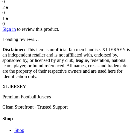
0
2
★
0
1
★
0
Sign in
to review this product.
Loading reviews…
Disclaimer:
This item is unofficial fan merchandise. XLJERSEY is
an independent retailer and is not affiliated with, endorsed by,
sponsored by, or licensed by any club, league, federation, national
team, player, or brand referenced. All names, crests and trademarks
are the property of their respective owners and are used here for
identification only.
XL
JERSEY
Premium Football Jerseys
Clean Storefront · Trusted Support
Shop
Shop