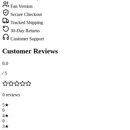
Fan Version
Secure Checkout
Tracked Shipping
30-Day Returns
Customer Support
Customer Reviews
0.0
/ 5
0
review
s
5
★
0
4
★
0
3
★