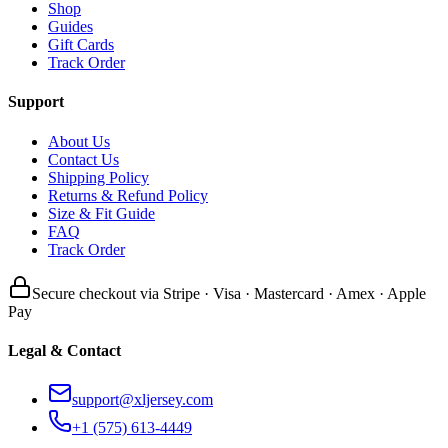
Shop
Guides
Gift Cards
Track Order
Support
About Us
Contact Us
Shipping Policy
Returns & Refund Policy
Size & Fit Guide
FAQ
Track Order
Secure checkout via Stripe · Visa · Mastercard · Amex · Apple
Pay
Legal & Contact
support@xljersey.com
+1 (575) 613-4449