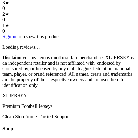
3
★
0
2
★
0
1
★
0
Sign in
to review this product.
Loading reviews…
Disclaimer:
This item is unofficial fan merchandise. XLJERSEY is
an independent retailer and is not affiliated with, endorsed by,
sponsored by, or licensed by any club, league, federation, national
team, player, or brand referenced. All names, crests and trademarks
are the property of their respective owners and are used here for
identification only.
XL
JERSEY
Premium Football Jerseys
Clean Storefront · Trusted Support
Shop