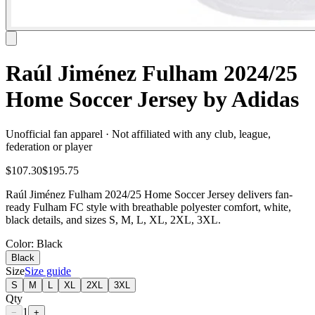
Raúl Jiménez Fulham 2024/25
Home Soccer Jersey by Adidas
Unofficial fan apparel · Not affiliated with any club, league,
federation or player
$107.30
$195.75
Raúl Jiménez Fulham 2024/25 Home Soccer Jersey delivers fan-
ready Fulham FC style with breathable polyester comfort, white,
black details, and sizes S, M, L, XL, 2XL, 3XL.
Color
: Black
Black
Size
Size guide
S
M
L
XL
2XL
3XL
Qty
1
−
+