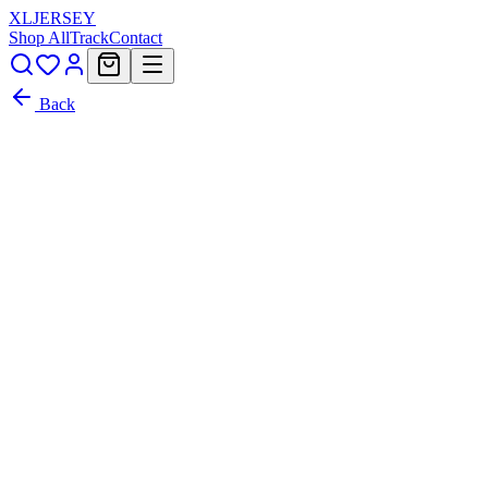
XL
JERSEY
Shop All
Track
Contact
Back