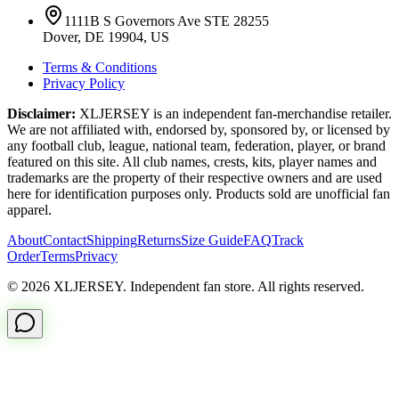
1111B S Governors Ave STE 28255
Dover, DE 19904, US
Terms & Conditions
Privacy Policy
Disclaimer:
XLJERSEY is an independent fan-merchandise retailer.
We are not affiliated with, endorsed by, sponsored by, or licensed by
any football club, league, national team, federation, player, or brand
featured on this site. All club names, crests, kits, player names and
trademarks are the property of their respective owners and are used
here for identification purposes only. Products sold are unofficial fan
apparel.
About
Contact
Shipping
Returns
Size Guide
FAQ
Track
Order
Terms
Privacy
© 2026 XLJERSEY. Independent fan store. All rights reserved.