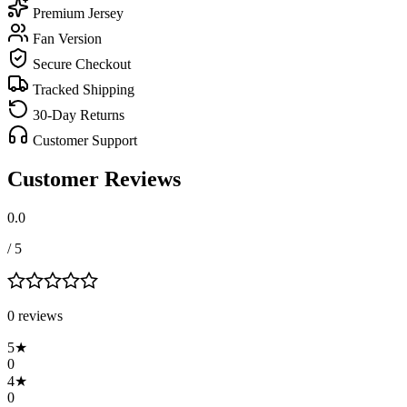
Premium Jersey
Fan Version
Secure Checkout
Tracked Shipping
30-Day Returns
Customer Support
Customer Reviews
0.0
/ 5
0
review
s
5
★
0
4
★
0