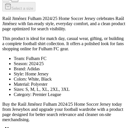
Select a size
Raúl Jiménez Fulham 2024/25 Home Soccer Jersey celebrates Raúl
Jiménez with fan-ready style, everyday comfort, and a clean product
page optimized for search visibility.
This product is ideal for match day, casual wear, gifting, or building
a complete football shirt collection. It offers a polished look for fans
shopping online for Fulham FC gear.
Team: Fulham FC
Season: 2024/25
Brand: Adidas
Style: Home Jersey
Colors: White, Black
Material: Polyester
Sizes: S, M, L, XL, 2XL, 3XL
Category: Premier League
Buy the Raúl Jiménez Fulham 2024/25 Home Soccer Jersey today
from Jerseybox and upgrade your football wardrobe with a product
page designed for better search relevance and cleaner on-site
merchandising.