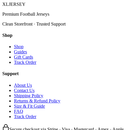
XL
JERSEY
Premium Football Jerseys
Clean Storefront · Trusted Support
Shop
Shop
Guides
Gift Cards
Track Order
Support
About Us
Contact Us
Shipping Policy
Returns & Refund Policy
Size & Fit Guide
FAQ
Track Order
Secure checkout via Stripe · Visa · Mastercard · Amex · Apple