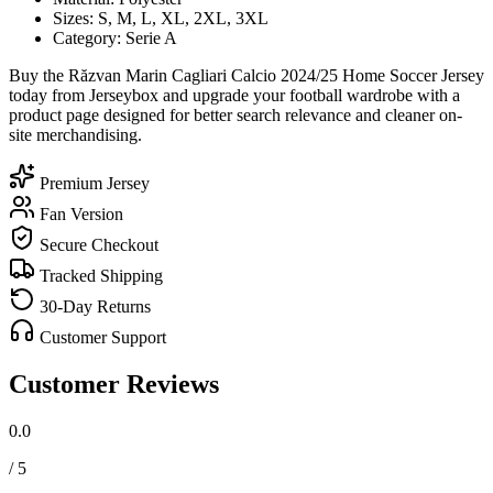
Sizes: S, M, L, XL, 2XL, 3XL
Category: Serie A
Buy the Răzvan Marin Cagliari Calcio 2024/25 Home Soccer Jersey
today from Jerseybox and upgrade your football wardrobe with a
product page designed for better search relevance and cleaner on-
site merchandising.
Premium Jersey
Fan Version
Secure Checkout
Tracked Shipping
30-Day Returns
Customer Support
Customer Reviews
0.0
/ 5