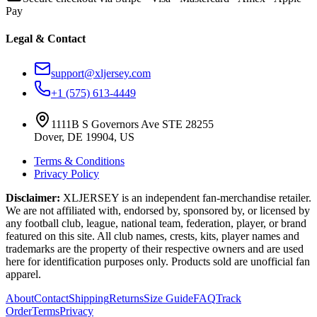
Pay
Legal & Contact
support@xljersey.com
+1 (575) 613-4449
1111B S Governors Ave STE 28255
Dover, DE 19904, US
Terms & Conditions
Privacy Policy
Disclaimer:
XLJERSEY is an independent fan-merchandise retailer.
We are not affiliated with, endorsed by, sponsored by, or licensed by
any football club, league, national team, federation, player, or brand
featured on this site. All club names, crests, kits, player names and
trademarks are the property of their respective owners and are used
here for identification purposes only. Products sold are unofficial fan
apparel.
About
Contact
Shipping
Returns
Size Guide
FAQ
Track
Order
Terms
Privacy