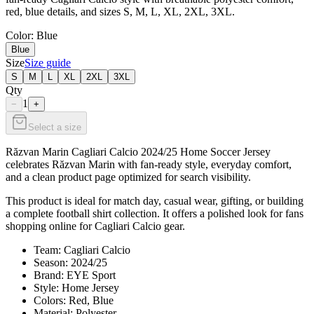
red, blue details, and sizes S, M, L, XL, 2XL, 3XL.
Color
: Blue
Blue
Size
Size guide
S
M
L
XL
2XL
3XL
Qty
1
−
+
Select a size
Răzvan Marin Cagliari Calcio 2024/25 Home Soccer Jersey
celebrates Răzvan Marin with fan-ready style, everyday comfort,
and a clean product page optimized for search visibility.
This product is ideal for match day, casual wear, gifting, or building
a complete football shirt collection. It offers a polished look for fans
shopping online for Cagliari Calcio gear.
Team: Cagliari Calcio
Season: 2024/25
Brand: EYE Sport
Style: Home Jersey
Colors: Red, Blue
Material: Polyester