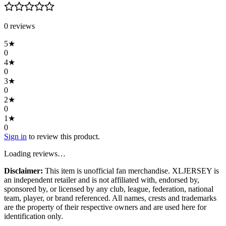
0
review
s
5
★
0
4
★
0
3
★
0
2
★
0
1
★
0
Sign in
to review this product.
Loading reviews…
Disclaimer:
This item is unofficial fan merchandise. XLJERSEY is
an independent retailer and is not affiliated with, endorsed by,
sponsored by, or licensed by any club, league, federation, national
team, player, or brand referenced. All names, crests and trademarks
are the property of their respective owners and are used here for
identification only.