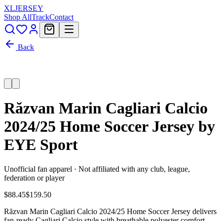
XL
JERSEY
Shop All
Track
Contact
Back
Răzvan Marin Cagliari Calcio
2024/25 Home Soccer Jersey by
EYE Sport
Unofficial fan apparel · Not affiliated with any club, league,
federation or player
$88.45
$159.50
Răzvan Marin Cagliari Calcio 2024/25 Home Soccer Jersey delivers
fan-ready Cagliari Calcio style with breathable polyester comfort,