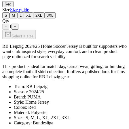
Red
Size
Size guide
S
M
L
XL
2XL
3XL
Qty
1
−
+
Select a size
RB Leipzig 2024/25 Home Soccer Jersey is built for supporters who
want club-inspired style, everyday comfort, and a clean product
page optimized for search visibility.
This product is ideal for match day, casual wear, gifting, or building
a complete football shirt collection. It offers a polished look for fans
shopping online for RB Leipzig gear.
Team: RB Leipzig
Season: 2024/25
Brand: PUMA
Style: Home Jersey
Colors: Red
Material: Polyester
Sizes: S, M, L, XL, 2XL, 3XL
Category: Bundesliga