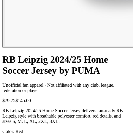
RB Leipzig 2024/25 Home
Soccer Jersey by PUMA
Unofficial fan apparel · Not affiliated with any club, league,
federation or player
$79.75
$145.00
RB Leipzig 2024/25 Home Soccer Jersey delivers fan-ready RB
Leipzig style with breathable polyester comfort, red details, and
sizes S, M, L, XL, 2XL, 3XL.
Color
: Red