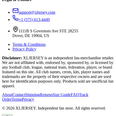
support@xljersey.com
+1 (575) 613-4449
1111B S Governors Ave STE 28255
Dover, DE 19904, US
Terms & Conditions
Privacy Policy
Disclaimer:
XLJERSEY is an independent fan-merchandise retailer.
We are not affiliated with, endorsed by, sponsored by, or licensed by
any football club, league, national team, federation, player, or brand
featured on this site. All club names, crests, kits, player names and
trademarks are the property of their respective owners and are used
here for identification purposes only. Products sold are unofficial fan
apparel.
About
Contact
Shipping
Returns
Size Guide
FAQ
Track
Order
Terms
Privacy
© 2026 XLJERSEY. Independent fan store. All rights reserved.