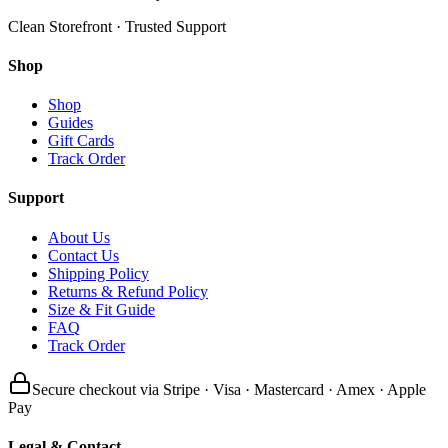
Clean Storefront · Trusted Support
Shop
Shop
Guides
Gift Cards
Track Order
Support
About Us
Contact Us
Shipping Policy
Returns & Refund Policy
Size & Fit Guide
FAQ
Track Order
Secure checkout via Stripe · Visa · Mastercard · Amex · Apple
Pay
Legal & Contact