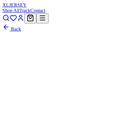
XL
JERSEY
Shop All
Track
Contact
Back