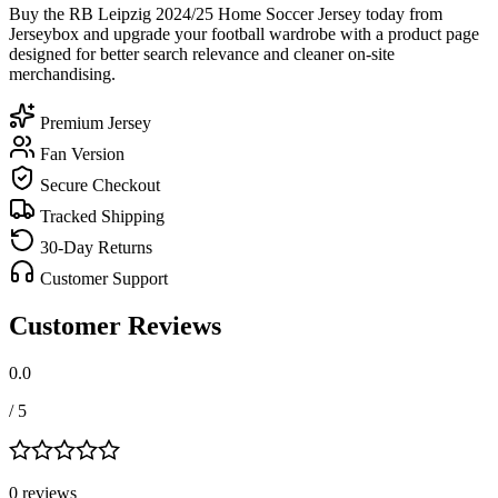
Buy the RB Leipzig 2024/25 Home Soccer Jersey today from
Jerseybox and upgrade your football wardrobe with a product page
designed for better search relevance and cleaner on-site
merchandising.
Premium Jersey
Fan Version
Secure Checkout
Tracked Shipping
30-Day Returns
Customer Support
Customer Reviews
0.0
/ 5
0
review
s