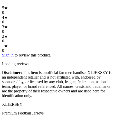
5
★
0
4
★
0
3
★
0
2
★
0
1
★
0
Sign in
to review this product.
Loading reviews…
Disclaimer:
This item is unofficial fan merchandise. XLJERSEY is
an independent retailer and is not affiliated with, endorsed by,
sponsored by, or licensed by any club, league, federation, national
team, player, or brand referenced. All names, crests and trademarks
are the property of their respective owners and are used here for
identification only.
XL
JERSEY
Premium Football Jerseys