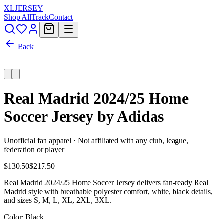
XL
JERSEY
Shop All
Track
Contact
Back
Real Madrid 2024/25 Home
Soccer Jersey by Adidas
Unofficial fan apparel · Not affiliated with any club, league,
federation or player
$130.50
$217.50
Real Madrid 2024/25 Home Soccer Jersey delivers fan-ready Real
Madrid style with breathable polyester comfort, white, black details,
and sizes S, M, L, XL, 2XL, 3XL.
Color
: Black