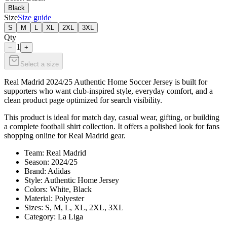
Black
Size
Size guide
S
M
L
XL
2XL
3XL
Qty
1
−
+
Select a size
Real Madrid 2024/25 Authentic Home Soccer Jersey is built for
supporters who want club-inspired style, everyday comfort, and a
clean product page optimized for search visibility.
This product is ideal for match day, casual wear, gifting, or building
a complete football shirt collection. It offers a polished look for fans
shopping online for Real Madrid gear.
Team: Real Madrid
Season: 2024/25
Brand: Adidas
Style: Authentic Home Jersey
Colors: White, Black
Material: Polyester
Sizes: S, M, L, XL, 2XL, 3XL
Category: La Liga