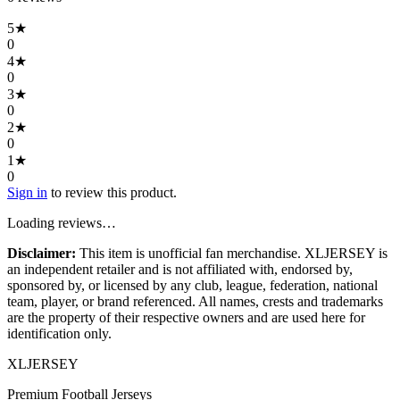
5
★
0
4
★
0
3
★
0
2
★
0
1
★
0
Sign in
to review this product.
Loading reviews…
Disclaimer:
This item is unofficial fan merchandise. XLJERSEY is
an independent retailer and is not affiliated with, endorsed by,
sponsored by, or licensed by any club, league, federation, national
team, player, or brand referenced. All names, crests and trademarks
are the property of their respective owners and are used here for
identification only.
XL
JERSEY
Premium Football Jerseys