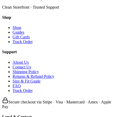
Clean Storefront · Trusted Support
Shop
Shop
Guides
Gift Cards
Track Order
Support
About Us
Contact Us
Shipping Policy
Returns & Refund Policy
Size & Fit Guide
FAQ
Track Order
Secure checkout via Stripe · Visa · Mastercard · Amex · Apple
Pay
Legal & Contact