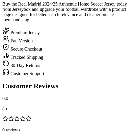
Buy the Real Madrid 2024/25 Authentic Home Soccer Jersey today
from Jerseybox and upgrade your football wardrobe with a product
page designed for better search relevance and cleaner on-site
merchandising.
Premium Jersey
Fan Version
Secure Checkout
Tracked Shipping
30-Day Returns
Customer Support
Customer Reviews
0.0
/ 5
0
review
s