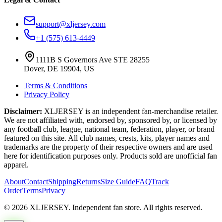
support@xljersey.com
+1 (575) 613-4449
1111B S Governors Ave STE 28255
Dover, DE 19904, US
Terms & Conditions
Privacy Policy
Disclaimer:
XLJERSEY is an independent fan-merchandise retailer.
We are not affiliated with, endorsed by, sponsored by, or licensed by
any football club, league, national team, federation, player, or brand
featured on this site. All club names, crests, kits, player names and
trademarks are the property of their respective owners and are used
here for identification purposes only. Products sold are unofficial fan
apparel.
About
Contact
Shipping
Returns
Size Guide
FAQ
Track
Order
Terms
Privacy
© 2026 XLJERSEY. Independent fan store. All rights reserved.