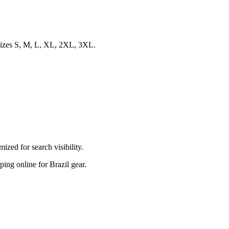
d sizes S, M, L, XL, 2XL, 3XL.
zed for search visibility.
pping online for Brazil gear.