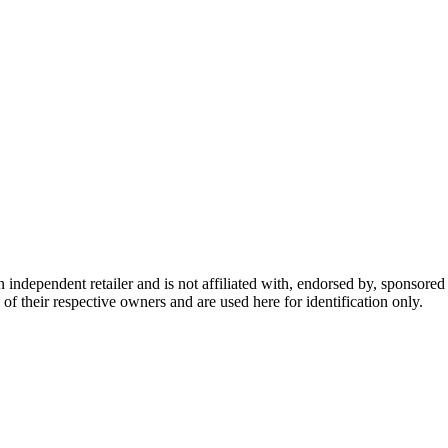
dependent retailer and is not affiliated with, endorsed by, sponsored b
of their respective owners and are used here for identification only.