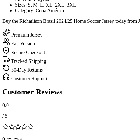
Sizes: S, M, L, XL, 2XL, 3XL
Category: Copa América
Buy the Richarlison Brazil 2024/25 Home Soccer Jersey today from Je
Premium Jersey
Fan Version
Secure Checkout
Tracked Shipping
30-Day Returns
Customer Support
Customer Reviews
0.0
/ 5
0
review
s