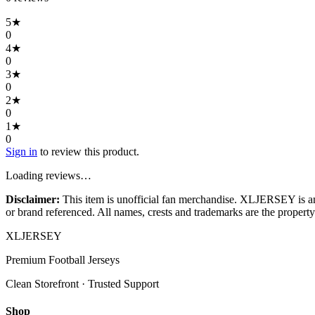
5
★
0
4
★
0
3
★
0
2
★
0
1
★
0
Sign in
to review this product.
Loading reviews…
Disclaimer:
This item is unofficial fan merchandise. XLJERSEY is an in
or brand referenced. All names, crests and trademarks are the property 
XL
JERSEY
Premium Football Jerseys
Clean Storefront · Trusted Support
Shop