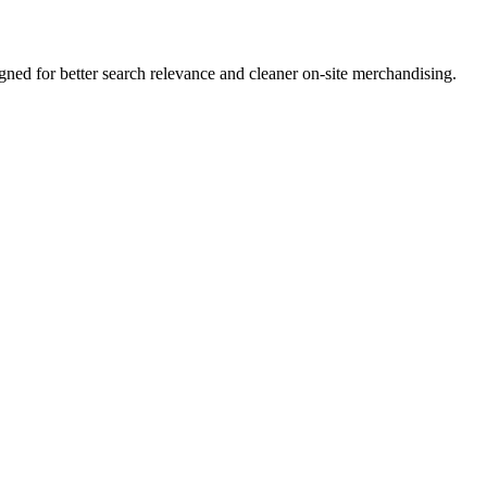
ed for better search relevance and cleaner on-site merchandising.