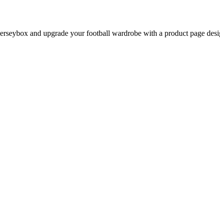
rseybox and upgrade your football wardrobe with a product page design