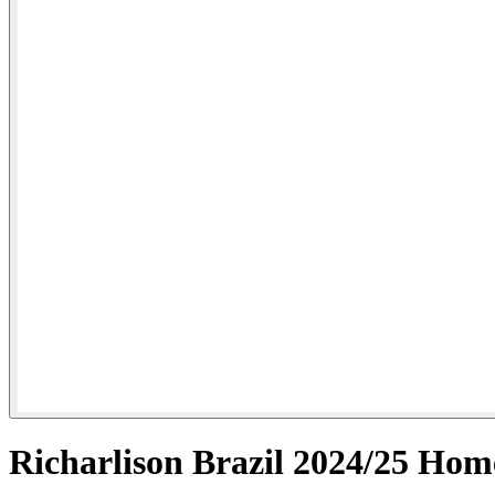
Richarlison Brazil 2024/25 Hom