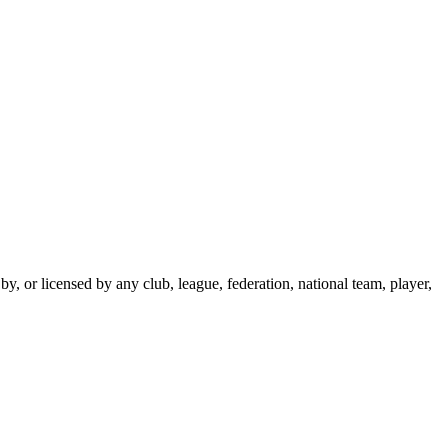
y, or licensed by any club, league, federation, national team, player,