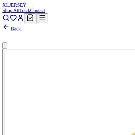
XL
JERSEY
Shop All
Track
Contact
Back