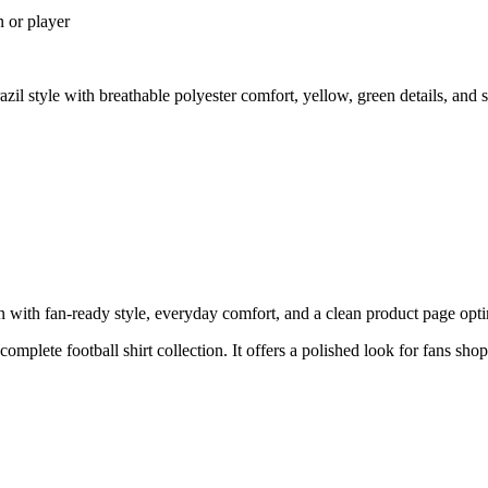
n or player
zil style with breathable polyester comfort, yellow, green details, an
with fan-ready style, everyday comfort, and a clean product page optimi
complete football shirt collection. It offers a polished look for fans sho