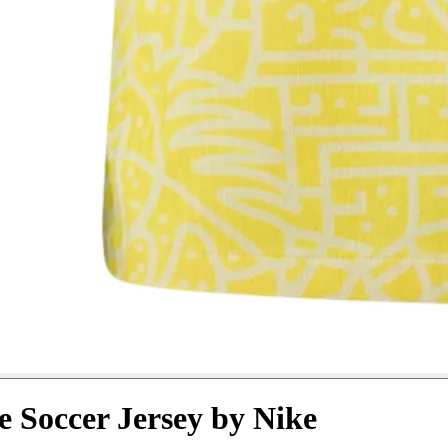
e Soccer Jersey by Nike