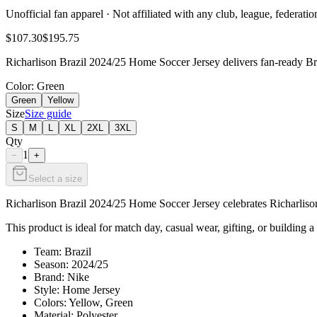
Unofficial fan apparel · Not affiliated with any club, league, federatio
$107.30
$195.75
Richarlison Brazil 2024/25 Home Soccer Jersey delivers fan-ready Bra
Color
: Green
Green
Yellow
Size
Size guide
S
M
L
XL
2XL
3XL
Qty
1
−
+
Select a size
Richarlison Brazil 2024/25 Home Soccer Jersey celebrates Richarlison 
This product is ideal for match day, casual wear, gifting, or building a 
Team: Brazil
Season: 2024/25
Brand: Nike
Style: Home Jersey
Colors: Yellow, Green
Material: Polyester