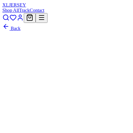
XL
JERSEY
Shop All
Track
Contact
Back