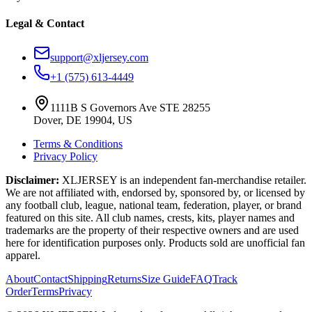
Legal & Contact
support@xljersey.com
+1 (575) 613-4449
1111B S Governors Ave STE 28255
Dover, DE 19904, US
Terms & Conditions
Privacy Policy
Disclaimer:
XLJERSEY is an independent fan-merchandise retailer.
We are not affiliated with, endorsed by, sponsored by, or licensed by
any football club, league, national team, federation, player, or brand
featured on this site. All club names, crests, kits, player names and
trademarks are the property of their respective owners and are used
here for identification purposes only. Products sold are unofficial fan
apparel.
About
Contact
Shipping
Returns
Size Guide
FAQ
Track
Order
Terms
Privacy