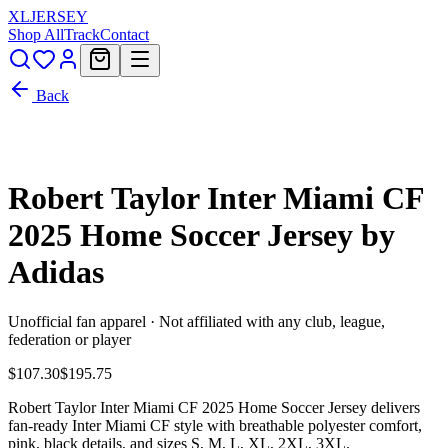
XL
JERSEY
Shop All
Track
Contact
Back
Robert Taylor Inter Miami CF
2025 Home Soccer Jersey by
Adidas
Unofficial fan apparel · Not affiliated with any club, league,
federation or player
$107.30
$195.75
Robert Taylor Inter Miami CF 2025 Home Soccer Jersey delivers
fan-ready Inter Miami CF style with breathable polyester comfort,
pink, black details, and sizes S, M, L, XL, 2XL, 3XL.