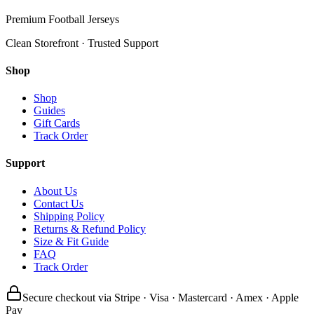
Premium Football Jerseys
Clean Storefront · Trusted Support
Shop
Shop
Guides
Gift Cards
Track Order
Support
About Us
Contact Us
Shipping Policy
Returns & Refund Policy
Size & Fit Guide
FAQ
Track Order
Secure checkout via Stripe · Visa · Mastercard · Amex · Apple
Pay