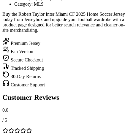
Category: MLS
Buy the Robert Taylor Inter Miami CF 2025 Home Soccer Jersey
today from Jerseybox and upgrade your football wardrobe with a
product page designed for better search relevance and cleaner on-
site merchandising.
Premium Jersey
Fan Version
Secure Checkout
Tracked Shipping
30-Day Returns
Customer Support
Customer Reviews
0.0
/ 5