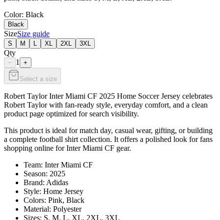
Color
: Black
Black
Size
Size guide
S
M
L
XL
2XL
3XL
Qty
1
−
+
Select a size
Robert Taylor Inter Miami CF 2025 Home Soccer Jersey celebrates
Robert Taylor with fan-ready style, everyday comfort, and a clean
product page optimized for search visibility.
This product is ideal for match day, casual wear, gifting, or building
a complete football shirt collection. It offers a polished look for fans
shopping online for Inter Miami CF gear.
Team: Inter Miami CF
Season: 2025
Brand: Adidas
Style: Home Jersey
Colors: Pink, Black
Material: Polyester
Sizes: S, M, L, XL, 2XL, 3XL