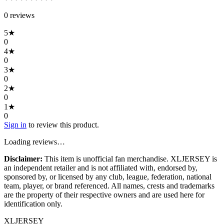
0
review
s
5
★
0
4
★
0
3
★
0
2
★
0
1
★
0
Sign in
to review this product.
Loading reviews…
Disclaimer:
This item is unofficial fan merchandise. XLJERSEY is
an independent retailer and is not affiliated with, endorsed by,
sponsored by, or licensed by any club, league, federation, national
team, player, or brand referenced. All names, crests and trademarks
are the property of their respective owners and are used here for
identification only.
XL
JERSEY