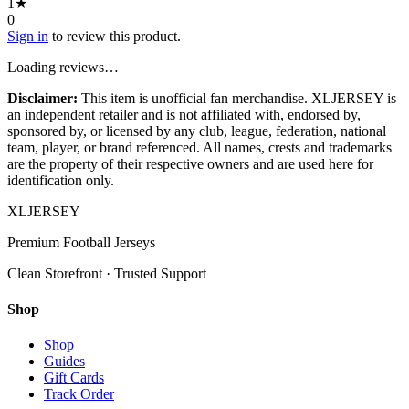
1
★
0
Sign in
to review this product.
Loading reviews…
Disclaimer:
This item is unofficial fan merchandise. XLJERSEY is
an independent retailer and is not affiliated with, endorsed by,
sponsored by, or licensed by any club, league, federation, national
team, player, or brand referenced. All names, crests and trademarks
are the property of their respective owners and are used here for
identification only.
XL
JERSEY
Premium Football Jerseys
Clean Storefront · Trusted Support
Shop
Shop
Guides
Gift Cards
Track Order