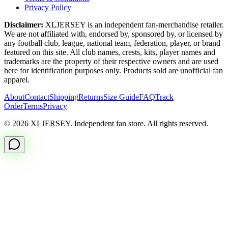
Privacy Policy
Disclaimer:
XLJERSEY is an independent fan-merchandise retailer.
We are not affiliated with, endorsed by, sponsored by, or licensed by
any football club, league, national team, federation, player, or brand
featured on this site. All club names, crests, kits, player names and
trademarks are the property of their respective owners and are used
here for identification purposes only. Products sold are unofficial fan
apparel.
About
Contact
Shipping
Returns
Size Guide
FAQ
Track
Order
Terms
Privacy
© 2026 XLJERSEY. Independent fan store. All rights reserved.