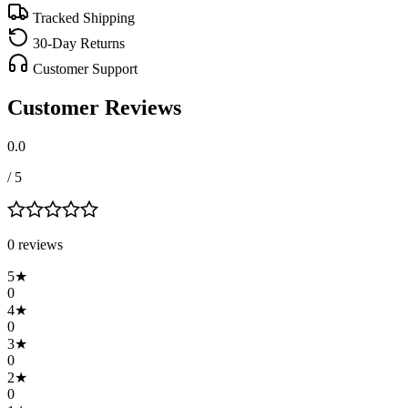
Tracked Shipping
30-Day Returns
Customer Support
Customer Reviews
0.0
/ 5
0
review
s
5
★
0
4
★
0
3
★
0
2
★
0