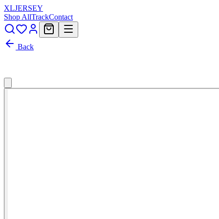
XL
JERSEY
Shop All
Track
Contact
Back