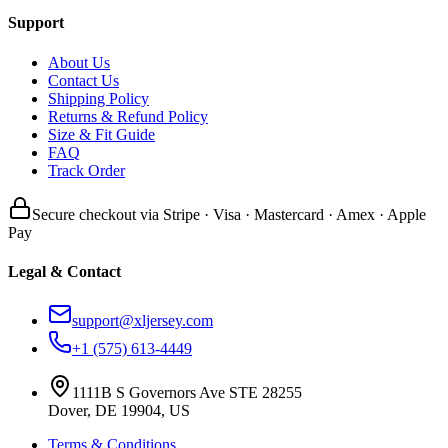
Support
About Us
Contact Us
Shipping Policy
Returns & Refund Policy
Size & Fit Guide
FAQ
Track Order
Secure checkout via Stripe · Visa · Mastercard · Amex · Apple
Pay
Legal & Contact
support@xljersey.com
+1 (575) 613-4449
1111B S Governors Ave STE 28255
Dover, DE 19904, US
Terms & Conditions