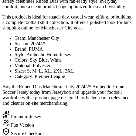
Jersey celebrates Rúben Dias with fan-ready style, everyday
comfort, and a clean product page optimized for search visibility.
This product is ideal for match day, casual wear, gifting, or building
a complete football shirt collection. It offers a polished look for fans
shopping online for Manchester City gear.
Team: Manchester City
Season: 2024/25
Brand: PUMA
Style: Authentic Home Jersey
Colors: Sky Blue, White
Material: Polyester
Sizes: S, M, L, XL, 2XL, 3XL
Category: Premier League
Buy the Rúben Dias Manchester City 2024/25 Authentic Home
Soccer Jersey today from Jerseybox and upgrade your football
wardrobe with a product page designed for better search relevance
and cleaner on-site merchandising.
Premium Jersey
Fan Version
Secure Checkout