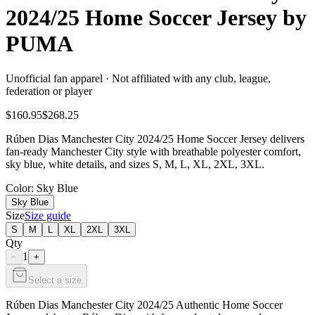
2024/25 Home Soccer Jersey by
PUMA
Unofficial fan apparel · Not affiliated with any club, league,
federation or player
$160.95
$268.25
Rúben Dias Manchester City 2024/25 Home Soccer Jersey delivers
fan-ready Manchester City style with breathable polyester comfort,
sky blue, white details, and sizes S, M, L, XL, 2XL, 3XL.
Color
: Sky Blue
Sky Blue
Size
Size guide
S
M
L
XL
2XL
3XL
Qty
1
−
+
Select a size
Rúben Dias Manchester City 2024/25 Authentic Home Soccer