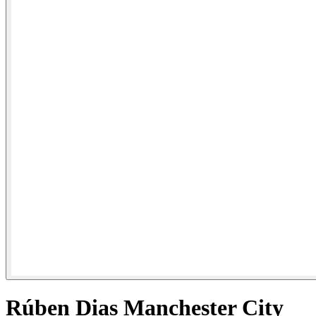
Rúben Dias Manchester City