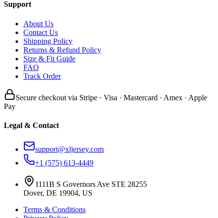
Support
About Us
Contact Us
Shipping Policy
Returns & Refund Policy
Size & Fit Guide
FAQ
Track Order
Secure checkout via Stripe · Visa · Mastercard · Amex · Apple
Pay
Legal & Contact
support@xljersey.com
+1 (575) 613-4449
1111B S Governors Ave STE 28255
Dover, DE 19904, US
Terms & Conditions