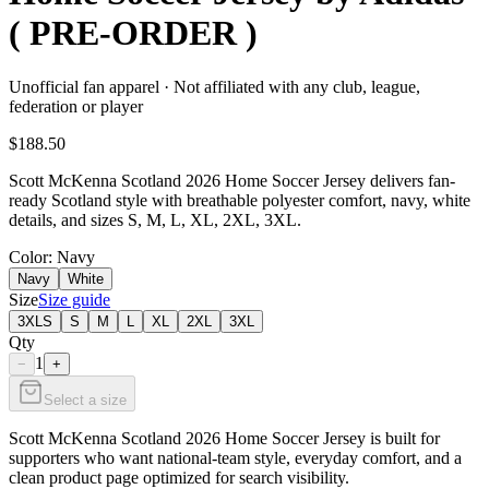
( PRE-ORDER )
Unofficial fan apparel · Not affiliated with any club, league,
federation or player
$188.50
Scott McKenna Scotland 2026 Home Soccer Jersey delivers fan-
ready Scotland style with breathable polyester comfort, navy, white
details, and sizes S, M, L, XL, 2XL, 3XL.
Color
: Navy
Navy
White
Size
Size guide
3XLS
S
M
L
XL
2XL
3XL
Qty
1
−
+
Select a size
Scott McKenna Scotland 2026 Home Soccer Jersey is built for
supporters who want national-team style, everyday comfort, and a
clean product page optimized for search visibility.