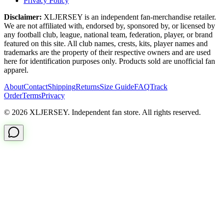
Privacy Policy
Disclaimer:
XLJERSEY is an independent fan-merchandise retailer.
We are not affiliated with, endorsed by, sponsored by, or licensed by
any football club, league, national team, federation, player, or brand
featured on this site. All club names, crests, kits, player names and
trademarks are the property of their respective owners and are used
here for identification purposes only. Products sold are unofficial fan
apparel.
About
Contact
Shipping
Returns
Size Guide
FAQ
Track
Order
Terms
Privacy
© 2026 XLJERSEY. Independent fan store. All rights reserved.