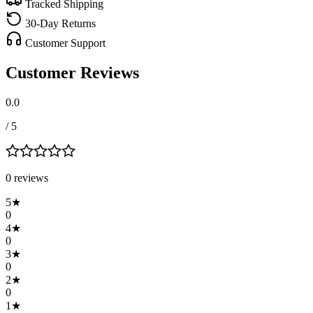
Tracked Shipping
30-Day Returns
Customer Support
Customer Reviews
0.0
/ 5
0
review
s
5
★
0
4
★
0
3
★
0
2
★
0
1
★