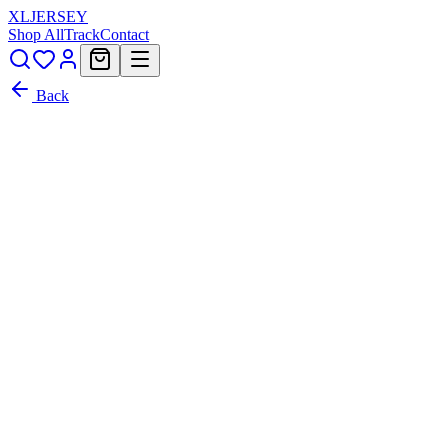
XL
JERSEY
Shop All
Track
Contact
Back