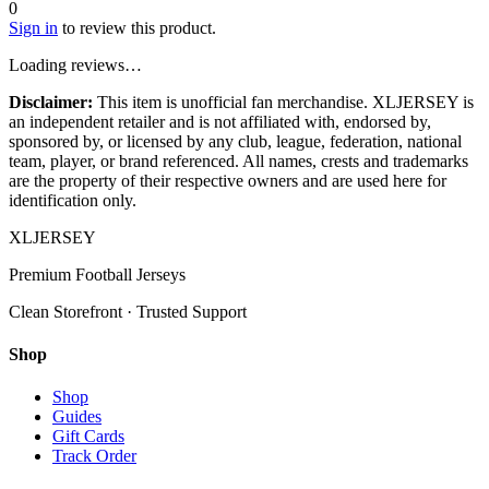
0
Sign in
to review this product.
Loading reviews…
Disclaimer:
This item is unofficial fan merchandise. XLJERSEY is
an independent retailer and is not affiliated with, endorsed by,
sponsored by, or licensed by any club, league, federation, national
team, player, or brand referenced. All names, crests and trademarks
are the property of their respective owners and are used here for
identification only.
XL
JERSEY
Premium Football Jerseys
Clean Storefront · Trusted Support
Shop
Shop
Guides
Gift Cards
Track Order