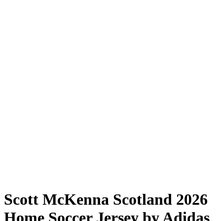
Scott McKenna Scotland 2026
Home Soccer Jersey by Adidas