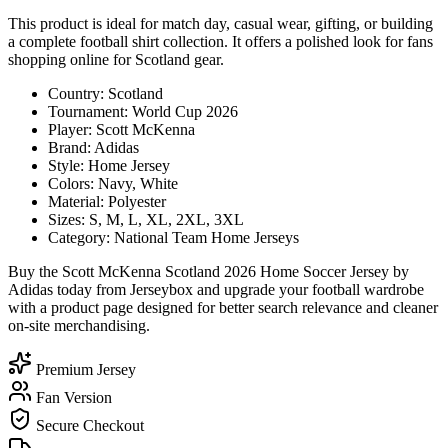
This product is ideal for match day, casual wear, gifting, or building
a complete football shirt collection. It offers a polished look for fans
shopping online for Scotland gear.
Country: Scotland
Tournament: World Cup 2026
Player: Scott McKenna
Brand: Adidas
Style: Home Jersey
Colors: Navy, White
Material: Polyester
Sizes: S, M, L, XL, 2XL, 3XL
Category: National Team Home Jerseys
Buy the Scott McKenna Scotland 2026 Home Soccer Jersey by
Adidas today from Jerseybox and upgrade your football wardrobe
with a product page designed for better search relevance and cleaner
on-site merchandising.
Premium Jersey
Fan Version
Secure Checkout