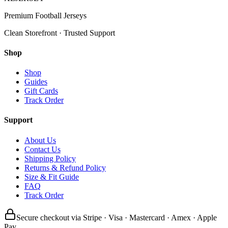
Premium Football Jerseys
Clean Storefront · Trusted Support
Shop
Shop
Guides
Gift Cards
Track Order
Support
About Us
Contact Us
Shipping Policy
Returns & Refund Policy
Size & Fit Guide
FAQ
Track Order
Secure checkout via Stripe · Visa · Mastercard · Amex · Apple
Pay