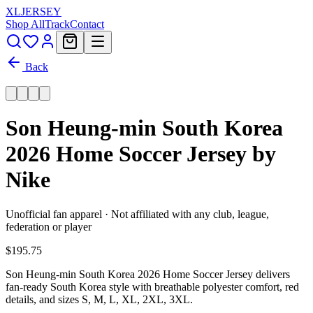
XL
JERSEY
Shop All
Track
Contact
Back
Son Heung-min South Korea
2026 Home Soccer Jersey by
Nike
Unofficial fan apparel · Not affiliated with any club, league,
federation or player
$195.75
Son Heung-min South Korea 2026 Home Soccer Jersey delivers
fan-ready South Korea style with breathable polyester comfort, red
details, and sizes S, M, L, XL, 2XL, 3XL.