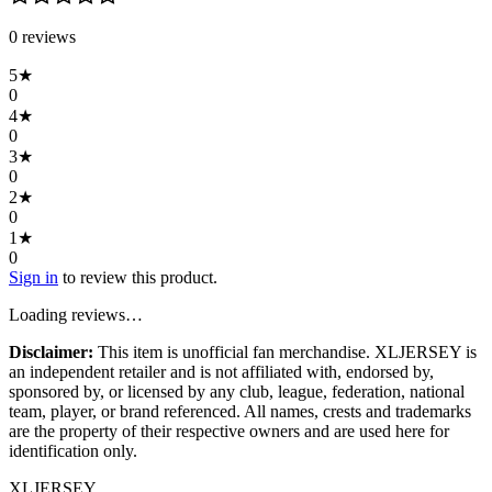
0
review
s
5
★
0
4
★
0
3
★
0
2
★
0
1
★
0
Sign in
to review this product.
Loading reviews…
Disclaimer:
This item is unofficial fan merchandise. XLJERSEY is
an independent retailer and is not affiliated with, endorsed by,
sponsored by, or licensed by any club, league, federation, national
team, player, or brand referenced. All names, crests and trademarks
are the property of their respective owners and are used here for
identification only.
XL
JERSEY