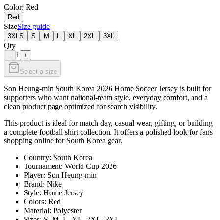
Color
: Red
Red
Size
Size guide
3XLS
S
M
L
XL
2XL
3XL
Qty
1
−
+
Select a size
Son Heung-min South Korea 2026 Home Soccer Jersey is built for
supporters who want national-team style, everyday comfort, and a
clean product page optimized for search visibility.
This product is ideal for match day, casual wear, gifting, or building
a complete football shirt collection. It offers a polished look for fans
shopping online for South Korea gear.
Country: South Korea
Tournament: World Cup 2026
Player: Son Heung-min
Brand: Nike
Style: Home Jersey
Colors: Red
Material: Polyester
Sizes: S, M, L, XL, 2XL, 3XL