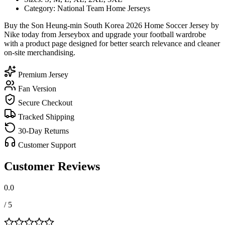
Category: National Team Home Jerseys
Buy the Son Heung-min South Korea 2026 Home Soccer Jersey by
Nike today from Jerseybox and upgrade your football wardrobe
with a product page designed for better search relevance and cleaner
on-site merchandising.
Premium Jersey
Fan Version
Secure Checkout
Tracked Shipping
30-Day Returns
Customer Support
Customer Reviews
0.0
/ 5