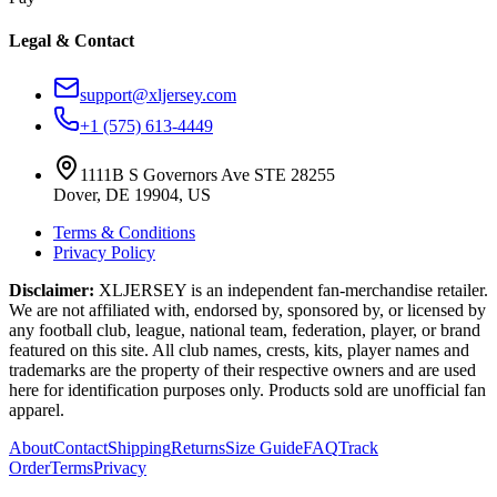
Legal & Contact
support@xljersey.com
+1 (575) 613-4449
1111B S Governors Ave STE 28255
Dover, DE 19904, US
Terms & Conditions
Privacy Policy
Disclaimer:
XLJERSEY is an independent fan-merchandise retailer.
We are not affiliated with, endorsed by, sponsored by, or licensed by
any football club, league, national team, federation, player, or brand
featured on this site. All club names, crests, kits, player names and
trademarks are the property of their respective owners and are used
here for identification purposes only. Products sold are unofficial fan
apparel.
About
Contact
Shipping
Returns
Size Guide
FAQ
Track
Order
Terms
Privacy