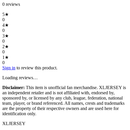
0
review
s
5
★
0
4
★
0
3
★
0
2
★
0
1
★
0
Sign in
to review this product.
Loading reviews…
Disclaimer:
This item is unofficial fan merchandise. XLJERSEY is
an independent retailer and is not affiliated with, endorsed by,
sponsored by, or licensed by any club, league, federation, national
team, player, or brand referenced. All names, crests and trademarks
are the property of their respective owners and are used here for
identification only.
XL
JERSEY