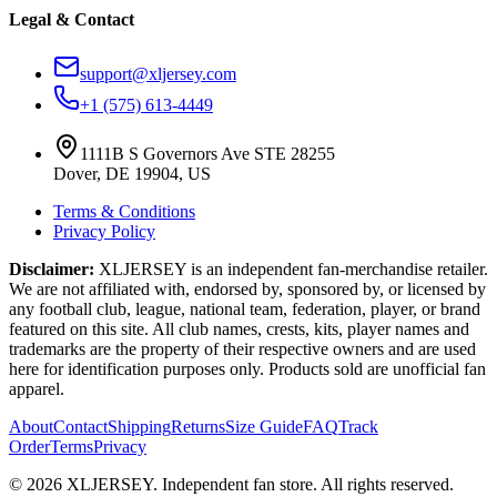
Legal & Contact
support@xljersey.com
+1 (575) 613-4449
1111B S Governors Ave STE 28255
Dover, DE 19904, US
Terms & Conditions
Privacy Policy
Disclaimer:
XLJERSEY is an independent fan-merchandise retailer.
We are not affiliated with, endorsed by, sponsored by, or licensed by
any football club, league, national team, federation, player, or brand
featured on this site. All club names, crests, kits, player names and
trademarks are the property of their respective owners and are used
here for identification purposes only. Products sold are unofficial fan
apparel.
About
Contact
Shipping
Returns
Size Guide
FAQ
Track
Order
Terms
Privacy
© 2026 XLJERSEY. Independent fan store. All rights reserved.