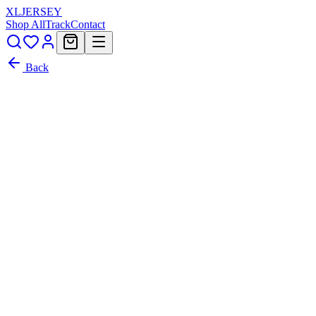
XL
JERSEY
Shop All
Track
Contact
Back