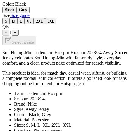
Color
: Black
Black
Grey
Size
Size guide
S
M
L
XL
2XL
3XL
Qty
1
−
+
Select a size
Son Heung-Min Tottenham Hotspur Hotspur 2023/24 Away Soccer
Jersey celebrates Son Heung-Min with fan-ready style, everyday
comfort, and a clean product page optimized for search visibility.
This product is ideal for match day, casual wear, gifting, or building
a complete football shirt collection. It offers a polished look for fans
shopping online for Tottenham Hotspur gear.
Team: Tottenham Hotspur
Season: 2023/24
Brand: Nike
Style: Away Jersey
Colors: Black, Grey
Material: Polyester
Sizes: S, M, L, XL, 2XL, 3XL
Category: Players' Jerseys