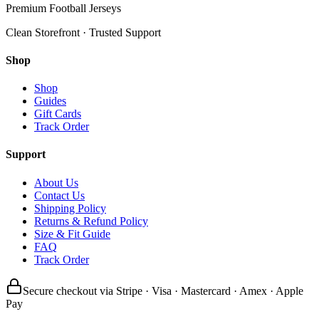
Premium Football Jerseys
Clean Storefront · Trusted Support
Shop
Shop
Guides
Gift Cards
Track Order
Support
About Us
Contact Us
Shipping Policy
Returns & Refund Policy
Size & Fit Guide
FAQ
Track Order
Secure checkout via Stripe · Visa · Mastercard · Amex · Apple
Pay