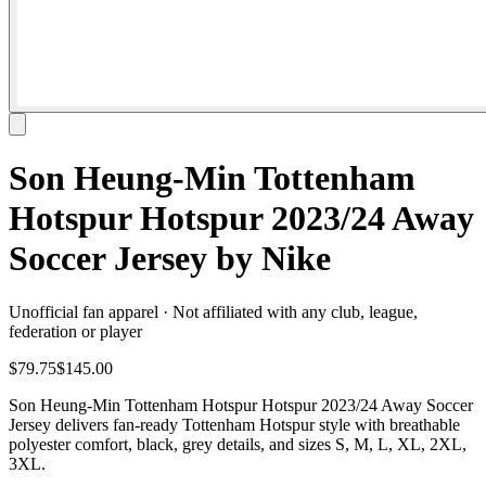
Son Heung-Min Tottenham
Hotspur Hotspur 2023/24 Away
Soccer Jersey by Nike
Unofficial fan apparel · Not affiliated with any club, league,
federation or player
$79.75
$145.00
Son Heung-Min Tottenham Hotspur Hotspur 2023/24 Away Soccer
Jersey delivers fan-ready Tottenham Hotspur style with breathable
polyester comfort, black, grey details, and sizes S, M, L, XL, 2XL,
3XL.