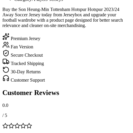
Buy the Son Heung-Min Tottenham Hotspur Hotspur 2023/24
Away Soccer Jersey today from Jerseybox and upgrade your
football wardrobe with a product page designed for better search
relevance and cleaner on-site merchandising.
Premium Jersey
Fan Version
Secure Checkout
Tracked Shipping
30-Day Returns
Customer Support
Customer Reviews
0.0
/ 5