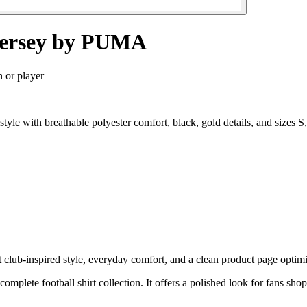
 Jersey by PUMA
n or player
 style with breathable polyester comfort, black, gold details, and size
 club-inspired style, everyday comfort, and a clean product page optimiz
complete football shirt collection. It offers a polished look for fans sho