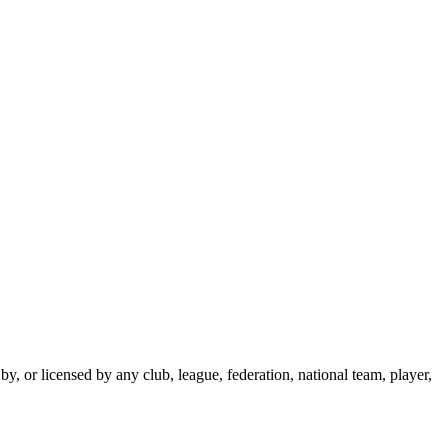
y, or licensed by any club, league, federation, national team, player,