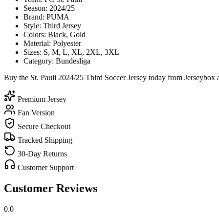
Season: 2024/25
Brand: PUMA
Style: Third Jersey
Colors: Black, Gold
Material: Polyester
Sizes: S, M, L, XL, 2XL, 3XL
Category: Bundesliga
Buy the St. Pauli 2024/25 Third Soccer Jersey today from Jerseybox a
Premium Jersey
Fan Version
Secure Checkout
Tracked Shipping
30-Day Returns
Customer Support
Customer Reviews
0.0