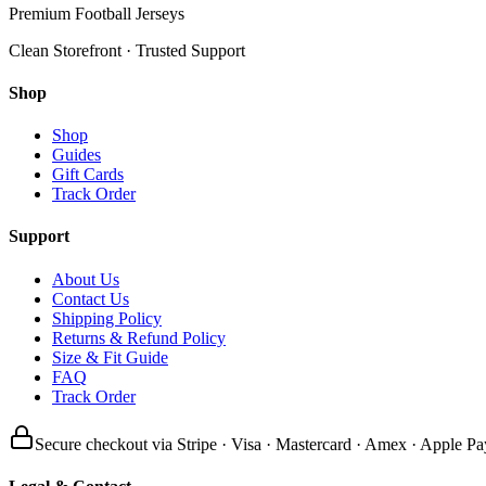
Premium Football Jerseys
Clean Storefront · Trusted Support
Shop
Shop
Guides
Gift Cards
Track Order
Support
About Us
Contact Us
Shipping Policy
Returns & Refund Policy
Size & Fit Guide
FAQ
Track Order
Secure checkout via Stripe · Visa · Mastercard · Amex · Apple Pa