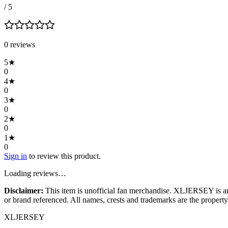
/ 5
0
review
s
5
★
0
4
★
0
3
★
0
2
★
0
1
★
0
Sign in
to review this product.
Loading reviews…
Disclaimer:
This item is unofficial fan merchandise. XLJERSEY is an in
or brand referenced. All names, crests and trademarks are the property 
XL
JERSEY