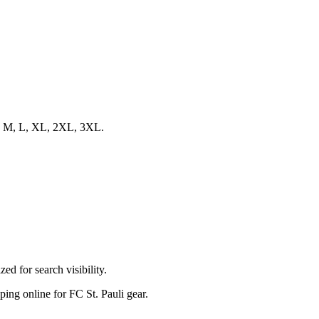
s S, M, L, XL, 2XL, 3XL.
ed for search visibility.
pping online for FC St. Pauli gear.