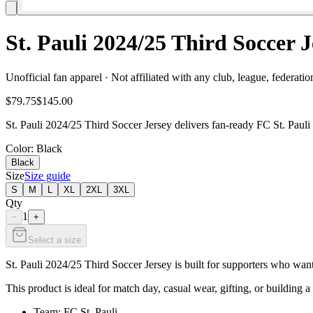
St. Pauli 2024/25 Third Soccer
Unofficial fan apparel · Not affiliated with any club, league, federatio
$79.75
$145.00
St. Pauli 2024/25 Third Soccer Jersey delivers fan-ready FC St. Pauli
Color
: Black
Black
Size
Size guide
S
M
L
XL
2XL
3XL
Qty
1
−
+
Select a size
St. Pauli 2024/25 Third Soccer Jersey is built for supporters who want
This product is ideal for match day, casual wear, gifting, or building a 
Team: FC St. Pauli