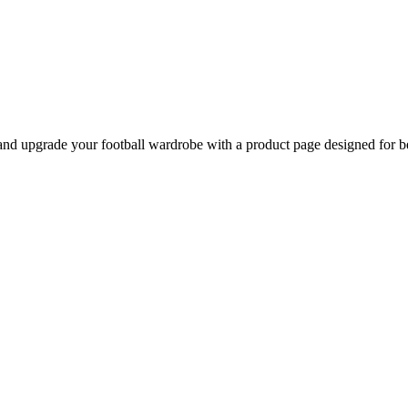
nd upgrade your football wardrobe with a product page designed for be