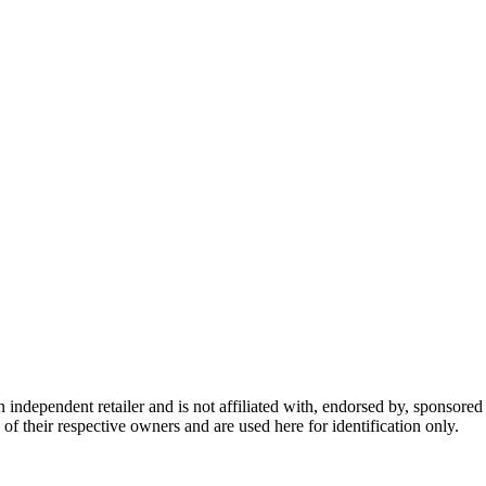
dependent retailer and is not affiliated with, endorsed by, sponsored b
of their respective owners and are used here for identification only.