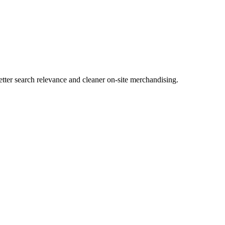
tter search relevance and cleaner on-site merchandising.