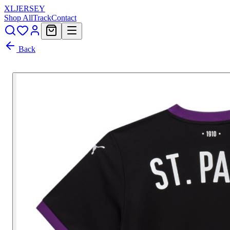
XL
JERSEY
Shop All
Track
Contact
Back