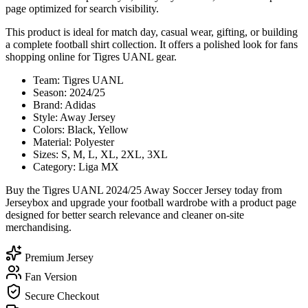
page optimized for search visibility.
This product is ideal for match day, casual wear, gifting, or building
a complete football shirt collection. It offers a polished look for fans
shopping online for Tigres UANL gear.
Team: Tigres UANL
Season: 2024/25
Brand: Adidas
Style: Away Jersey
Colors: Black, Yellow
Material: Polyester
Sizes: S, M, L, XL, 2XL, 3XL
Category: Liga MX
Buy the Tigres UANL 2024/25 Away Soccer Jersey today from
Jerseybox and upgrade your football wardrobe with a product page
designed for better search relevance and cleaner on-site
merchandising.
Premium Jersey
Fan Version
Secure Checkout