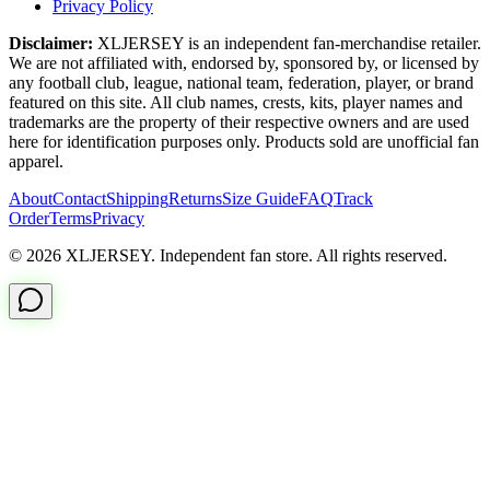
Privacy Policy
Disclaimer:
XLJERSEY is an independent fan-merchandise retailer.
We are not affiliated with, endorsed by, sponsored by, or licensed by
any football club, league, national team, federation, player, or brand
featured on this site. All club names, crests, kits, player names and
trademarks are the property of their respective owners and are used
here for identification purposes only. Products sold are unofficial fan
apparel.
About
Contact
Shipping
Returns
Size Guide
FAQ
Track
Order
Terms
Privacy
© 2026 XLJERSEY. Independent fan store. All rights reserved.