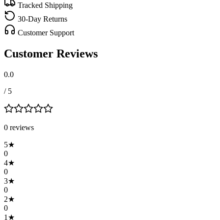
Tracked Shipping
30-Day Returns
Customer Support
Customer Reviews
0.0
/ 5
0
review
s
5
★
0
4
★
0
3
★
0
2
★
0
1
★