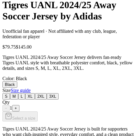
Tigres UANL 2024/25 Away
Soccer Jersey by Adidas
Unofficial fan apparel · Not affiliated with any club, league,
federation or player
$79.75
$145.00
Tigres UANL 2024/25 Away Soccer Jersey delivers fan-ready
Tigres UANL style with breathable polyester comfort, black, yellow
details, and sizes S, M, L, XL, 2XL, 3XL.
Color
: Black
Black
Size
Size guide
S
M
L
XL
2XL
3XL
Qty
1
−
+
Select a size
Tigres UANL 2024/25 Away Soccer Jersey is built for supporters
who want club-inspired style, everyday comfort, and a clean product