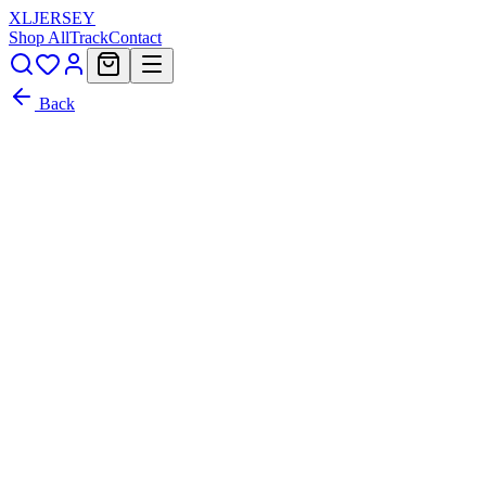
XL
JERSEY
Shop All
Track
Contact
Back