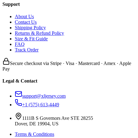
Support
About Us
Contact Us
Shipping Policy
Returns & Refund Policy
Size & Fit Guide
FAQ
Track Order
Secure checkout via Stripe · Visa · Mastercard · Amex · Apple
Pay
Legal & Contact
support@xljersey.com
+1 (575) 613-4449
1111B S Governors Ave STE 28255
Dover, DE 19904, US
Terms & Conditions