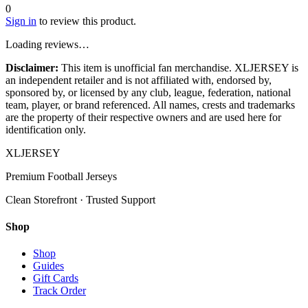
0
Sign in
to review this product.
Loading reviews…
Disclaimer:
This item is unofficial fan merchandise. XLJERSEY is
an independent retailer and is not affiliated with, endorsed by,
sponsored by, or licensed by any club, league, federation, national
team, player, or brand referenced. All names, crests and trademarks
are the property of their respective owners and are used here for
identification only.
XL
JERSEY
Premium Football Jerseys
Clean Storefront · Trusted Support
Shop
Shop
Guides
Gift Cards
Track Order