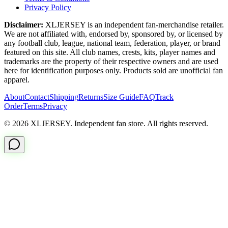
Privacy Policy
Disclaimer:
XLJERSEY is an independent fan-merchandise retailer.
We are not affiliated with, endorsed by, sponsored by, or licensed by
any football club, league, national team, federation, player, or brand
featured on this site. All club names, crests, kits, player names and
trademarks are the property of their respective owners and are used
here for identification purposes only. Products sold are unofficial fan
apparel.
About
Contact
Shipping
Returns
Size Guide
FAQ
Track
Order
Terms
Privacy
© 2026 XLJERSEY. Independent fan store. All rights reserved.