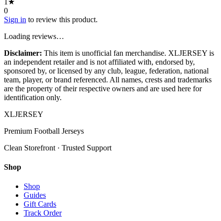
1
★
0
Sign in
to review this product.
Loading reviews…
Disclaimer:
This item is unofficial fan merchandise. XLJERSEY is
an independent retailer and is not affiliated with, endorsed by,
sponsored by, or licensed by any club, league, federation, national
team, player, or brand referenced. All names, crests and trademarks
are the property of their respective owners and are used here for
identification only.
XL
JERSEY
Premium Football Jerseys
Clean Storefront · Trusted Support
Shop
Shop
Guides
Gift Cards
Track Order