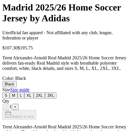
Madrid 2025/26 Home Soccer
Jersey by Adidas
Unofficial fan apparel · Not affiliated with any club, league,
federation or player
$107.30
$195.75
Trent Alexander-Arnold Real Madrid 2025/26 Home Soccer Jersey
delivers fan-ready Real Madrid style with breathable polyester
comfort, white, black details, and sizes S, M, L, XL, 2XL, 3XL.
Color
: Black
Black
Size
Size guide
S
M
L
XL
2XL
3XL
Qty
1
−
+
Select a size
Trent Alexander-Arnold Real Madrid 2025/26 Home Soccer Jersey