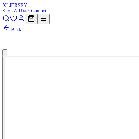
XL
JERSEY
Shop All
Track
Contact
Back