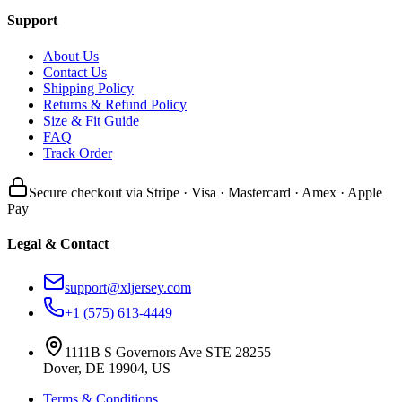
Support
About Us
Contact Us
Shipping Policy
Returns & Refund Policy
Size & Fit Guide
FAQ
Track Order
Secure checkout via Stripe · Visa · Mastercard · Amex · Apple
Pay
Legal & Contact
support@xljersey.com
+1 (575) 613-4449
1111B S Governors Ave STE 28255
Dover, DE 19904, US
Terms & Conditions