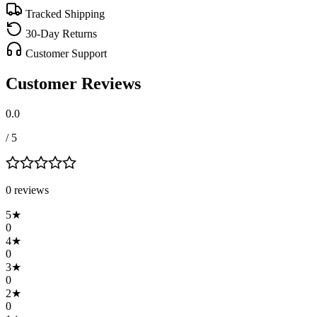
Tracked Shipping
30-Day Returns
Customer Support
Customer Reviews
0.0
/ 5
0
review
s
5
★
0
4
★
0
3
★
0
2
★
0