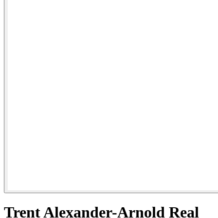
Trent Alexander-Arnold Real