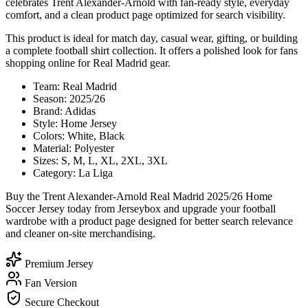
celebrates Trent Alexander-Arnold with fan-ready style, everyday
comfort, and a clean product page optimized for search visibility.
This product is ideal for match day, casual wear, gifting, or building
a complete football shirt collection. It offers a polished look for fans
shopping online for Real Madrid gear.
Team: Real Madrid
Season: 2025/26
Brand: Adidas
Style: Home Jersey
Colors: White, Black
Material: Polyester
Sizes: S, M, L, XL, 2XL, 3XL
Category: La Liga
Buy the Trent Alexander-Arnold Real Madrid 2025/26 Home
Soccer Jersey today from Jerseybox and upgrade your football
wardrobe with a product page designed for better search relevance
and cleaner on-site merchandising.
Premium Jersey
Fan Version
Secure Checkout