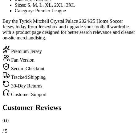
Sizes: S, M, L, XL, 2XL, 3XL
Category: Premier League
Buy the Tyrick Mitchell Crystal Palace 2024/25 Home Soccer
Jersey today from Jerseybox and upgrade your football wardrobe
with a product page designed for better search relevance and cleaner
on-site merchandising.
Premium Jersey
Fan Version
Secure Checkout
Tracked Shipping
30-Day Returns
Customer Support
Customer Reviews
0.0
/ 5