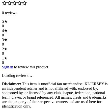
0
review
s
5
★
0
4
★
0
3
★
0
2
★
0
1
★
0
Sign in
to review this product.
Loading reviews…
Disclaimer:
This item is unofficial fan merchandise. XLJERSEY is
an independent retailer and is not affiliated with, endorsed by,
sponsored by, or licensed by any club, league, federation, national
team, player, or brand referenced. All names, crests and trademarks
are the property of their respective owners and are used here for
identification only.