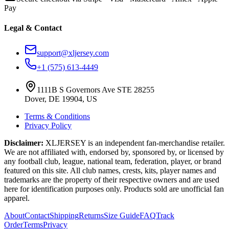
Pay
Legal & Contact
support@xljersey.com
+1 (575) 613-4449
1111B S Governors Ave STE 28255
Dover, DE 19904, US
Terms & Conditions
Privacy Policy
Disclaimer:
XLJERSEY is an independent fan-merchandise retailer.
We are not affiliated with, endorsed by, sponsored by, or licensed by
any football club, league, national team, federation, player, or brand
featured on this site. All club names, crests, kits, player names and
trademarks are the property of their respective owners and are used
here for identification purposes only. Products sold are unofficial fan
apparel.
About
Contact
Shipping
Returns
Size Guide
FAQ
Track
Order
Terms
Privacy