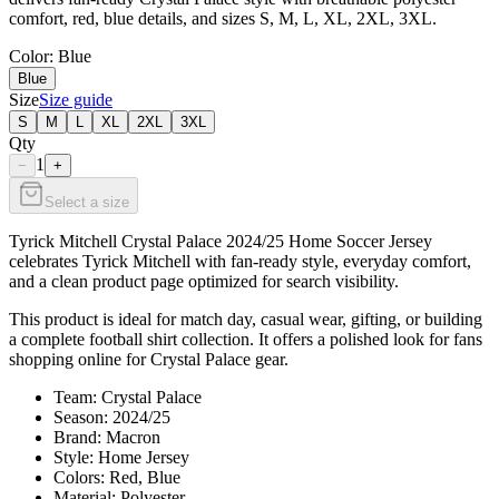
comfort, red, blue details, and sizes S, M, L, XL, 2XL, 3XL.
Color
: Blue
Blue
Size
Size guide
S
M
L
XL
2XL
3XL
Qty
1
−
+
Select a size
Tyrick Mitchell Crystal Palace 2024/25 Home Soccer Jersey
celebrates Tyrick Mitchell with fan-ready style, everyday comfort,
and a clean product page optimized for search visibility.
This product is ideal for match day, casual wear, gifting, or building
a complete football shirt collection. It offers a polished look for fans
shopping online for Crystal Palace gear.
Team: Crystal Palace
Season: 2024/25
Brand: Macron
Style: Home Jersey
Colors: Red, Blue
Material: Polyester