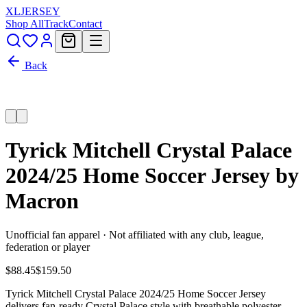
XL
JERSEY
Shop All
Track
Contact
Back
Tyrick Mitchell Crystal Palace
2024/25 Home Soccer Jersey by
Macron
Unofficial fan apparel · Not affiliated with any club, league,
federation or player
$88.45
$159.50
Tyrick Mitchell Crystal Palace 2024/25 Home Soccer Jersey
delivers fan-ready Crystal Palace style with breathable polyester