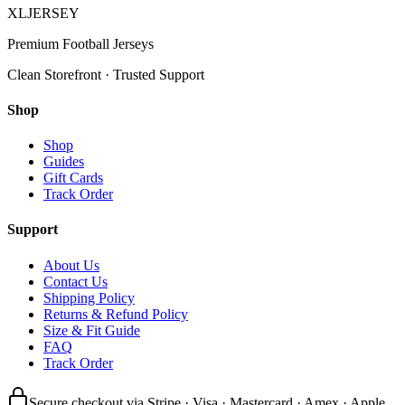
XL
JERSEY
Premium Football Jerseys
Clean Storefront · Trusted Support
Shop
Shop
Guides
Gift Cards
Track Order
Support
About Us
Contact Us
Shipping Policy
Returns & Refund Policy
Size & Fit Guide
FAQ
Track Order
Secure checkout via Stripe · Visa · Mastercard · Amex · Apple