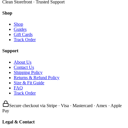
Clean Storefront · Trusted Support
Shop
Shop
Guides
Gift Cards
Track Order
Support
About Us
Contact Us
Shipping Policy
Returns & Refund Policy
Size & Fit Guide
FAQ
Track Order
Secure checkout via Stripe · Visa · Mastercard · Amex · Apple
Pay
Legal & Contact