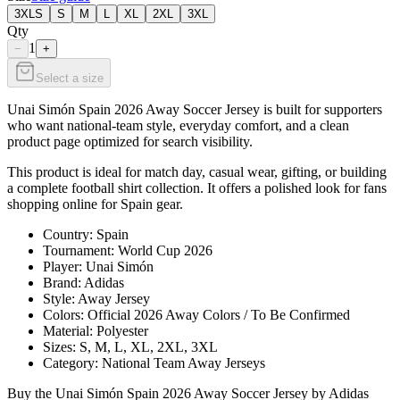
3XLS
S
M
L
XL
2XL
3XL
Qty
1
−
+
Select a size
Unai Simón Spain 2026 Away Soccer Jersey is built for supporters
who want national-team style, everyday comfort, and a clean
product page optimized for search visibility.
This product is ideal for match day, casual wear, gifting, or building
a complete football shirt collection. It offers a polished look for fans
shopping online for Spain gear.
Country: Spain
Tournament: World Cup 2026
Player: Unai Simón
Brand: Adidas
Style: Away Jersey
Colors: Official 2026 Away Colors / To Be Confirmed
Material: Polyester
Sizes: S, M, L, XL, 2XL, 3XL
Category: National Team Away Jerseys
Buy the Unai Simón Spain 2026 Away Soccer Jersey by Adidas