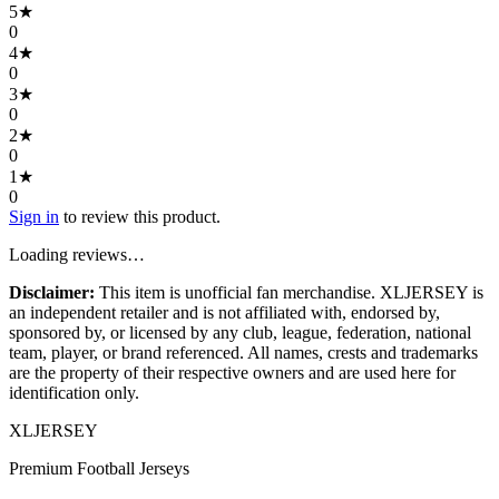
5
★
0
4
★
0
3
★
0
2
★
0
1
★
0
Sign in
to review this product.
Loading reviews…
Disclaimer:
This item is unofficial fan merchandise. XLJERSEY is
an independent retailer and is not affiliated with, endorsed by,
sponsored by, or licensed by any club, league, federation, national
team, player, or brand referenced. All names, crests and trademarks
are the property of their respective owners and are used here for
identification only.
XL
JERSEY
Premium Football Jerseys