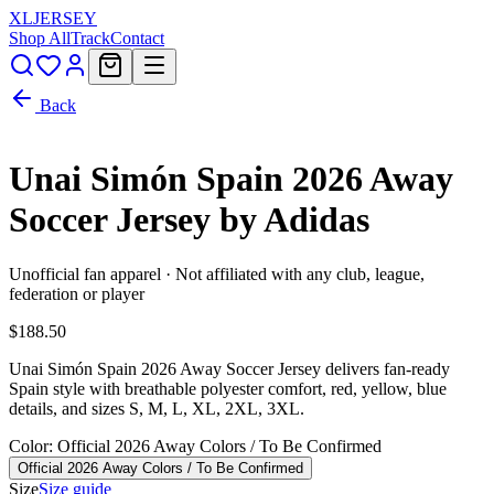
XL
JERSEY
Shop All
Track
Contact
Back
Unai Simón Spain 2026 Away
Soccer Jersey by Adidas
Unofficial fan apparel · Not affiliated with any club, league,
federation or player
$188.50
Unai Simón Spain 2026 Away Soccer Jersey delivers fan-ready
Spain style with breathable polyester comfort, red, yellow, blue
details, and sizes S, M, L, XL, 2XL, 3XL.
Color
: Official 2026 Away Colors / To Be Confirmed
Official 2026 Away Colors / To Be Confirmed
Size
Size guide