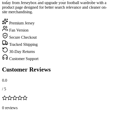
today from Jerseybox and upgrade your football wardrobe with a
product page designed for better search relevance and cleaner on-
site merchandising.
Premium Jersey
Fan Version
Secure Checkout
Tracked Shipping
30-Day Returns
Customer Support
Customer Reviews
0.0
/ 5
0
review
s