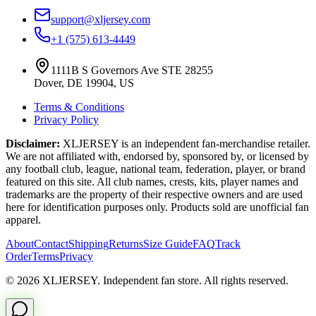
support@xljersey.com
+1 (575) 613-4449
1111B S Governors Ave STE 28255
Dover, DE 19904, US
Terms & Conditions
Privacy Policy
Disclaimer:
XLJERSEY is an independent fan-merchandise retailer.
We are not affiliated with, endorsed by, sponsored by, or licensed by
any football club, league, national team, federation, player, or brand
featured on this site. All club names, crests, kits, player names and
trademarks are the property of their respective owners and are used
here for identification purposes only. Products sold are unofficial fan
apparel.
About
Contact
Shipping
Returns
Size Guide
FAQ
Track
Order
Terms
Privacy
© 2026 XLJERSEY. Independent fan store. All rights reserved.