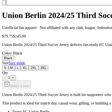
Union Berlin 2024/25 Third Soc
Unofficial fan apparel · Not affiliated with any club, league, federatio
$79.75
$145.00
Union Berlin 2024/25 Third Soccer Jersey delivers fan-ready FC Union
Color
: Black
Black
Size
Size guide
S
M
L
XL
2XL
3XL
Qty
1
−
+
Select a size
Union Berlin 2024/25 Third Soccer Jersey is built for supporters who w
This product is ideal for match day, casual wear, gifting, or building a
Team: FC Union Berlin