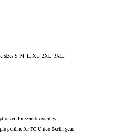
 and sizes S, M, L, XL, 2XL, 3XL.
imized for search visibility.
hopping online for FC Union Berlin gear.