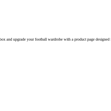
ox and upgrade your football wardrobe with a product page designed fo