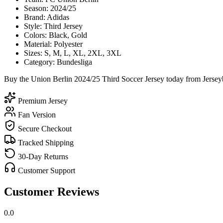
Season: 2024/25
Brand: Adidas
Style: Third Jersey
Colors: Black, Gold
Material: Polyester
Sizes: S, M, L, XL, 2XL, 3XL
Category: Bundesliga
Buy the Union Berlin 2024/25 Third Soccer Jersey today from Jerseyb
Premium Jersey
Fan Version
Secure Checkout
Tracked Shipping
30-Day Returns
Customer Support
Customer Reviews
0.0