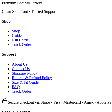
Premium Football Jerseys
Clean Storefront · Trusted Support
Shop
Shop
Guides
Gift Cards
Track Order
Support
About Us
Contact Us
Shipping Policy
Returns & Refund Policy
Size & Fit Guide
FAQ
Track Order
Secure checkout via Stripe · Visa · Mastercard · Amex · Apple Pa