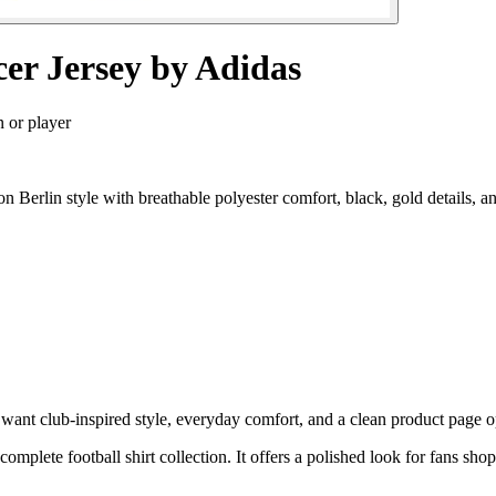
cer Jersey by Adidas
n or player
 Berlin style with breathable polyester comfort, black, gold details,
ant club-inspired style, everyday comfort, and a clean product page opt
 complete football shirt collection. It offers a polished look for fans s