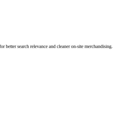
r better search relevance and cleaner on-site merchandising.