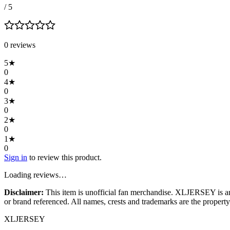
/ 5
0
review
s
5
★
0
4
★
0
3
★
0
2
★
0
1
★
0
Sign in
to review this product.
Loading reviews…
Disclaimer:
This item is unofficial fan merchandise. XLJERSEY is an in
or brand referenced. All names, crests and trademarks are the property 
XL
JERSEY