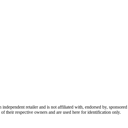
dependent retailer and is not affiliated with, endorsed by, sponsored b
of their respective owners and are used here for identification only.