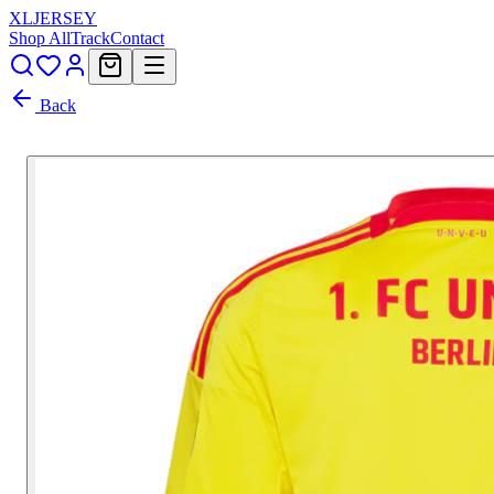
XL
JERSEY
Shop All
Track
Contact
Back