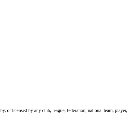
y, or licensed by any club, league, federation, national team, player,